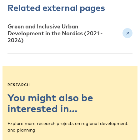
Related external pages
Green and Inclusive Urban
Development in the Nordics (2021-
2024)
RESEARCH
You might also be
interested in…
Explore more research projects on regional development
and planning