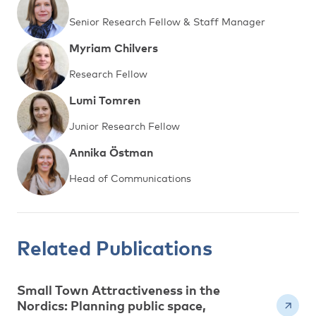
Senior Research Fellow & Staff Manager
Myriam Chilvers
Research Fellow
Lumi Tomren
Junior Research Fellow
Annika Östman
Head of Communications
Related Publications
Small Town Attractiveness in the
Nordics: Planning public space,