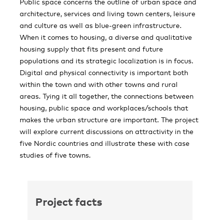
Public space concerns the outline of urban space and
architecture, services and living town centers, leisure
and culture as well as blue-green infrastructure.
When it comes to housing, a diverse and qualitative
housing supply that fits present and future
populations and its strategic localization is in focus.
Digital and physical connectivity is important both
within the town and with other towns and rural
areas. Tying it all together, the connections between
housing, public space and workplaces/schools​ that
makes the urban structure are important. The project
will explore current discussions on attractivity in the
five Nordic countries and illustrate these with case
studies of five towns.
Project facts