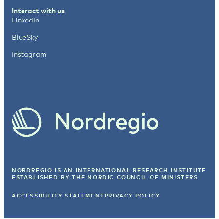
Interact with us
LinkedIn
BlueSky
Instagram
NORDREGIO IS AN INTERNATIONAL RESEARCH INSTITUTE
ESTABLISHED BY
THE NORDIC COUNCIL OF MINISTERS
ACCESSIBILITY STATEMENT
PRIVACY POLICY