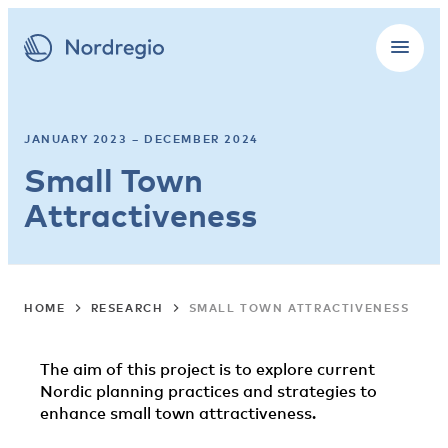
JANUARY 2023 – DECEMBER 2024
Small Town
Attractiveness
HOME
RESEARCH
SMALL TOWN ATTRACTIVENESS
The aim of this project is to explore current
Nordic planning practices and strategies to
enhance small town attractiveness.