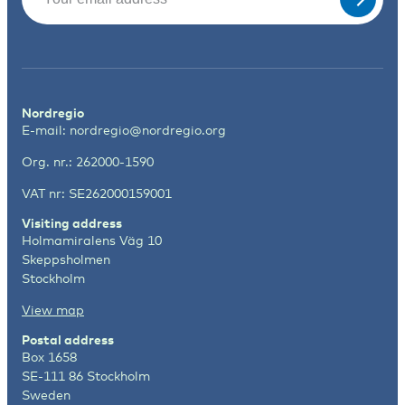
Nordregio
E-mail:
nordregio@nordregio.org
Org. nr.: 262000-1590
VAT nr: SE262000159001
Visiting address
Holmamiralens Väg 10
Skeppsholmen
Stockholm
View map
Postal address
Box 1658
SE-111 86 Stockholm
Sweden