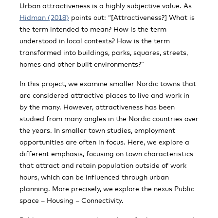
Urban attractiveness is a highly subjective value. As
Hidman (2018)
points out: “[Attractiveness?] What is
the term intended to mean? How is the term
understood in local contexts? How is the term
transformed into buildings, parks, squares, streets,
homes and other built environments?”
In this project, we examine smaller Nordic towns that
are considered attractive places to live and work in
by the many. However, attractiveness has been
studied from many angles in the Nordic countries over
the years. In smaller town studies, employment
opportunities are often in focus. Here, we explore a
different emphasis, focusing on town characteristics
that attract and retain population outside of work
hours, which can be influenced through urban
planning. More precisely, we explore the nexus Public
space – Housing – Connectivity.