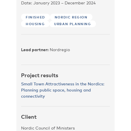
Date: January 2023 – December 2024
FINISHED
NORDIC REGION
HOUSING
URBAN PLANNING
Lead partner:
Nordregio
Project results
Small Town Attractiveness in the Nordics:
Planning public space, housing and
connectivity
Client
Nordic Council of Ministers