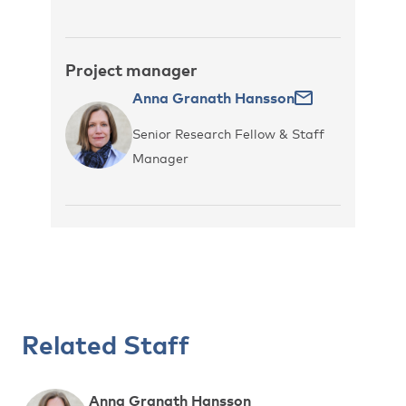
Project manager
Anna Granath Hansson
Senior Research Fellow & Staff
Manager
Related Staff
Anna Granath Hansson