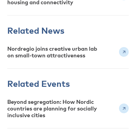
housing and connectivity
Related News
Nordregio joins creative urban lab
on small-town attractiveness
Related Events
Beyond segregation: How Nordic
countries are planning for socially
inclusive cities