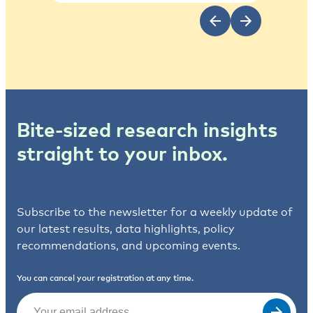
Bite-sized research insights
straight to your inbox.
Subscribe to the newsletter for a weekly update of
our latest results, data highlights, policy
recommendations, and upcoming events.
You can cancel your registration at any time.
Email
(Required)