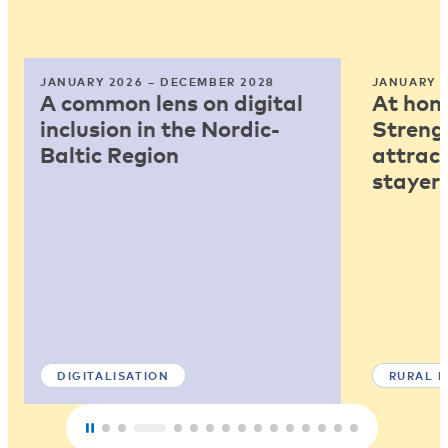
JANUARY 2026 – DECEMBER 2028
JANUARY 2
A common lens on digital
At home
inclusion in the Nordic-
Strengt
Baltic Region
attract
stayers
DIGITALISATION
RURAL 