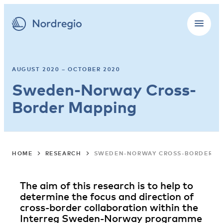
AUGUST 2020 – OCTOBER 2020
Sweden-Norway Cross-
Border Mapping
HOME
RESEARCH
SWEDEN-NORWAY CROSS-BORDER M
The aim of this research is to help to
determine the focus and direction of
cross-border collaboration within the
Interreg Sweden-Norway programme