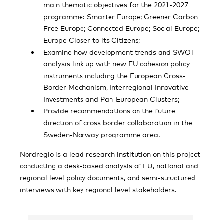
main thematic objectives for the 2021-2027
programme: Smarter Europe; Greener Carbon
Free Europe; Connected Europe; Social Europe;
Europe Closer to its Citizens;
Examine how development trends and SWOT
analysis link up with new EU cohesion policy
instruments including the European Cross-
Border Mechanism, Interregional Innovative
Investments and Pan-European Clusters;
Provide recommendations on the future
direction of cross border collaboration in the
Sweden-Norway programme area.
Nordregio is a lead research institution on this project
conducting a desk-based analysis of EU, national and
regional level policy documents, and semi-structured
interviews with key regional level stakeholders.