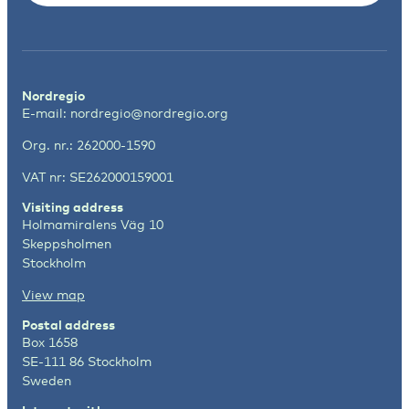
Nordregio
E-mail:
nordregio@nordregio.org
Org. nr.: 262000-1590
VAT nr: SE262000159001
Visiting address
Holmamiralens Väg 10
Skeppsholmen
Stockholm
View map
Postal address
Box 1658
SE-111 86 Stockholm
Sweden