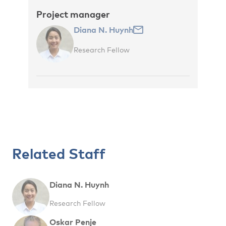
Project manager
Diana N. Huynh
Research Fellow
Related Staff
Diana N. Huynh
Research Fellow
Oskar Penje