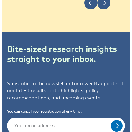
Bite-sized research insights
straight to your inbox.
Subscribe to the newsletter for a weekly update of
our latest results, data highlights, policy
recommendations, and upcoming events.
You can cancel your registration at any time.
Email
(Required)