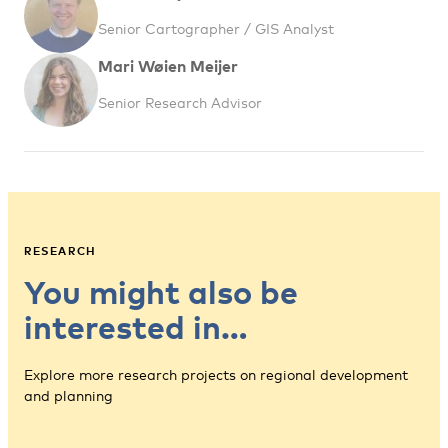
Senior Cartographer / GIS Analyst
Mari Wøien Meijer
Senior Research Advisor
RESEARCH
You might also be
interested in…
Explore more research projects on regional development
and planning