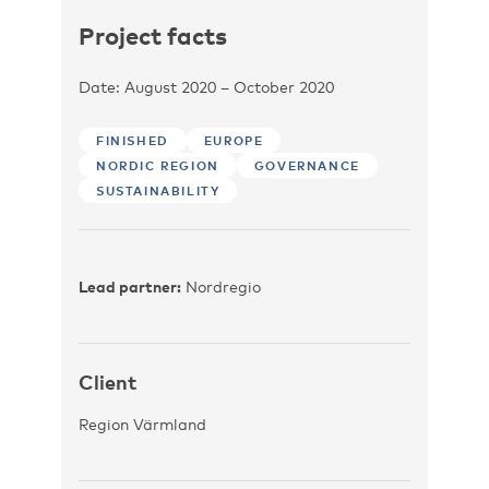
Project facts
Date: August 2020 – October 2020
FINISHED
EUROPE
NORDIC REGION
GOVERNANCE
SUSTAINABILITY
Lead partner:
Nordregio
Client
Region Värmland