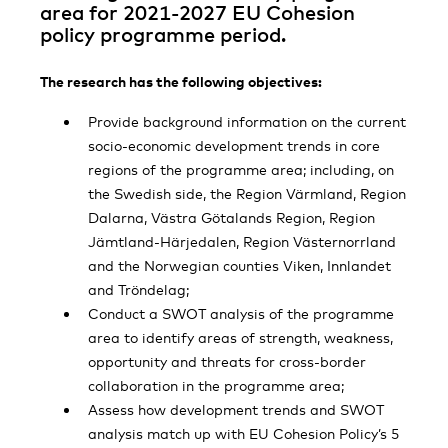
area for 2021-2027 EU Cohesion
policy programme period.
The research has the following objectives:
Provide background information on the current
socio-economic development trends in core
regions of the programme area; including, on
the Swedish side, the Region Värmland, Region
Dalarna, Västra Götalands Region, Region
Jämtland-Härjedalen, Region Västernorrland
and the Norwegian counties Viken, Innlandet
and Tröndelag;
Conduct a SWOT analysis of the programme
area to identify areas of strength, weakness,
opportunity and threats for cross-border
collaboration in the programme area;
Assess how development trends and SWOT
analysis match up with EU Cohesion Policy’s 5