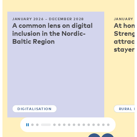
JANUARY 2026 – DECEMBER 2028
JANUARY 2
A common lens on digital
At home
inclusion in the Nordic-
Strengt
Baltic Region
attract
stayers
DIGITALISATION
RURAL 