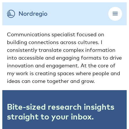
Communications specialist focused on
building connections across cultures. I
consistently translate complex information
into accessible and engaging formats to drive
innovation and engagement. At the core of
my work is creating spaces where people and
ideas can come together and grow.
Bite-sized research insights
straight to your inbox.