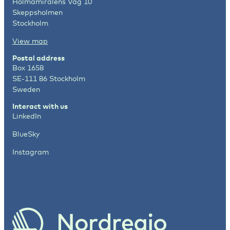
Holmamiralens Väg 10
Skeppsholmen
Stockholm
View map
Postal address
Box 1658
SE-111 86 Stockholm
Sweden
Interact with us
LinkedIn
BlueSky
Instagram