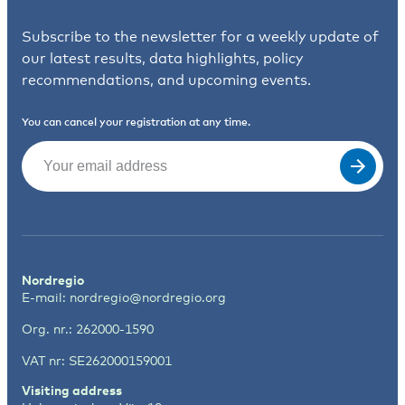
Subscribe to the newsletter for a weekly update of
our latest results, data highlights, policy
recommendations, and upcoming events.
You can cancel your registration at any time.
Email
(Required)
Nordregio
E-mail:
nordregio@nordregio.org
Org. nr.: 262000-1590
VAT nr: SE262000159001
Visiting address