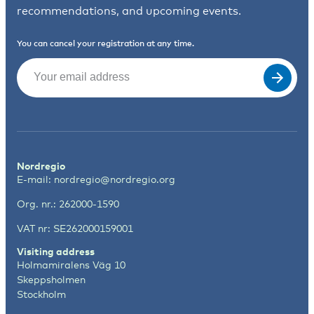
recommendations, and upcoming events.
You can cancel your registration at any time.
Email
(Required)
Nordregio
E-mail:
nordregio@nordregio.org
Org. nr.: 262000-1590
VAT nr: SE262000159001
Visiting address
Holmamiralens Väg 10
Skeppsholmen
Stockholm