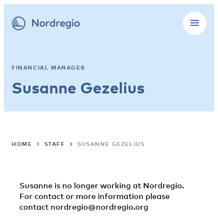
FINANCIAL MANAGER
Susanne Gezelius
HOME
STAFF
SUSANNE GEZELIUS
Susanne is no longer working at Nordregio.
For contact or more information please
contact
nordregio@nordregio.org