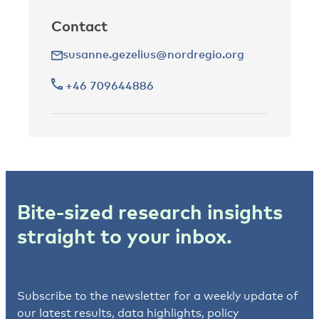
Contact
susanne.gezelius@nordregio.org
+46 709644886
Bite-sized research insights
straight to your inbox.
Subscribe to the newsletter for a weekly update of
our latest results, data highlights, policy