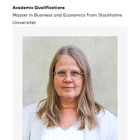
Academic Qualifications
Master in Business and Economics from Stockholms
Universitet