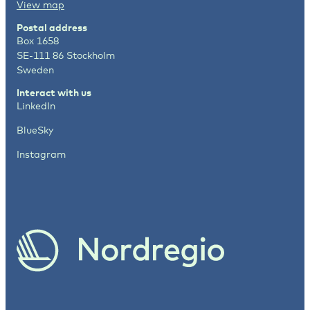
View map
Postal address
Box 1658
SE-111 86 Stockholm
Sweden
Interact with us
LinkedIn
BlueSky
Instagram