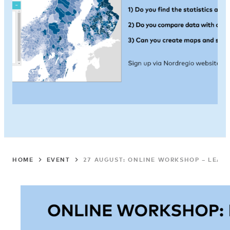
HOME
EVENT
27 AUGUST: ONLINE WORKSHOP – LEARN