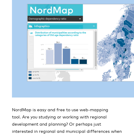
NordMap is easy and free to use web-mapping
tool. Are you studying or working with regional
development and planning? Or perhaps just
interested in regional and municipal differences when