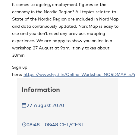
it comes to ageing, employment figures or the
economy in the Nordic Region? All topics related to
State of the Nordic Region are included in NordMap
and data continuously updated. NordMap is easy to
use and you don’t need any previous mapping
experience. We are happy to show you online in a
workshop 27 August at 9am, it only takes about
30min!
Sign up
here:
https://www.lyyti.in/Online_Workshop_NORDMAP_57
Information
27 August 2020
08:48 – 08:48 CET/CEST