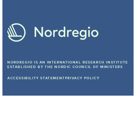
NORDREGIO IS AN INTERNATIONAL RESEARCH INSTITUTE
ESTABLISHED BY
THE NORDIC COUNCIL OF MINISTERS
ACCESSIBILITY STATEMENT
PRIVACY POLICY