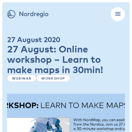
27 August 2020
27 August: Online
workshop – Learn to
make maps in 30min!
WEBINAR
WORKSHOP