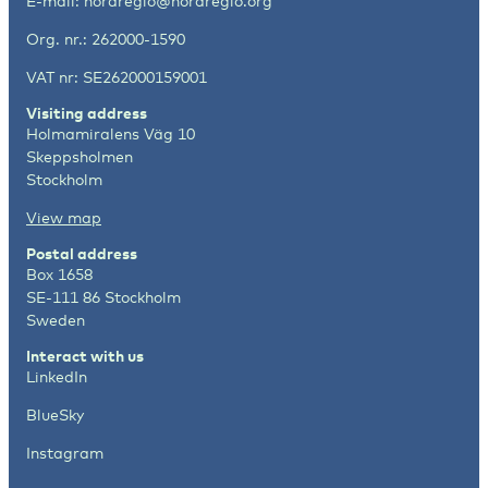
E-mail:
nordregio@nordregio.org
Org. nr.: 262000-1590
VAT nr: SE262000159001
Visiting address
Holmamiralens Väg 10
Skeppsholmen
Stockholm
View map
Postal address
Box 1658
SE-111 86 Stockholm
Sweden
Interact with us
LinkedIn
BlueSky
Instagram