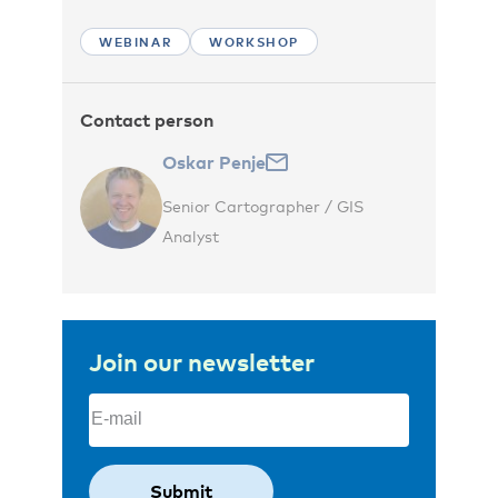
WEBINAR
WORKSHOP
Contact person
Oskar Penje
Senior Cartographer / GIS
Analyst
Join our newsletter
Email
(Required)