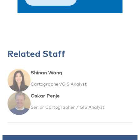
Related Staff
Shinan Wang
Cartographer/GIS Analyst
Oskar Penje
Senior Cartographer / GIS Analyst