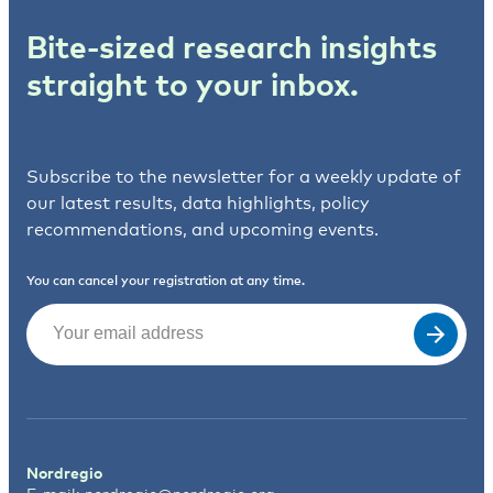
Bite-sized research insights
straight to your inbox.
Subscribe to the newsletter for a weekly update of
our latest results, data highlights, policy
recommendations, and upcoming events.
You can cancel your registration at any time.
Email
(Required)
Nordregio