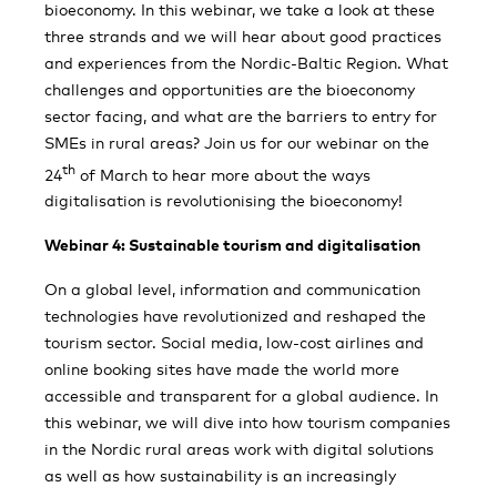
bioeconomy. In this webinar, we take a look at these
three strands and we will hear about good practices
and experiences from the Nordic-Baltic Region. What
challenges and opportunities are the bioeconomy
sector facing, and what are the barriers to entry for
SMEs in rural areas? Join us for our webinar on the
th
24
of March to hear more about the ways
digitalisation is revolutionising the bioeconomy!
Webinar 4: Sustainable tourism and digitalisation
On a global level, information and communication
technologies have revolutionized and reshaped the
tourism sector. Social media, low-cost airlines and
online booking sites have made the world more
accessible and transparent for a global audience. In
this webinar, we will dive into how tourism companies
in the Nordic rural areas work with digital solutions
as well as how sustainability is an increasingly