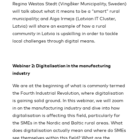
Regina Westas Stedt (Vingåker Municipality, Sweden)
will talk about what it means to be a “smart” rural
municipality; and Aiga Irmeja (Latvian IT Cluster,
Latvia) will share an example of how a rural
community in Latvia is upskilling in order to tackle
local challenges through digital means.
Webinar 2: Digitalisation in the manufacturing
industry
We are at the beginning of what is commonly termed
the Fourth Industrial Revolution, where digitalisation
is gaining solid ground. In this webinar, we will zoom
in on the manufacturing industry and dive into how
digitalisation is affecting this field, particularly for
the SMEs in the Nordic and Baltic rural areas. What
does digitalisation actually mean and where do SMEs
see themselves within this field? What are the