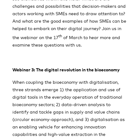
challenges and possibilities that decision-makers and
actors working with SMEs need to draw attention to?
And what are the good examples of how SMEs can be
helped to embark on their digital journey? Join us in
th
the webinar on the 17
of March to hear more and
examine these questions with us.
Webinar 3: The digital revolution in the bioeconomy
When coupling the bioeconomy with digitalisation,
three strands emerge 1) the application and use of
digital tools in the everyday operation of traditional
bioeconomy sectors; 2) data-driven analysis to
identify and tackle gaps in supply and value chains
(circular economy-approach), and 3) digitalisation as
an enabling vehicle for enhancing innovation
capabilities and high-value extraction in the