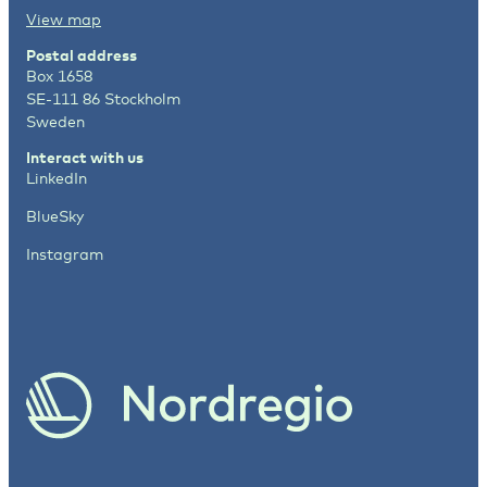
View map
Postal address
Box 1658
SE-111 86 Stockholm
Sweden
Interact with us
LinkedIn
BlueSky
Instagram