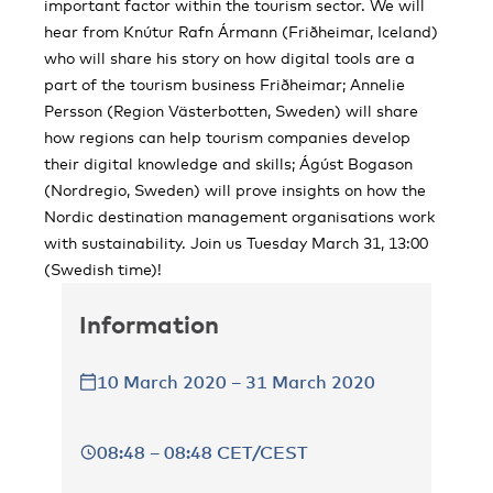
important factor within the tourism sector. We will
hear from Knútur Rafn Ármann (Friðheimar, Iceland)
who will share his story on how digital tools are a
part of the tourism business Friðheimar; Annelie
Persson (Region Västerbotten, Sweden) will share
how regions can help tourism companies develop
their digital knowledge and skills; Ágúst Bogason
(Nordregio, Sweden) will prove insights on how the
Nordic destination management organisations work
with sustainability. Join us Tuesday March 31, 13:00
(Swedish time)!
Information
10 March 2020 – 31 March 2020
08:48 – 08:48 CET/CEST