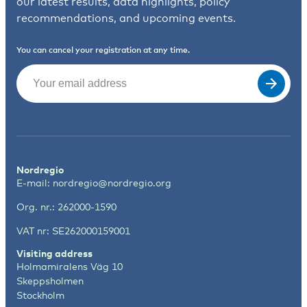
our latest results, data highlights, policy
recommendations, and upcoming events.
You can cancel your registration at any time.
Email
(Required)
Nordregio
E-mail:
nordregio@nordregio.org
Org. nr.: 262000-1590
VAT nr: SE262000159001
Visiting address
Holmamiralens Väg 10
Skeppsholmen
Stockholm