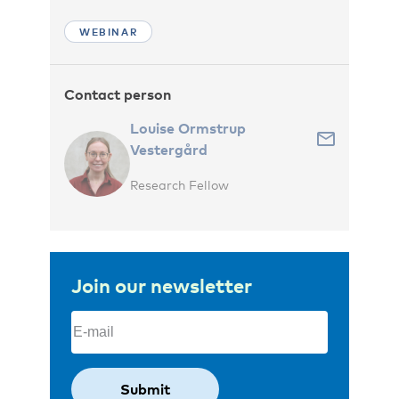
WEBINAR
Contact person
Louise Ormstrup
Vestergård
Research Fellow
Join our newsletter
Email
(Required)