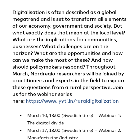
Digitalisation is often described as a global
megatrend and is set to transform all elements
of our economy, government and society. But
what exactly does that mean at the local level?
What are the implications for communities,
businesses? What challenges are on the
horizon? What are the opportunities and how
can we make the most of these? And how
should policymakers respond? Throughout
March, Nordregio researchers will be joined by
practitioners and experts in the field to explore
these questions from a rural perspective. Join
us for the webinar series
here:
https://www.lyyti.in/ruraldigitalization
March 10, 13:00 (Swedish time) – Webinar 1:
The digital divide
March 17, 13:00 (Swedish time) – Webinar 2:
Manufacturing/Industry