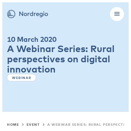
10 March 2020
A Webinar Series: Rural
perspectives on digital
innovation
WEBINAR
HOME
EVENT
A WEBINAR SERIES: RURAL PERSPECTIVE