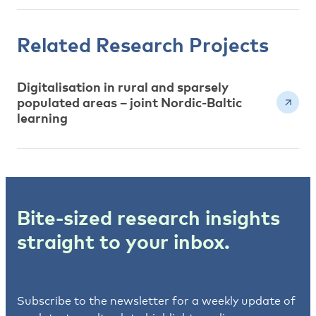
Related Research Projects
Digitalisation in rural and sparsely
populated areas – joint Nordic-Baltic
learning
Bite-sized research insights
straight to your inbox.
Subscribe to the newsletter for a weekly update of