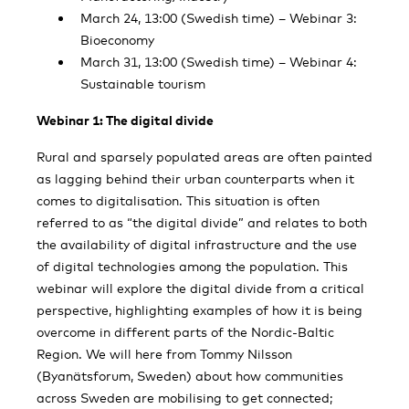
March 24, 13:00 (Swedish time) – Webinar 3:
Bioeconomy
March 31, 13:00 (Swedish time) – Webinar 4:
Sustainable tourism
Webinar 1: The digital divide
Rural and sparsely populated areas are often painted
as lagging behind their urban counterparts when it
comes to digitalisation. This situation is often
referred to as “the digital divide” and relates to both
the availability of digital infrastructure and the use
of digital technologies among the population. This
webinar will explore the digital divide from a critical
perspective, highlighting examples of how it is being
overcome in different parts of the Nordic-Baltic
Region. We will here from Tommy Nilsson
(Byanätsforum, Sweden) about how communities
across Sweden are mobilising to get connected;