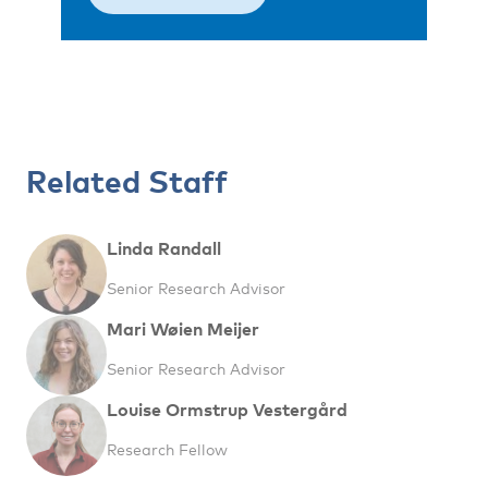
Related Staff
Linda Randall
Senior Research Advisor
Mari Wøien Meijer
Senior Research Advisor
Louise Ormstrup Vestergård
Research Fellow