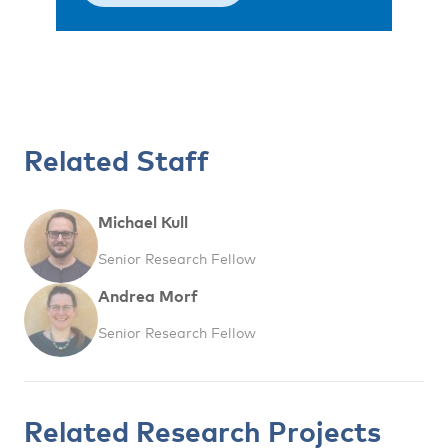
Related Staff
Michael Kull
Senior Research Fellow
Andrea Morf
Senior Research Fellow
Related Research Projects