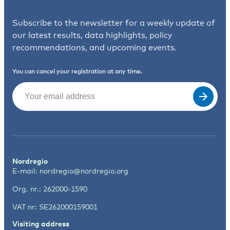
Subscribe to the newsletter for a weekly update of
our latest results, data highlights, policy
recommendations, and upcoming events.
You can cancel your registration at any time.
Email
(Required)
Nordregio
E-mail:
nordregio@nordregio.org
Org. nr.: 262000-1590
VAT nr: SE262000159001
Visiting address