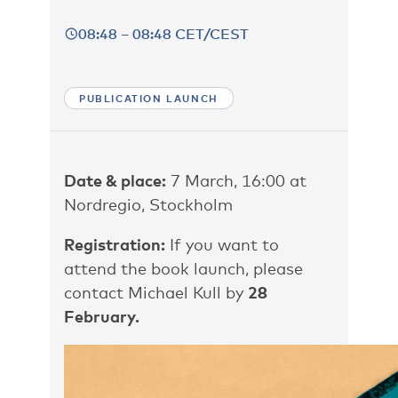
08:48 – 08:48 CET/CEST
PUBLICATION LAUNCH
Date & place:
7 March, 16:00 at
Nordregio, Stockholm
Registration:
If you want to
attend the book launch, please
contact
Michael Kull
by
28
February.