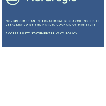
NORDREGIO IS AN INTERNATIONAL RESEARCH INSTITUTE
ESTABLISHED BY
THE NORDIC COUNCIL OF MINISTERS
ACCESSIBILITY STATEMENT
PRIVACY POLICY