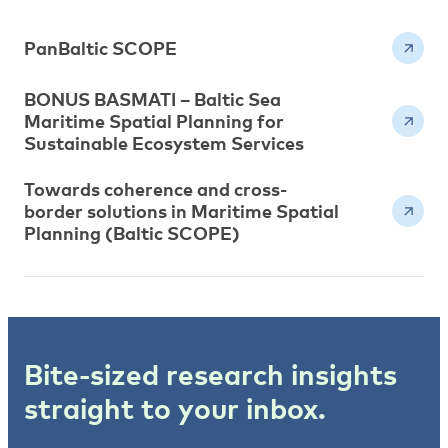
PanBaltic SCOPE
BONUS BASMATI – Baltic Sea
Maritime Spatial Planning for
Sustainable Ecosystem Services
Towards coherence and cross-
border solutions in Maritime Spatial
Planning (Baltic SCOPE)
Bite-sized research insights
straight to your inbox.