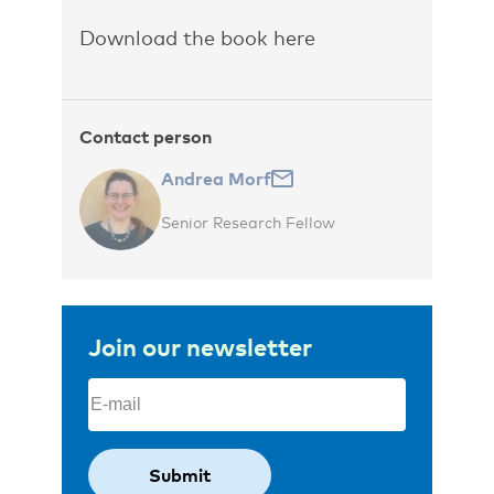
Download the book here
Contact person
Andrea Morf
Senior Research Fellow
Join our newsletter
Email
(Required)