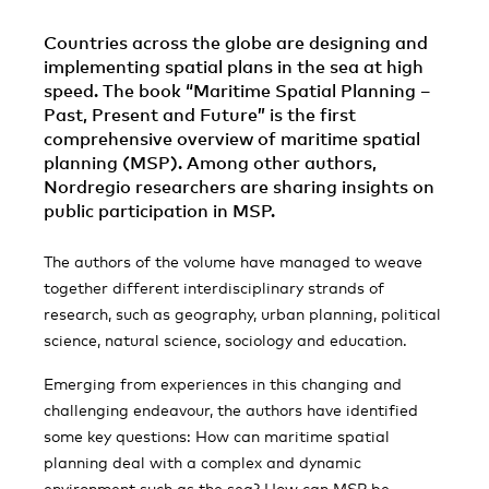
Countries across the globe are designing and
implementing spatial plans in the sea at high
speed. The book “Maritime Spatial Planning –
Past, Present and Future” is the first
comprehensive overview of maritime spatial
planning (MSP). Among other authors,
Nordregio researchers are sharing insights on
public participation in MSP.
The authors of the volume have managed to weave
together different interdisciplinary strands of
research, such as geography, urban planning, political
science, natural science, sociology and education.
Emerging from experiences in this changing and
challenging endeavour, the authors have identified
some key questions: How can maritime spatial
planning deal with a complex and dynamic
environment such as the sea? How can MSP be