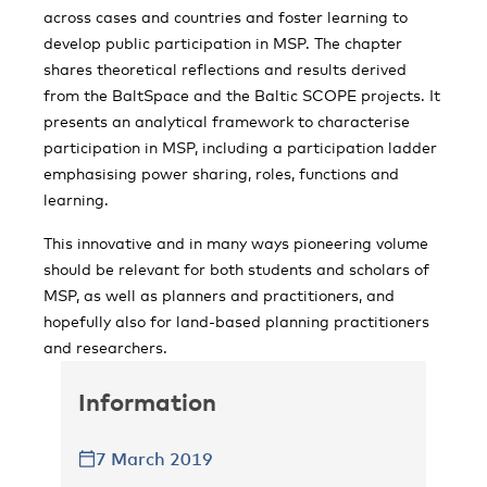
across cases and countries and foster learning to
develop public participation in MSP. The chapter
shares theoretical reflections and results derived
from the BaltSpace and the Baltic SCOPE projects. It
presents an analytical framework to characterise
participation in MSP, including a participation ladder
emphasising power sharing, roles, functions and
learning.
This innovative and in many ways pioneering volume
should be relevant for both students and scholars of
MSP, as well as planners and practitioners, and
hopefully also for land-based planning practitioners
and researchers.
Information
7 March 2019