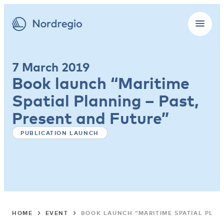
7 March 2019
Book launch “Maritime
Spatial Planning – Past,
Present and Future”
PUBLICATION LAUNCH
HOME
EVENT
BOOK LAUNCH “MARITIME SPATIAL PLAN