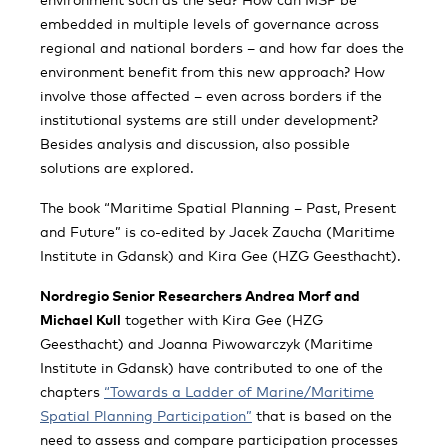
embedded in multiple levels of governance across
regional and national borders – and how far does the
environment benefit from this new approach? How
involve those affected – even across borders if the
institutional systems are still under development?
Besides analysis and discussion, also possible
solutions are explored.
The book “Maritime Spatial Planning – Past, Present
and Future” is co-edited by Jacek Zaucha (Maritime
Institute in Gdansk) and Kira Gee (HZG Geesthacht).
Nordregio Senior Researchers Andrea Morf and
Michael Kull
together with Kira Gee (HZG
Geesthacht) and Joanna Piwowarczyk (Maritime
Institute in Gdansk) have contributed to one of the
chapters
“Towards a Ladder of Marine/Maritime
Spatial Planning Participation”
that is based on the
need to assess and compare participation processes