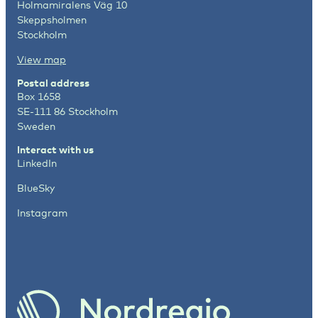
Holmamiralens Väg 10
Skeppsholmen
Stockholm
View map
Postal address
Box 1658
SE-111 86 Stockholm
Sweden
Interact with us
LinkedIn
BlueSky
Instagram