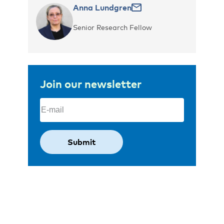
Anna Lundgren
Senior Research Fellow
Join our newsletter
Email
(Required)