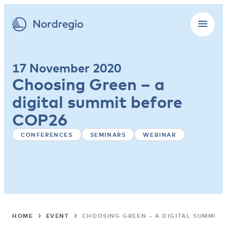
17 November 2020
Choosing Green – a
digital summit before
COP26
CONFERENCES
SEMINARS
WEBINAR
HOME
EVENT
CHOOSING GREEN – A DIGITAL SUMMIT 