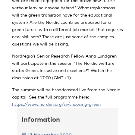
welfare model equipped for this brave new future
without leaving anyone behind? What implications
will the green transition have for the educational
system? Are the Nordic countries prepared for a
green future with a different job market that requires
new skill sets? These are just some of the complex
questions we will be asking.
Nordregio’s Senior Research Fellow Anna Lundgren
will participate in the session “The Nordic welfare
state: Green, inclusive and excellent?”. Watch the
discussion at 17:00 (GMT +1).
The summit will be broadcasted live from the Nordic
capital. See the full programme here:
https://www.norden.org/sv/choosing-green
Information