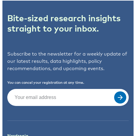
Bite-sized research insights
straight to your inbox.
Subscribe to the newsletter for a weekly update of
our latest results, data highlights, policy
recommendations, and upcoming events.
You can cancel your registration at any time.
Email
(Required)
Nordregio