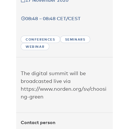
17 November 2020
08:48 – 08:48 CET/CEST
CONFERENCES
SEMINARS
WEBINAR
The digital summit will be
broadcasted live via
https://www.norden.org/sv/choosi
ng-green
Contact person