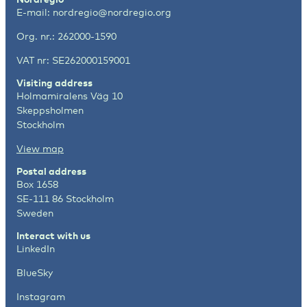
E-mail:
nordregio@nordregio.org
Org. nr.: 262000-1590
VAT nr: SE262000159001
Visiting address
Holmamiralens Väg 10
Skeppsholmen
Stockholm
View map
Postal address
Box 1658
SE-111 86 Stockholm
Sweden
Interact with us
LinkedIn
BlueSky
Instagram