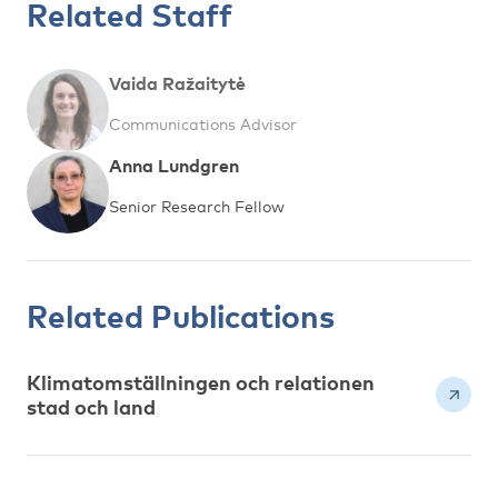
Related Staff
Vaida Ražaitytė
Communications Advisor
Anna Lundgren
Senior Research Fellow
Related Publications
Klimatomställningen och relationen
stad och land