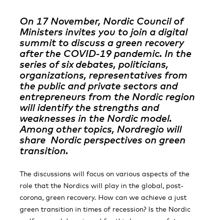
On 17 November, Nordic Council of
Ministers invites you to join a digital
summit to discuss a green recovery
after the COVID-19 pandemic. In the
series of six debates, politicians,
organizations, representatives from
the public and private sectors and
entrepreneurs from the Nordic region
will identify the strengths and
weaknesses in the Nordic model.
Among other topics, Nordregio will
share Nordic perspectives on green
transition.
The discussions will focus on various aspects of the
role that the Nordics will play in the global, post-
corona, green recovery. How can we achieve a just
green transition in times of recession? Is the Nordic