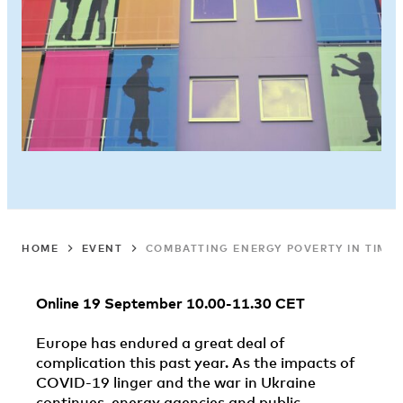
HOME
EVENT
COMBATTING ENERGY POVERTY IN TIMES 
Online 19 September 10.00-11.30 CET
Europe has endured a great deal of
complication this past year. As the impacts of
COVID-19 linger and the war in Ukraine
continues, energy agencies and public