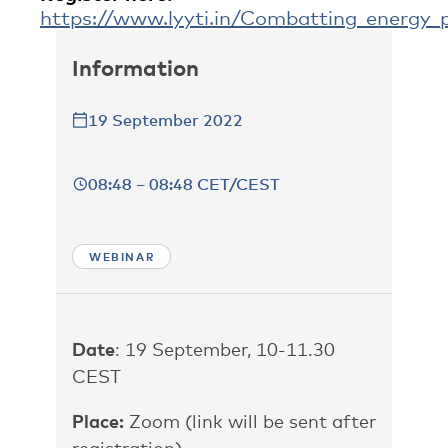
https://www.lyyti.in/Combatting_energy_p
Information
19 September 2022
08:48 – 08:48 CET/CEST
WEBINAR
Date
: 19 September, 10-11.30
CEST
Place:
Zoom (link will be sent after
registration)