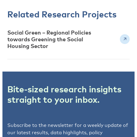
Related Research Projects
Social Green – Regional Policies
towards Greening the Social
Housing Sector
Bite-sized research insights
straight to your inbox.
Subscribe to the newsletter for a weekly update of
our latest results, data highlights, policy