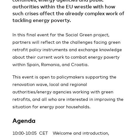
authorities within the EU wrestle with how
such crises affect the already complex work of
tackling energy poverty.
In this final event for the Social Green project,
partners will reflect on the challenges facing green
retrofit policy instruments and exchange knowledge
about their current work to combat energy poverty
within Spain, Romania, and Croatia.
This event is open to policymakers supporting the
renovation wave, local and regional
authorities/energy agencies working with green
retrofits, and all who are interested in improving the
situation for energy poor households.
Agenda
10:00-10:05 CET Welcome and introduction,