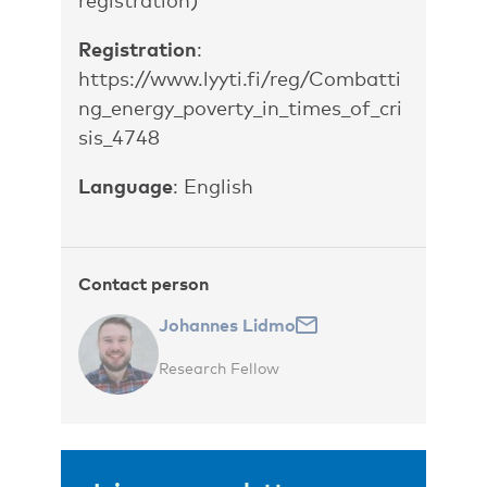
Registration
:
https://www.lyyti.fi/reg/Combatti
ng_energy_poverty_in_times_of_cri
sis_4748
Language
: English
Contact person
Johannes Lidmo
Research Fellow