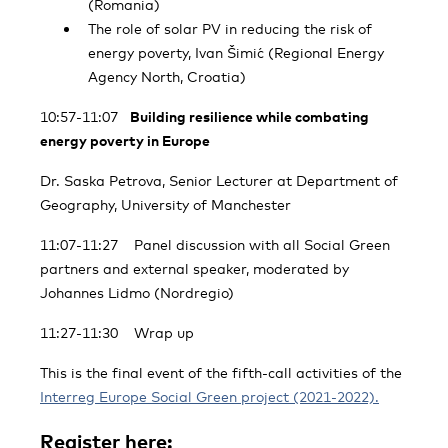
(Romania)
The role of solar PV in reducing the risk of
energy poverty, Ivan Šimić (Regional Energy
Agency North, Croatia)
10:57-11:07
Building resilience while combating
energy poverty in Europe
Dr. Saska Petrova, Senior Lecturer at Department of
Geography, University of Manchester
11:07-11:27 Panel discussion with all Social Green
partners and external speaker, moderated by
Johannes Lidmo (Nordregio)
11:27-11:30 Wrap up
This is the final event of the fifth-call activities of the
Interreg Europe Social Green project (2021-2022).
Register here: