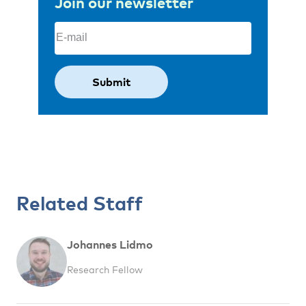
Join our newsletter
Email
(Required)
Related Staff
Johannes Lidmo
Research Fellow