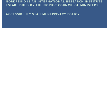
NORDREGIO IS AN INTERNATIONAL RESEARCH INSTITUTE
ESTABLISHED BY
THE NORDIC COUNCIL OF MINISTERS
ACCESSIBILITY STATEMENT
PRIVACY POLICY