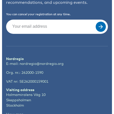
recommendations, and upcoming events.
You can cancel your registration at any time.
Email
(Required)
Nordregio
E-mail:
nordregio@nordregio.org
Org. nr.: 262000-1590
VAT nr: SE262000159001
Visiting address
Holmamiralens Väg 10
Skeppsholmen
Stockholm