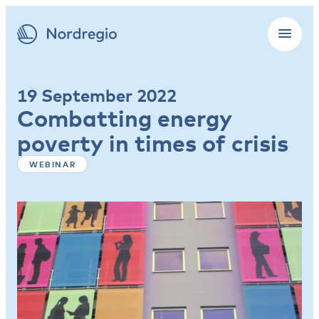
19 September 2022
Combatting energy
poverty in times of crisis
WEBINAR