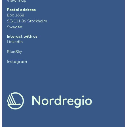
View map
Postal address
Box 1658
SE-111 86 Stockholm
Sweden
Interact with us
LinkedIn
BlueSky
Instagram