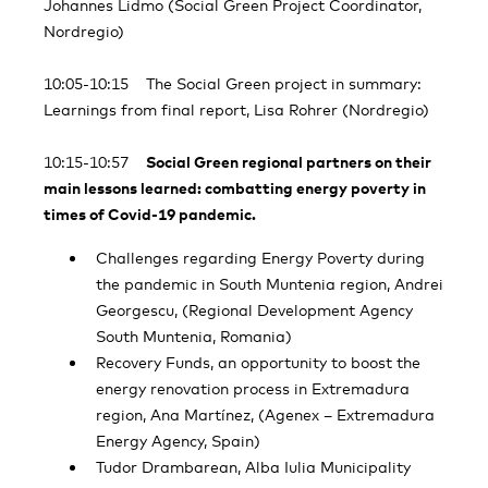
Johannes Lidmo (Social Green Project Coordinator,
Nordregio)
10:05-10:15 The Social Green project in summary:
Learnings from final report, Lisa Rohrer (Nordregio)
10:15-10:57
Social Green regional partners on their
main lessons learned: combatting energy poverty in
times of Covid-19 pandemic.
Challenges regarding Energy Poverty during
the pandemic in South Muntenia region, Andrei
Georgescu, (Regional Development Agency
South Muntenia, Romania)
Recovery Funds, an opportunity to boost the
energy renovation process in Extremadura
region, Ana Martínez, (Agenex – Extremadura
Energy Agency, Spain)
Tudor Drambarean, Alba Iulia Municipality