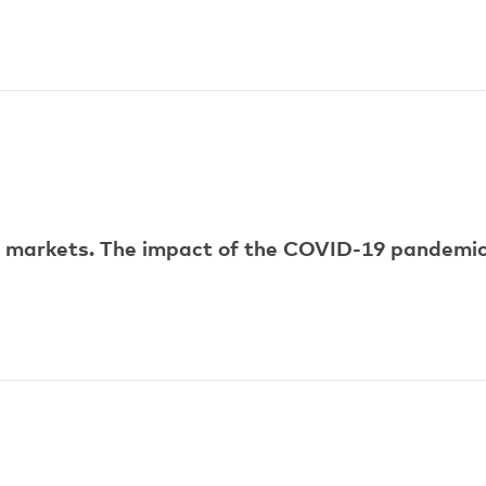
ur markets. The impact of the COVID-19 pandemi