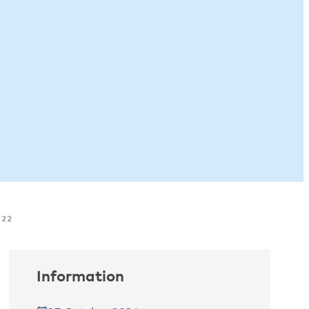
022
Information