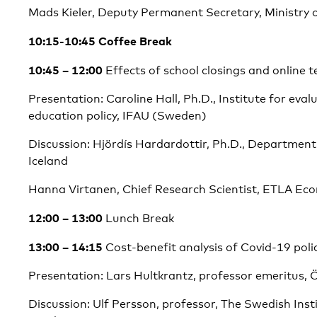
Mads Kieler, Deputy Permanent Secretary, Ministry
10:15-10:45 Coffee Break
10:45 – 12:00
Effects of school closings and online 
Presentation: Caroline Hall, Ph.D., Institute for eva
education policy, IFAU (Sweden)
Discussion: Hjördís Hardardottir, Ph.D., Department
Iceland
Hanna Virtanen, Chief Research Scientist, ETLA Ec
12:00 – 13:00
Lunch Break
13:00 – 14:15
Cost-benefit analysis of Covid-19 poli
Presentation: Lars Hultkrantz, professor emeritus, 
Discussion: Ulf Persson, professor, The Swedish Inst