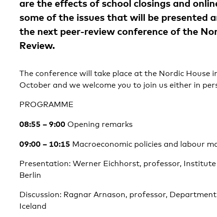
are the effects of school closings and onli
some of the issues that will be presented 
the next peer-review conference of the No
Review.
The conference will take place at the Nordic House i
October and we welcome you to join us either in pers
PROGRAMME
08:55 – 9:00
Opening remarks
09:00 – 10:15
Macroeconomic policies and labour ma
Presentation: Werner Eichhorst, professor, Institut
Berlin
Discussion: Ragnar Arnason, professor, Department 
Iceland