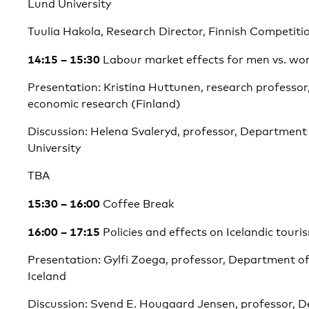
Lund University
Tuulia Hakola, Research Director, Finnish Competit
14:15 – 15:30
Labour market effects for men vs. w
Presentation: Kristina Huttunen, research professor,
economic research (Finland)
Discussion: Helena Svaleryd, professor, Department
University
TBA
15:30 – 16:00
Coffee Break
16:00 – 17:15
Policies and effects on Icelandic touri
Presentation: Gylfi Zoega, professor, Department of
Iceland
Discussion: Svend E. Hougaard Jensen, professor, 