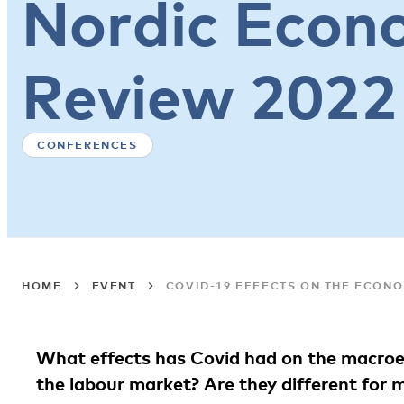
Nordic Econo
Review 2022
CONFERENCES
HOME
EVENT
COVID-19 EFFECTS ON THE ECONO
What effects has Covid had on the macroe
the labour market? Are they different fo