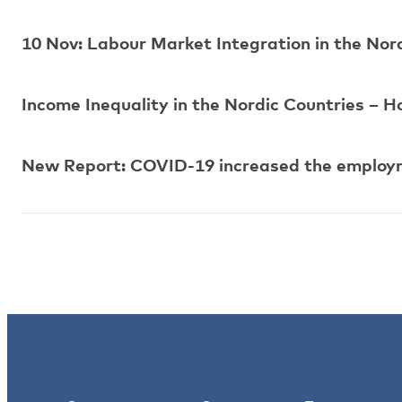
10 Nov: Labour Market Integration in the Nor
Income Inequality in the Nordic Countries – H
New Report: COVID-19 increased the employm