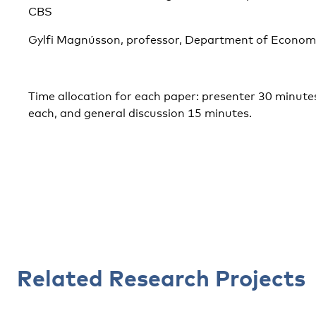
CBS
Gylfi Magnússon, professor, Department of Economic
Time allocation for each paper: presenter 30 minute
each, and general discussion 15 minutes.
Related Research Projects