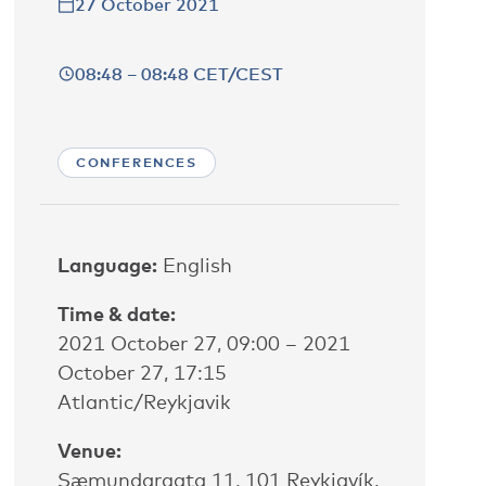
27 October 2021
08:48 – 08:48 CET/CEST
CONFERENCES
Language:
English
Time & date:
2021 October 27, 09:00 – 2021
October 27, 17:15
Atlantic/Reykjavik
Venue:
Sæmundargata 11, 101 Reykjavík,