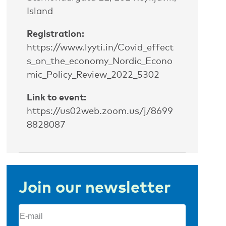
Island
Registration:
https://www.lyyti.in/Covid_effect
s_on_the_economy_Nordic_Econo
mic_Policy_Review_2022_5302
Link to event:
https://us02web.zoom.us/j/8699
8828087
Join our newsletter
Email
(Required)