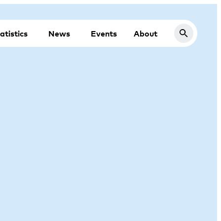
atistics
News
Events
About