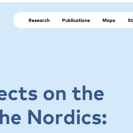
Research
Publications
Maps
St
ects on the
he Nordics: