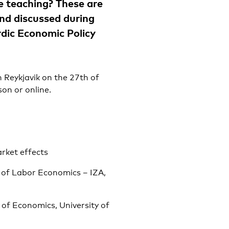
ne teaching? These are
and discussed during
rdic Economic Policy
n Reykjavik on the 27th of
on or online.
rket effects
e of Labor Economics – IZA,
of Economics, University of