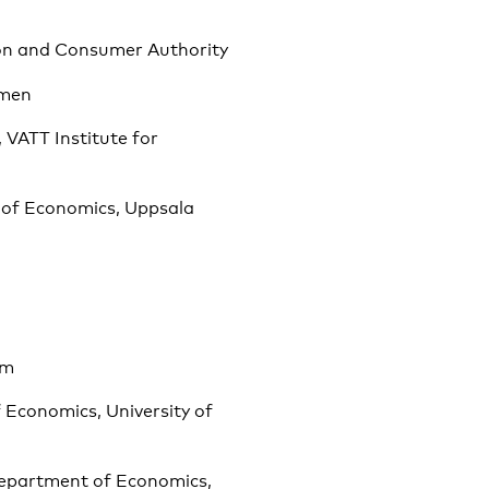
ion and Consumer Authority
omen
 VATT Institute for
 of Economics, Uppsala
sm
 Economics, University of
Department of Economics,