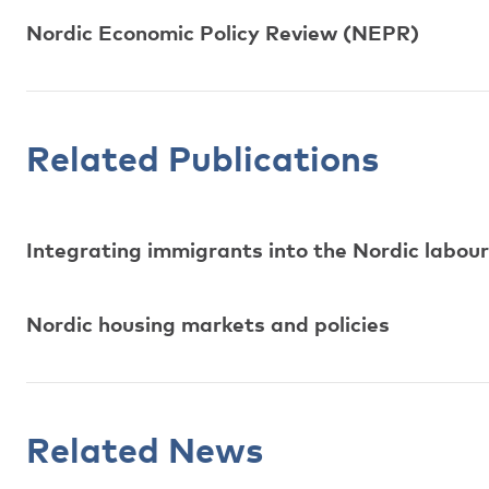
Nordic Economic Policy Review (NEPR)
Related Publications
Integrating immigrants into the Nordic labo
Nordic housing markets and policies
Related News