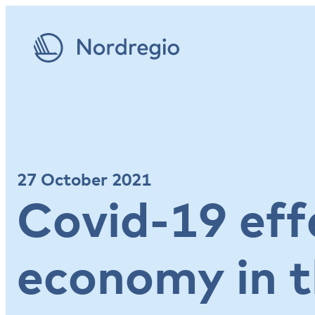
27 October 2021
Covid-19 eff
economy in t