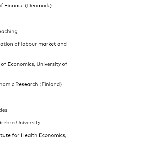
 of Finance (Denmark)
teaching
luation of labour market and
 of Economics, University of
onomic Research (Finland)
cies
Örebro University
itute for Health Economics,