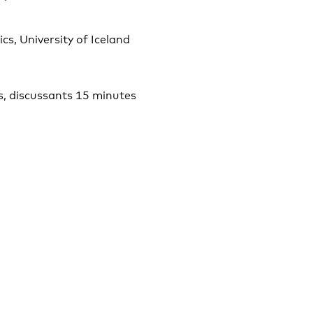
s, University of Iceland
s, discussants 15 minutes