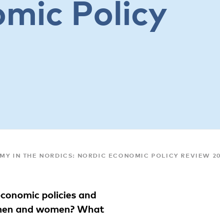
mic Policy
MY IN THE NORDICS: NORDIC ECONOMIC POLICY REVIEW 2
conomic policies and
r men and women? What