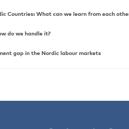
dic Countries: What can we learn from each othe
ow do we handle it?
ent gap in the Nordic labour markets