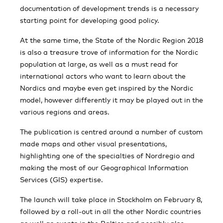
documentation of development trends is a necessary
starting point for developing good policy.
At the same time, the State of the Nordic Region 2018
is also a treasure trove of information for the Nordic
population at large, as well as a must read for
international actors who want to learn about the
Nordics and maybe even get inspired by the Nordic
model, however differently it may be played out in the
various regions and areas.
The publication is centred around a number of custom
made maps and other visual presentations,
highlighting one of the specialties of Nordregio and
making the most of our Geographical Information
Services (GIS) expertise.
The launch will take place in Stockholm on February 8,
followed by a roll-out in all the other Nordic countries