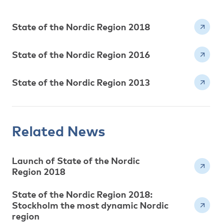
State of the Nordic Region 2018
State of the Nordic Region 2016
State of the Nordic Region 2013
Related News
Launch of State of the Nordic
Region 2018
State of the Nordic Region 2018:
Stockholm the most dynamic Nordic
region