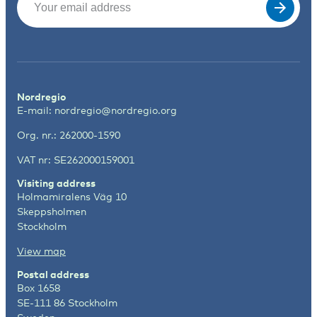
Nordregio
E-mail:
nordregio@nordregio.org
Org. nr.: 262000-1590
VAT nr: SE262000159001
Visiting address
Holmamiralens Väg 10
Skeppsholmen
Stockholm
View map
Postal address
Box 1658
SE-111 86 Stockholm