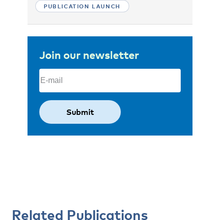
PUBLICATION LAUNCH
Join our newsletter
Email
(Required)
Related Publications