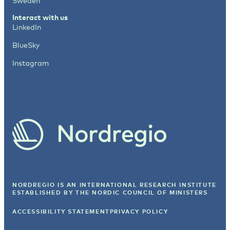
Sweden
Interact with us
LinkedIn
BlueSky
Instagram
NORDREGIO IS AN INTERNATIONAL RESEARCH INSTITUTE
ESTABLISHED BY
THE NORDIC COUNCIL OF MINISTERS
ACCESSIBILITY STATEMENT
PRIVACY POLICY