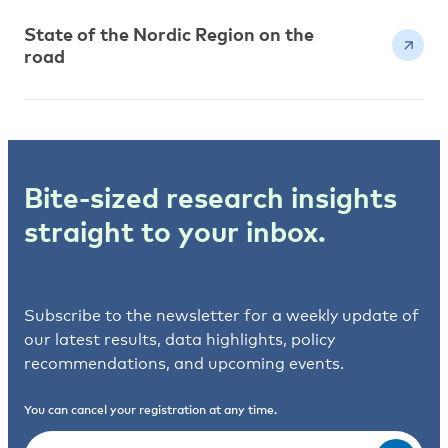
State of the Nordic Region on the
road
Bite-sized research insights
straight to your inbox.
Subscribe to the newsletter for a weekly update of
our latest results, data highlights, policy
recommendations, and upcoming events.
You can cancel your registration at any time.
Email
(Required)