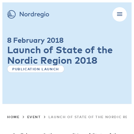
8 February 2018
Launch of State of the
Nordic Region 2018
PUBLICATION LAUNCH
HOME
EVENT
LAUNCH OF STATE OF THE NORDIC REGI