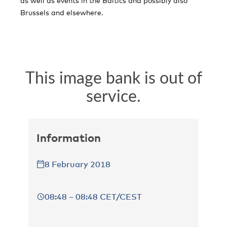
as well as events in the Baltics and possibly also
Brussels and elsewhere.
Information
8 February 2018
08:48 – 08:48 CET/CEST