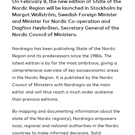
On February 8, the new edition of State of the
Nordic Region will be launched in Stockholm by
Margot Wallström, Swedish Foreign Minister
and Minister for Nordic Co-operation and
Dagfinn Høybråten, Secretary General of the
Nordic Council of Ministers.
Nordregio has been publishing State of the Nordic
Region and its predecessors since the 1980s. The
latest edition is by far the most ambitious, giving a
comprehensive overview of key socioeconomic areas
in the Nordic Region. It is published by the Nordic
Council of Ministers with Nordregio as the main
editor and will thus reach a much wider audience
than previous editions.
By mapping and documenting information about the
state of the Nordic region(s), Nordregio empowers
local, regional and national authorities in the Nordic
countries to make informed decisions. Solid