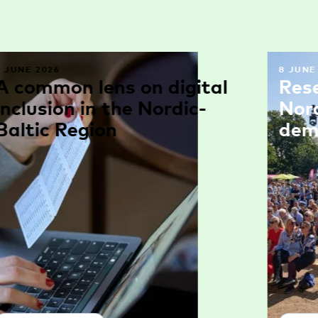
9 JUNE 2026
8 JUNE
A common lens on digital
Res
inclusion in the Nordic-
Nor
Baltic Region
dem