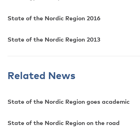
State of the Nordic Region 2016
State of the Nordic Region 2013
Related News
State of the Nordic Region goes academic
State of the Nordic Region on the road