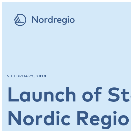
5 FEBRUARY, 2018
Launch of St
Nordic Regi