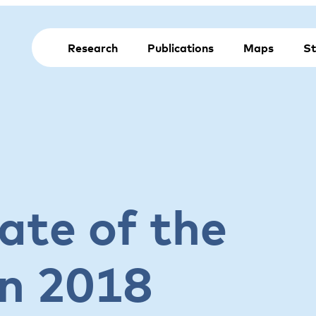
Research
Publications
Maps
St
ate of the
on 2018