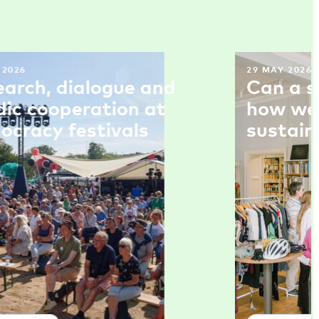
 2026
29 MAY 2026
earch, dialogue and
Can a s
dic cooperation at
how we 
ocracy festivals
sustain