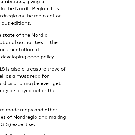
 ambitious, giving a
 the Nordic Region. It is
rdregio as the main editor
ious editions.
state of the Nordic
tional authorities in the
 documentation of
 developing good policy.
8 is also a treasure trove of
ell as a must read for
ordics and maybe even get
may be played out in the
tom made maps and other
lties of Nordregio and making
GIS) expertise.