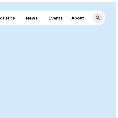
atistics
News
Events
About