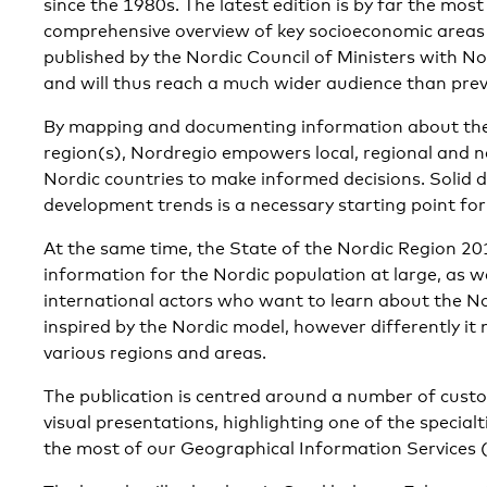
since the 1980s. The latest edition is by far the most
comprehensive overview of key socioeconomic areas in
published by the Nordic Council of Ministers with No
and will thus reach a much wider audience than prev
By mapping and documenting information about the 
region(s), Nordregio empowers local, regional and na
Nordic countries to make informed decisions. Solid
development trends is a necessary starting point for
At the same time, the State of the Nordic Region 201
information for the Nordic population at large, as w
international actors who want to learn about the N
inspired by the Nordic model, however differently it 
various regions and areas.
The publication is centred around a number of cus
visual presentations, highlighting one of the specia
the most of our Geographical Information Services (