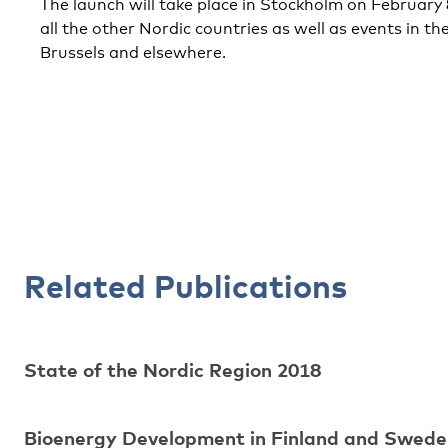
The launch will take place in Stockholm on February 8
all the other Nordic countries as well as events in th
Brussels and elsewhere.
Related Publications
State of the Nordic Region 2018
Bioenergy Development in Finland and Swede