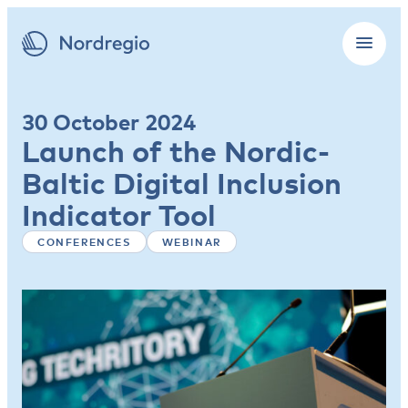
30 October 2024
Launch of the Nordic-
Baltic Digital Inclusion
Indicator Tool
CONFERENCES
WEBINAR