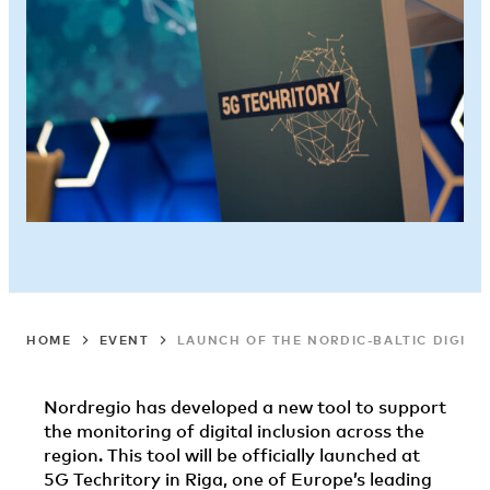
HOME
EVENT
LAUNCH OF THE NORDIC-BALTIC DIGITA
Nordregio has developed a new tool to support
the monitoring of digital inclusion across the
region. This tool will be officially launched at
5G Techritory in Riga, one of Europe’s leading