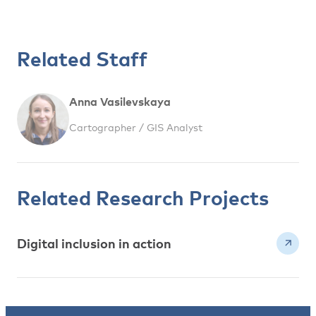
Related Staff
Anna Vasilevskaya
Cartographer / GIS Analyst
Related Research Projects
Digital inclusion in action