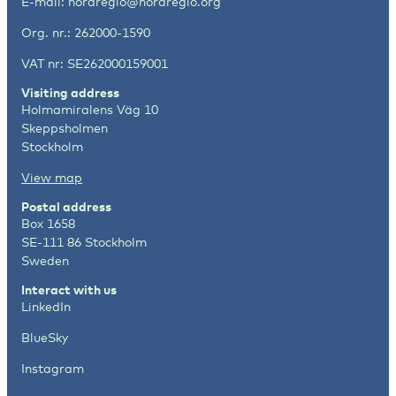
E-mail:
nordregio@nordregio.org
Org. nr.: 262000-1590
VAT nr: SE262000159001
Visiting address
Holmamiralens Väg 10
Skeppsholmen
Stockholm
View map
Postal address
Box 1658
SE-111 86 Stockholm
Sweden
Interact with us
LinkedIn
BlueSky
Instagram