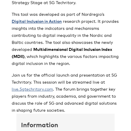
Strategy Stage at 5G Techritory.
This tool was developed as part of Nordregio’s
Digital Inclusion in Action
research project. It provides
insights into the indicators and mechanisms
contributing to digital inequality in the Nordic and
Baltic countries. The tool also showcases the newly
developed
Multidimensional Digital Inclusion Index
(MDII)
, which highlights the various factors impacting
digital inclusion in the region.
Join us for the official launch and presentation at 5G
Techritory. This session will be streamed live at
live.5gtechritory.com
. The forum brings together key
players from industry, academia, and government to
discuss the role of 5G and advanced digital solutions
in shaping future societies.
Information