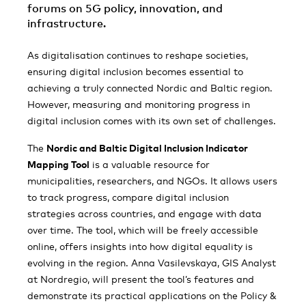
forums on 5G policy, innovation, and
infrastructure.
As digitalisation continues to reshape societies,
ensuring digital inclusion becomes essential to
achieving a truly connected Nordic and Baltic region.
However, measuring and monitoring progress in
digital inclusion comes with its own set of challenges.
The
Nordic and Baltic Digital Inclusion Indicator
Mapping Tool
is a valuable resource for
municipalities, researchers, and NGOs. It allows users
to track progress, compare digital inclusion
strategies across countries, and engage with data
over time. The tool, which will be freely accessible
online, offers insights into how digital equality is
evolving in the region. Anna Vasilevskaya, GIS Analyst
at Nordregio, will present the tool’s features and
demonstrate its practical applications on the Policy &