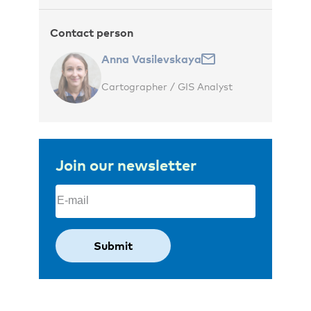
Contact person
Anna Vasilevskaya
Cartographer / GIS Analyst
Join our newsletter
Email
(Required)