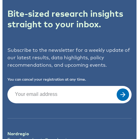
Bite-sized research insights
straight to your inbox.
Subscribe to the newsletter for a weekly update of
our latest results, data highlights, policy
recommendations, and upcoming events.
You can cancel your registration at any time.
Email
(Required)
Nordregio