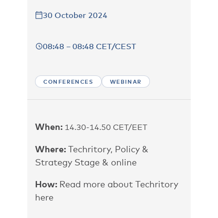
30 October 2024
08:48 – 08:48 CET/CEST
CONFERENCES
WEBINAR
When:
14.30-14.50 CET/EET
Where:
Techritory, Policy &
Strategy Stage &
online
How:
Read more about Techritory
here