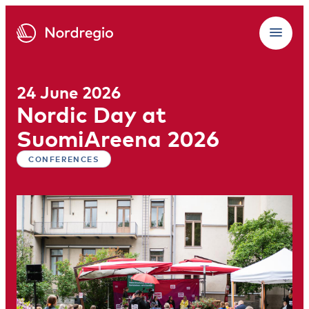
24 June 2026
Nordic Day at
SuomiAreena 2026
CONFERENCES