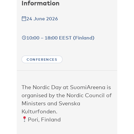
Information
24 June 2026
10:00 – 18:00 EEST (Finland)
CONFERENCES
The Nordic Day at SuomiAreena is
organised by the Nordic Council of
Ministers and Svenska
Kulturfonden.
Pori, Finland