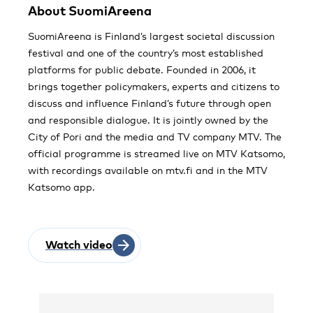
About SuomiAreena
SuomiAreena is Finland’s largest societal discussion
festival and one of the country’s most established
platforms for public debate. Founded in 2006, it
brings together policymakers, experts and citizens to
discuss and influence Finland’s future through open
and responsible dialogue. It is jointly owned by the
City of Pori and the media and TV company MTV. The
official programme is streamed live on MTV Katsomo,
with recordings available on mtv.fi and in the MTV
Katsomo app.
Watch video