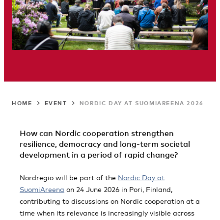
HOME
EVENT
NORDIC DAY AT SUOMIAREENA 2026
How can Nordic cooperation strengthen
resilience, democracy and long-term societal
development in a period of rapid change?
Nordregio will be part of the
Nordic Day at
SuomiAreena
on 24 June 2026 in Pori, Finland,
contributing to discussions on Nordic cooperation at a
time when its relevance is increasingly visible across