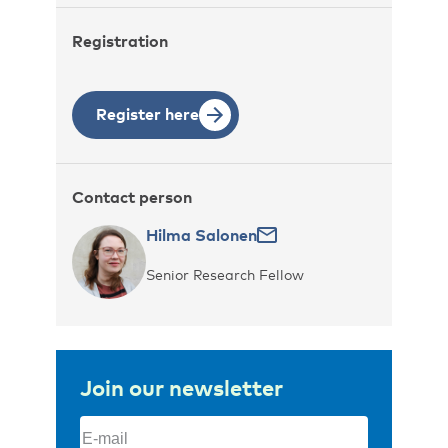
Registration
Register here
Contact person
Hilma Salonen
Senior Research Fellow
Join our newsletter
Email
(Required)