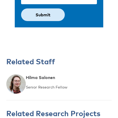
Related Staff
Hilma Salonen
Senior Research Fellow
Related Research Projects