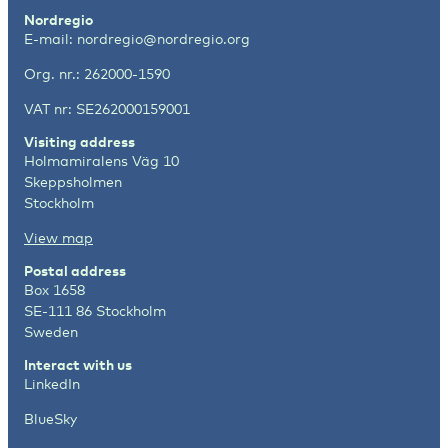
Nordregio
E-mail:
nordregio@nordregio.org
Org. nr.: 262000-1590
VAT nr: SE262000159001
Visiting address
Holmamiralens Väg 10
Skeppsholmen
Stockholm
View map
Postal address
Box 1658
SE-111 86 Stockholm
Sweden
Interact with us
LinkedIn
BlueSky