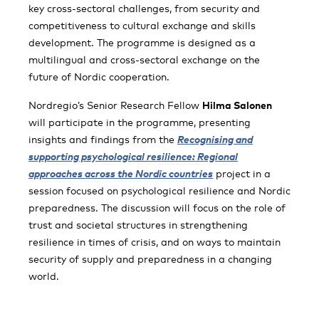
key cross-sectoral challenges, from security and
competitiveness to cultural exchange and skills
development. The programme is designed as a
multilingual and cross-sectoral exchange on the
future of Nordic cooperation.
Nordregio’s Senior Research Fellow
Hilma Salonen
will participate in the programme, presenting
insights and findings from the
Recognising and
supporting psychological resilience: Regional
approaches across the Nordic countries
project in a
session focused on psychological resilience and Nordic
preparedness. The discussion will focus on the role of
trust and societal structures in strengthening
resilience in times of crisis, and on ways to maintain
security of supply and preparedness in a changing
world.