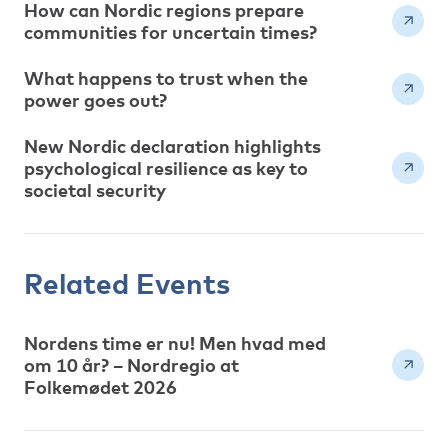
How can Nordic regions prepare
communities for uncertain times?
What happens to trust when the
power goes out?
New Nordic declaration highlights
psychological resilience as key to
societal security
Related Events
Nordens time er nu! Men hvad med
om 10 år? – Nordregio at
Folkemødet 2026