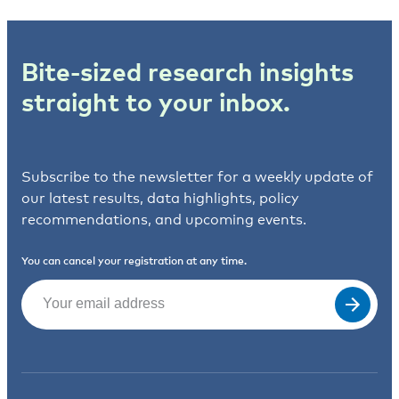
Bite-sized research insights
straight to your inbox.
Subscribe to the newsletter for a weekly update of
our latest results, data highlights, policy
recommendations, and upcoming events.
You can cancel your registration at any time.
Email
(Required)