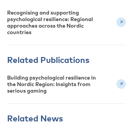
Recognising and supporting
psychological resilience: Regional
approaches across the Nordic
countries
Related Publications
Building psychological resilience in
the Nordic Region: Insights from
serious gaming
Related News