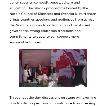
policy, security, competitiveness, culture and
education. The all-day programme hosted by the
Nordic Council of Ministers and Svenska Kulturfonden
brings together speakers and audiences from across
the Nordic countries to reflect on how trust-based
governance, strong education traditions and
commitments to equality can support more
sustainable futures.
Throughout the day, discussions on stage will examine
how Nordic cooperation can contribute to addressing