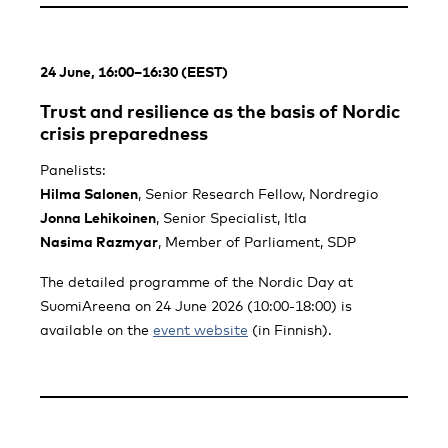
24 June, 16:00–16:30 (EEST)
Trust and resilience as the basis of Nordic
crisis preparedness
Panelists:
Hilma Salonen
, Senior Research Fellow, Nordregio
Jonna Lehikoinen
, Senior Specialist, Itla
Nasima Razmyar
, Member of Parliament, SDP
The detailed programme of the Nordic Day at
SuomiAreena on 24 June 2026 (10:00-18:00) is
available on the
event website
(in Finnish).