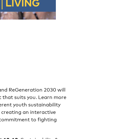
and ReGeneration 2030 will
t that suits you. Learn more
rent youth sustainability
 creating an interactive
 commitment to fighting