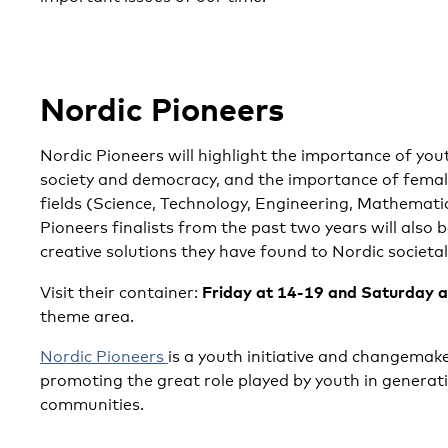
Nordic Pioneers
Nordic Pioneers will highlight the importance of you
society and democracy, and the importance of fema
fields (Science, Technology, Engineering, Mathemati
Pioneers finalists from the past two years will also 
creative solutions they have found to Nordic societal
Friday at 14-19 and Saturday 
Visit their container:
theme area.
Nordic Pioneers
is a youth initiative and changemak
promoting the great role played by youth in generati
communities.