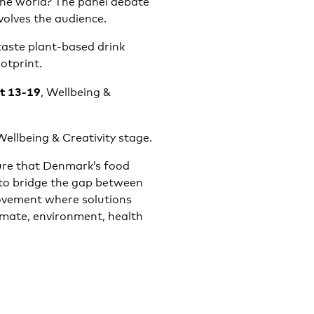
 the world? The panel debate
volves the audience.
 taste plant-based drink
otprint.
at 13-19
, Wellbeing &
Wellbeing & Creativity stage.
sure that Denmark’s food
 to bridge the gap between
movement where solutions
imate, environment, health