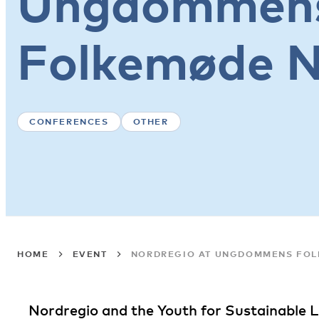
Ungdommen
Folkemøde 
CONFERENCES
OTHER
HOME
EVENT
NORDREGIO AT UNGDOMMENS FO
Nordregio and the Youth for Sustainable Li