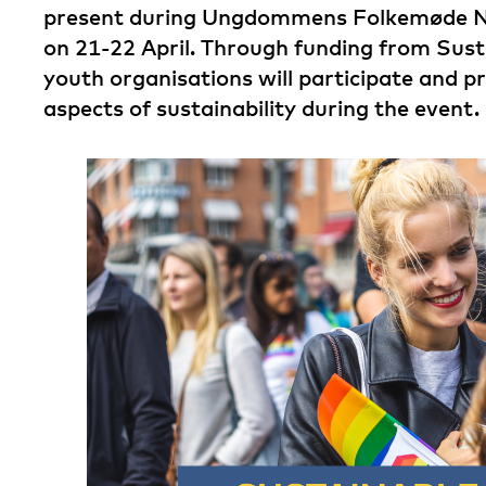
present during Ungdommens Folkemøde 
on 21-22 April. Through funding from Susta
youth organisations will participate and p
aspects of sustainability during the event.