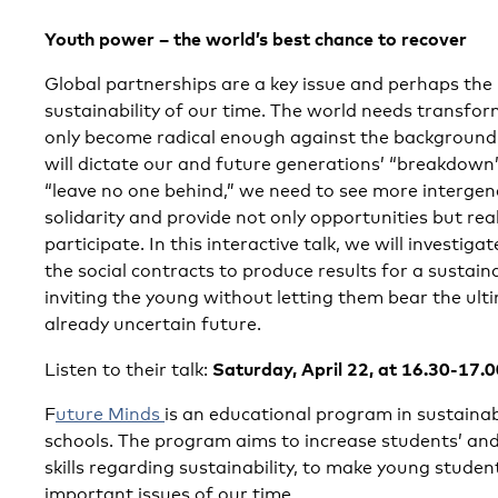
Youth power – the world’s best chance to recover
Global partnerships are a key issue and perhaps the
sustainability of our time. The world needs transfo
only become radical enough against the background o
will dictate our and future generations’ “breakdown
“leave no one behind,” we need to see more intergen
solidarity and provide not only opportunities but rea
participate. In this interactive talk, we will investi
the social contracts to produce results for a sustai
inviting the young without letting them bear the ulti
already uncertain future.
Saturday, April 22, at 16.30-17.
Listen to their talk:
F
uture Minds
is an educational program in sustaina
schools. The program aims to increase students’ an
skills regarding sustainability, to make young stude
important issues of our time.