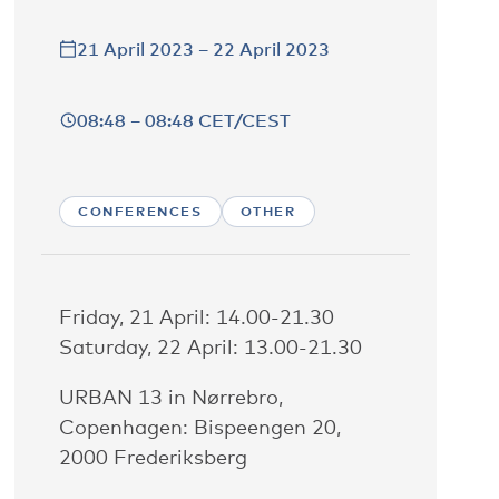
21 April 2023 – 22 April 2023
08:48 – 08:48 CET/CEST
CONFERENCES
OTHER
Friday, 21 April: 14.00-21.30
Saturday, 22 April: 13.00-21.30
URBAN 13 in Nørrebro,
Copenhagen: Bispeengen 20,
2000 Frederiksberg