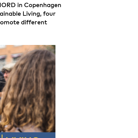
NORD in Copenhagen
inable Living, four
romote different