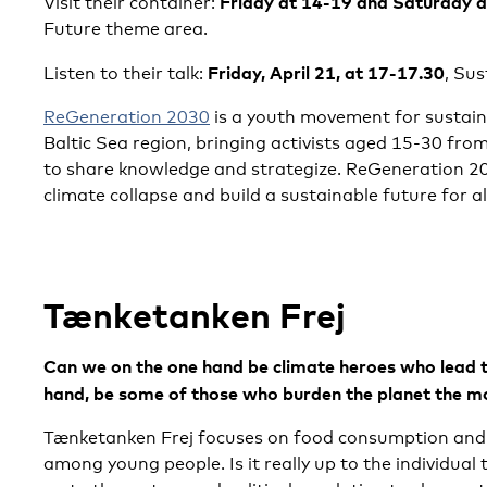
Friday at 14-19 and Saturday 
Visit their container:
Future theme area.
Friday, April 21, at 17-17.30
Listen to their talk:
, Sus
ReGeneration 2030
is a youth movement for sustaina
Baltic Sea region, bringing activists aged 15-30 fro
to share knowledge and strategize. ReGeneration 203
climate collapse and build a sustainable future for al
Tænketanken Frej
Can we on the one hand be climate heroes who lead 
hand, be some of those who burden the planet the m
Tænketanken Frej focuses on food consumption and 
among young people. Is it really up to the individual t