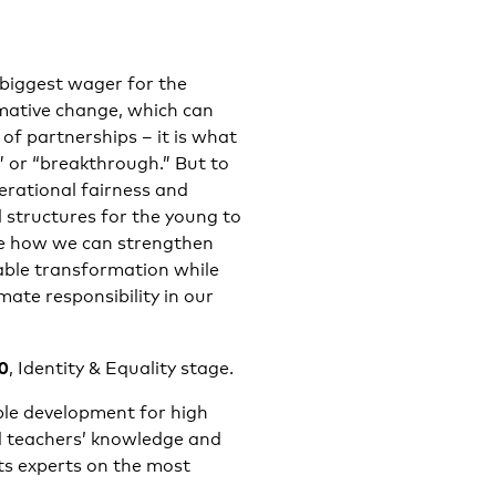
 biggest wager for the
rmative change, which can
f partnerships – it is what
” or “breakthrough.” But to
erational fairness and
l structures for the young to
gate how we can strengthen
nable transformation while
mate responsibility in our
00
, Identity & Equality stage.
ble development for high
d teachers’ knowledge and
nts experts on the most