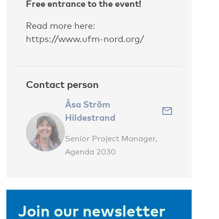
Free entrance to the event!
Read more here:
https://www.ufm-nord.org/
Contact person
Åsa Ström
Hildestrand
Senior Project Manager,
Agenda 2030
Join our newsletter