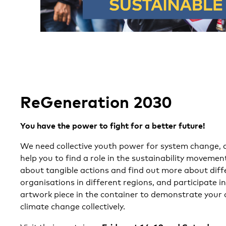
ReGeneration 2030
You have the power to fight for a better future!
We need collective youth power for system change, 
help you to find a role in the sustainability movemen
about tangible actions and find out more about diffe
organisations in different regions, and participate in
artwork piece in the container to demonstrate your
climate change collectively.