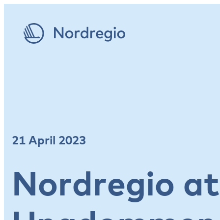
21 April 2023
Nordregio at