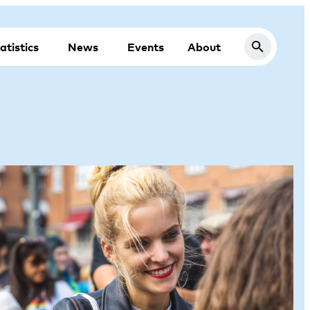
atistics
News
Events
About