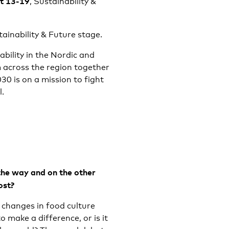
at 13-19
, Sustainability &
tainability & Future stage.
bility in the Nordic and
m across the region together
0 is on a mission to fight
l.
the way and on the other
ost?
changes in food culture
o make a difference, or is it