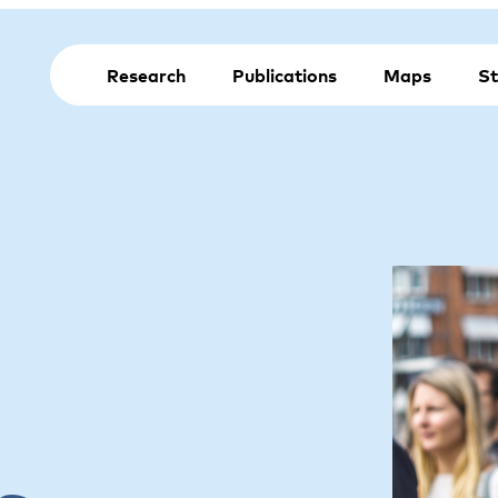
Research
Publications
Maps
St