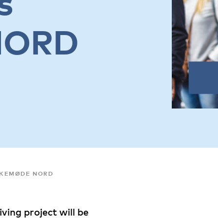
s
NORD
LKEMØDE NORD
ving project will be