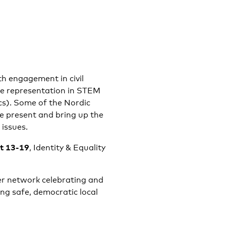
th engagement in civil
le representation in STEM
cs). Some of the Nordic
be present and bring up the
 issues.
at 13-19
, Identity & Equality
er network celebrating and
ng safe, democratic local