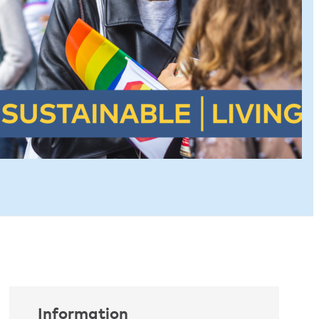
Information