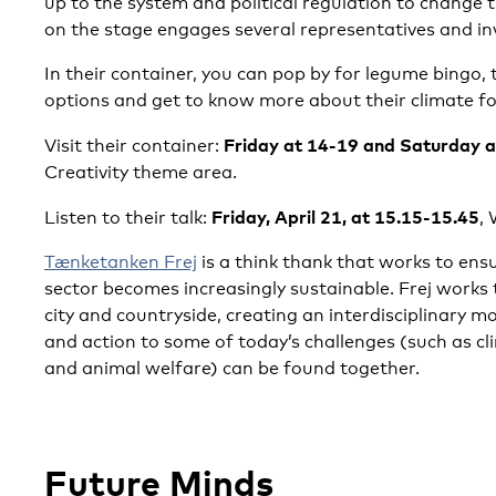
up to the system and political regulation to change
on the stage engages several representatives and in
In their container, you can pop by for legume bingo,
options and get to know more about their climate fo
Friday at 14-19 and Saturday 
Visit their container:
Creativity theme area.
Friday, April 21, at 15.15-15.45
Listen to their talk:
, 
Tænketanken Frej
is a think thank that works to en
sector becomes increasingly sustainable. Frej works
city and countryside, creating an interdisciplinary 
and action to some of today’s challenges (such as cl
and animal welfare) can be found together.
Future Minds