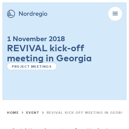
1 November 2018
REVIVAL kick-off
meeting in Georgia
PROJECT MEETINGS
HOME
EVENT
REVIVAL KICK-OFF MEETING IN GEORGIA