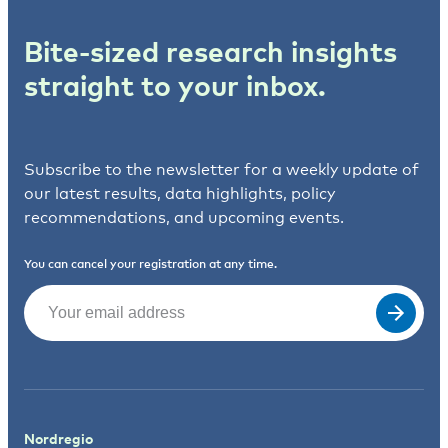
Bite-sized research insights
straight to your inbox.
Subscribe to the newsletter for a weekly update of
our latest results, data highlights, policy
recommendations, and upcoming events.
You can cancel your registration at any time.
Email
(Required)
Nordregio