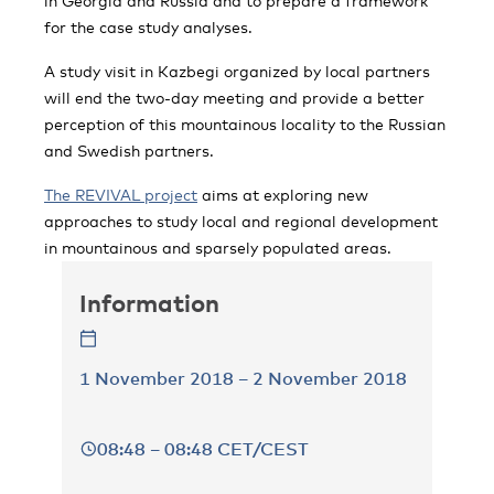
in Georgia and Russia and to prepare a framework
for the case study analyses.
A study visit in Kazbegi organized by local partners
will end the two-day meeting and provide a better
perception of this mountainous locality to the Russian
and Swedish partners.
The REVIVAL project
aims at exploring new
approaches to study local and regional development
in mountainous and sparsely populated areas.
Information
1 November 2018 – 2 November 2018
08:48 – 08:48 CET/CEST