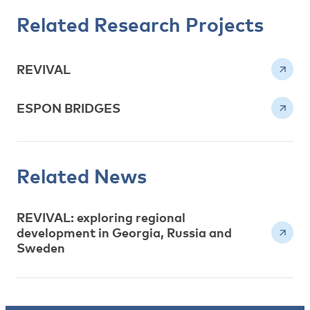
Related Research Projects
REVIVAL
ESPON BRIDGES
Related News
REVIVAL: exploring regional
development in Georgia, Russia and
Sweden