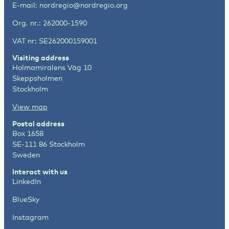
E-mail:
nordregio@nordregio.org
Org. nr.: 262000-1590
VAT nr: SE262000159001
Visiting address
Holmamiralens Väg 10
Skeppsholmen
Stockholm
View map
Postal address
Box 1658
SE-111 86 Stockholm
Sweden
Interact with us
LinkedIn
BlueSky
Instagram