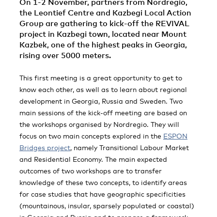
On 1-2 November, partners from Nordregio,
the Leontief Centre and Kazbegi Local Action
Group are gathering to kick-off the REVIVAL
project in Kazbegi town, located near Mount
Kazbek, one of the highest peaks in Georgia,
rising over 5000 meters.
This first meeting is a great opportunity to get to
know each other, as well as to learn about regional
development in Georgia, Russia and Sweden. Two
main sessions of the kick-off meeting are based on
the workshops organised by Nordregio. They will
focus on two main concepts explored in the
ESPON
Bridges project
, namely Transitional Labour Market
and Residential Economy. The main expected
outcomes of two workshops are to transfer
knowledge of these two concepts, to identify areas
for case studies that have geographic specificities
(mountainous, insular, sparsely populated or coastal)