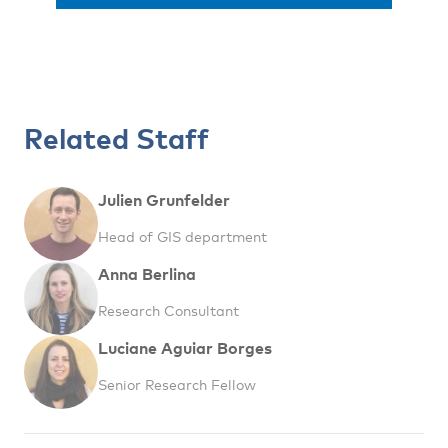
Related Staff
Julien Grunfelder
Head of GIS department
Anna Berlina
Research Consultant
Luciane Aguiar Borges
Senior Research Fellow