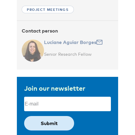
PROJECT MEETINGS
Contact person
Luciane Aguiar Borges
Senior Research Fellow
Join our newsletter
Email
(Required)