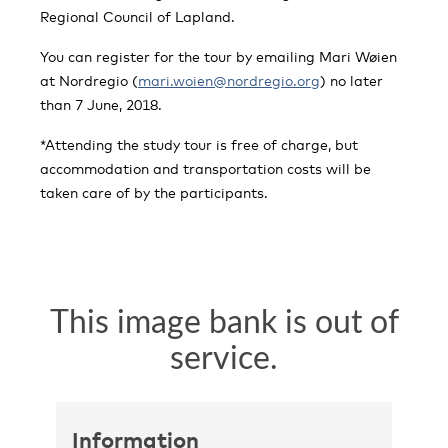
Regional Council of Lapland.
You can register for the tour by emailing Mari Wøien
at Nordregio (
mari.woien@nordregio.org
) no later
than 7 June, 2018.
*Attending the study tour is free of charge, but
accommodation and transportation costs will be
taken care of by the participants.
Information