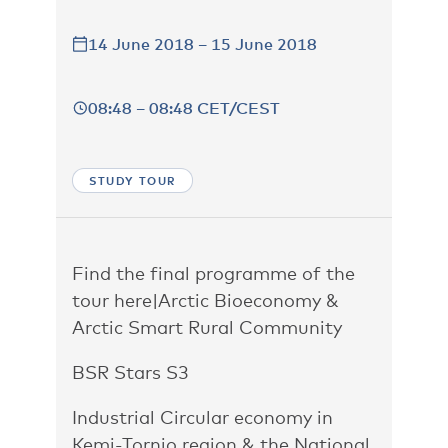
14 June 2018 – 15 June 2018
08:48 – 08:48 CET/CEST
STUDY TOUR
Find the final programme of the
tour here
|
Arctic Bioeconomy &
Arctic Smart Rural Community
BSR Stars S3
Industrial Circular economy in
Kemi-Tornio region & the National