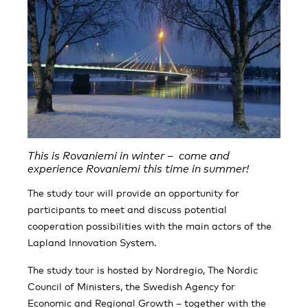
This is Rovaniemi in winter – come and
experience Rovaniemi this time in summer!
The study tour will provide an opportunity for
participants to meet and discuss potential
cooperation possibilities with the main actors of the
Lapland Innovation System.
The study tour is hosted by Nordregio, The Nordic
Council of Ministers, the Swedish Agency for
Economic and Regional Growth – together with the