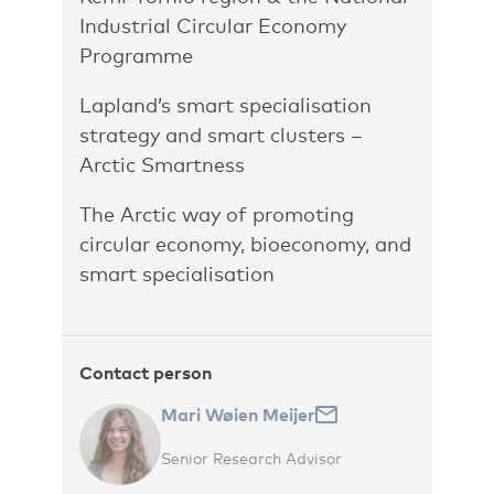
Industrial Circular Economy
Programme
Lapland’s smart specialisation
strategy and smart clusters –
Arctic Smartness
The Arctic way of promoting
circular economy, bioeconomy, and
smart specialisation
Contact person
Mari Wøien Meijer
Senior Research Advisor