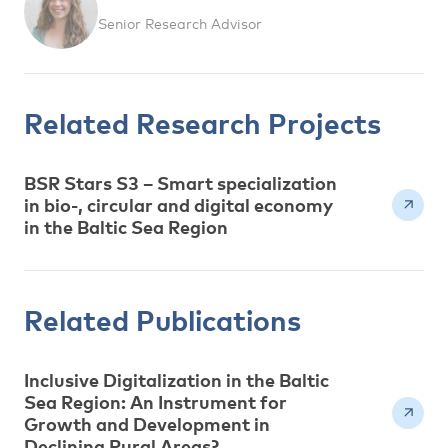
Senior Research Advisor
Related Research Projects
BSR Stars S3 – Smart specialization
in bio-, circular and digital economy
in the Baltic Sea Region
Related Publications
Inclusive Digitalization in the Baltic
Sea Region: An Instrument for
Growth and Development in
Declining Rural Areas?