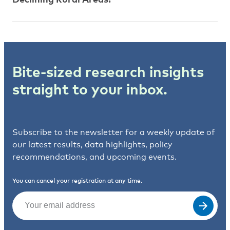
Bite-sized research insights
straight to your inbox.
Subscribe to the newsletter for a weekly update of
our latest results, data highlights, policy
recommendations, and upcoming events.
You can cancel your registration at any time.
Email
(Required)