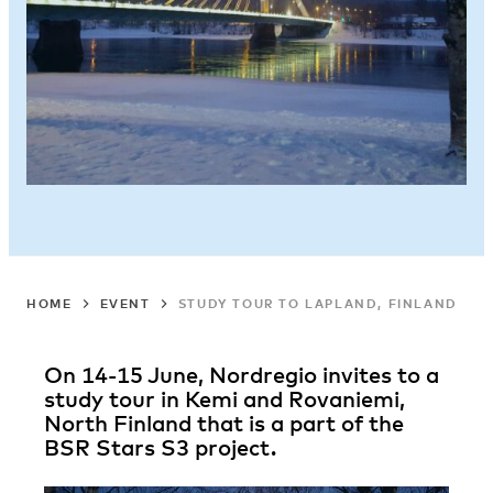
HOME
EVENT
STUDY TOUR TO LAPLAND, FINLAND
On 14-15 June, Nordregio invites to a
study tour in Kemi and Rovaniemi,
North Finland that is a part of the
BSR Stars S3 project.