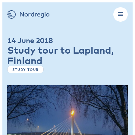
14 June 2018
Study tour to Lapland,
Finland
STUDY TOUR