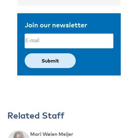
Join our newsletter
Email
(Required)
Related Staff
Mari Wøien Meijer