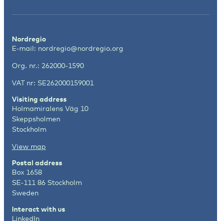
Nordregio
E-mail:
nordregio@nordregio.org
Org. nr.: 262000-1590
VAT nr: SE262000159001
Visiting address
Holmamiralens Väg 10
Skeppsholmen
Stockholm
View map
Postal address
Box 1658
SE-111 86 Stockholm
Sweden
Interact with us
LinkedIn