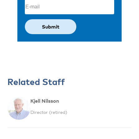
Email
(Required)
Related Staff
Kjell Nilsson
Director (retired)