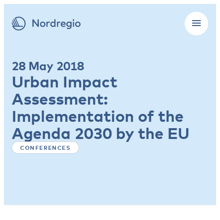
28 May 2018
Urban Impact
Assessment:
Implementation of the
Agenda 2030 by the EU
CONFERENCES