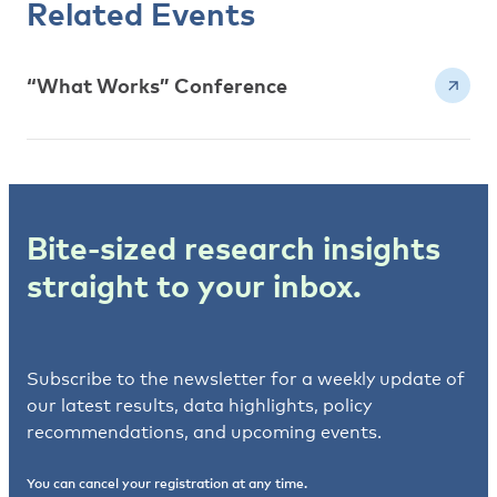
Related Events
“What Works” Conference
Bite-sized research insights
straight to your inbox.
Subscribe to the newsletter for a weekly update of
our latest results, data highlights, policy
recommendations, and upcoming events.
You can cancel your registration at any time.