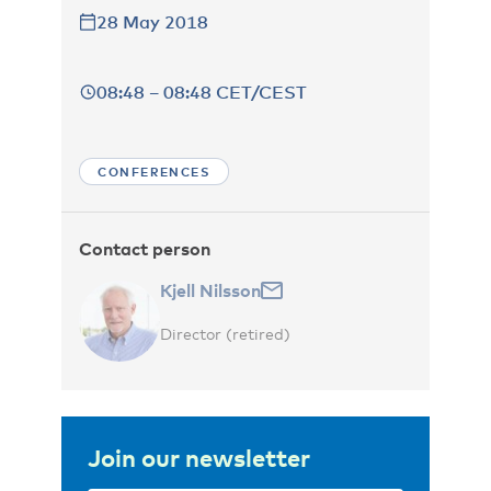
28 May 2018
08:48 – 08:48 CET/CEST
CONFERENCES
Contact person
Kjell Nilsson
Director (retired)
Join our newsletter