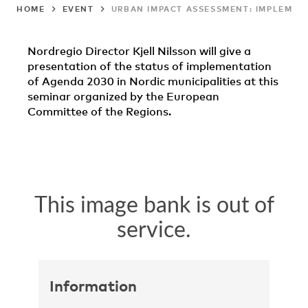
HOME
EVENT
URBAN IMPACT ASSESSMENT: IMPLEMENT
Nordregio Director Kjell Nilsson will give a
presentation of the status of implementation
of Agenda 2030 in Nordic municipalities at this
seminar organized by the European
Committee of the Regions.
Information