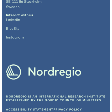
SE-111 86 Stockholm
Sweden
Interact with us
LinkedIn
BlueSky
Instagram
NORDREGIO IS AN INTERNATIONAL RESEARCH INSTITUTE
ESTABLISHED BY
THE NORDIC COUNCIL OF MINISTERS
ACCESSIBILITY STATEMENT
PRIVACY POLICY