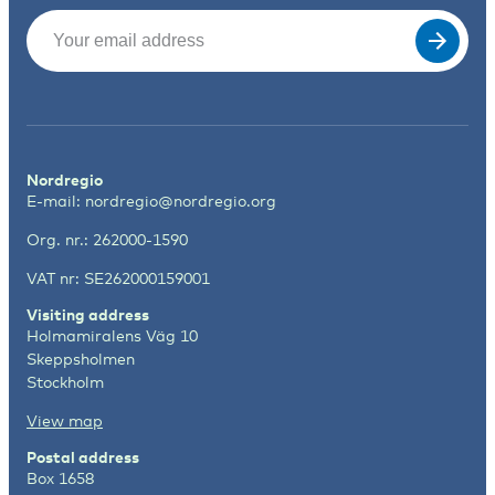
Email
(Required)
Nordregio
E-mail:
nordregio@nordregio.org
Org. nr.: 262000-1590
VAT nr: SE262000159001
Visiting address
Holmamiralens Väg 10
Skeppsholmen
Stockholm
View map
Postal address
Box 1658