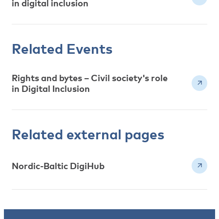
in digital inclusion
Related Events
Rights and bytes – Civil society's role
in Digital Inclusion
Related external pages
Nordic-Baltic DigiHub