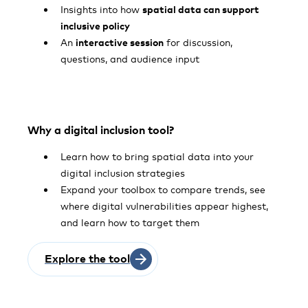
Insights into how
spatial data can support
inclusive policy
An
interactive session
for discussion,
questions, and audience input
Why a digital inclusion tool?
Learn how to bring spatial data into your
digital inclusion strategies
Expand your toolbox to compare trends, see
where digital vulnerabilities appear highest,
and learn how to target them
Explore the tool