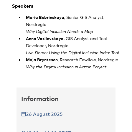
Speakers
Maria Bobrinskaya
, Senior GIS Analyst,
Nordregio
Why Digital Inclusion Needs a Map
Anna Vasilevskaya
, GIS Analyst and Tool
Developer, Nordregio
Live Demo: Using the Digital Inclusion Index Tool
Maja Brynteson
, Research Fewllow, Nordregio
Why the Digital Inclusion in Action Project
Information
26 August 2025