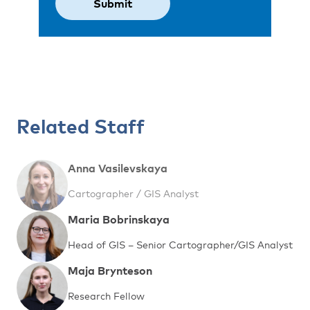
Related Staff
Anna Vasilevskaya
Cartographer / GIS Analyst
Maria Bobrinskaya
Head of GIS – Senior Cartographer/GIS Analyst
Maja Brynteson
Research Fellow