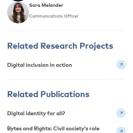
Sara Melander
Communications Officer
Related Research Projects
Digital inclusion in action
Related Publications
Digital identity for all?
Bytes and Rights: Civil society’s role