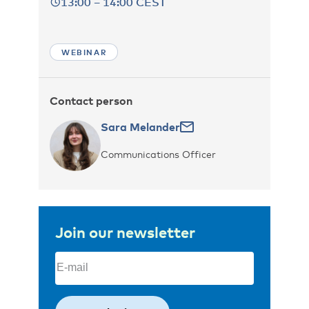
13:00 – 14:00 CEST
WEBINAR
Contact person
Sara Melander
Communications Officer
Join our newsletter
Email
(Required)