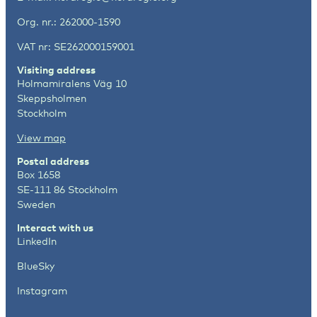
Org. nr.: 262000-1590
VAT nr: SE262000159001
Visiting address
Holmamiralens Väg 10
Skeppsholmen
Stockholm
View map
Postal address
Box 1658
SE-111 86 Stockholm
Sweden
Interact with us
LinkedIn
BlueSky
Instagram