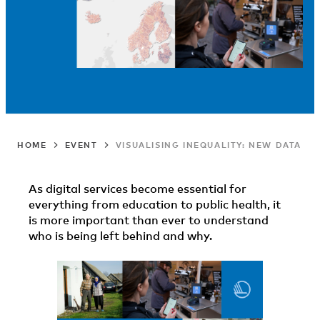
HOME
EVENT
VISUALISING INEQUALITY: NEW DATA TO
As digital services become essential for
everything from education to public health, it
is more important than ever to understand
who is being left behind and why.