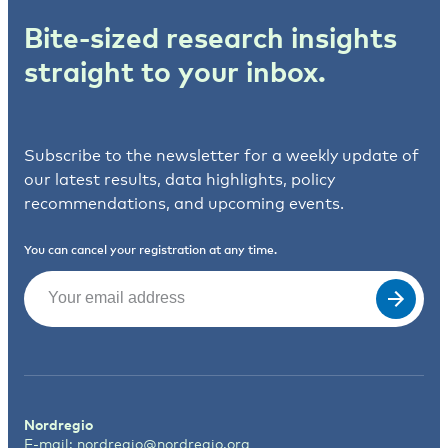
Bite-sized research insights
straight to your inbox.
Subscribe to the newsletter for a weekly update of
our latest results, data highlights, policy
recommendations, and upcoming events.
You can cancel your registration at any time.
Email
(Required)
Nordregio
E-mail:
nordregio@nordregio.org