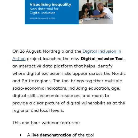
On 26 August, Nordregio and the
Digital Inclusion in
Action
project launched the new
Digital Inclusion Tool
,
an interactive data platform that helps identify
where digital exclusion risks appear across the Nordic
and Baltic regions. The tool brings together multiple
socio-economic indicators, including education, age,
digital skills, economic resources, and more, to
provide a clear picture of digital vulnerabilities at the
regional and local levels.
This one-hour webinar featured:
A
live demonstration
of the tool