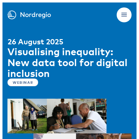
26 August 2025
Visualising inequality:
New data tool for digital
inclusion
WEBINAR