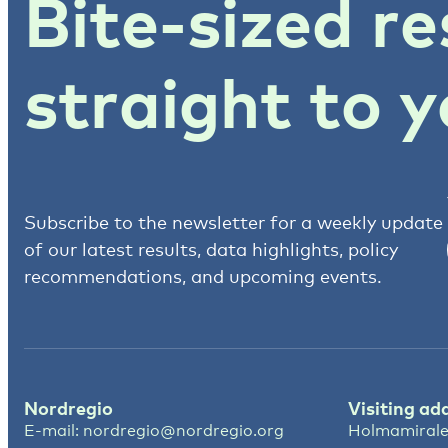
Bite-sized re
straight to y
Subscribe to the newsletter for a weekly update
of our latest results, data highlights, policy
recommendations, and upcoming events.
Nordregio
Visiting ad
E-mail:
nordregio@nordregio.org
Holmamirale