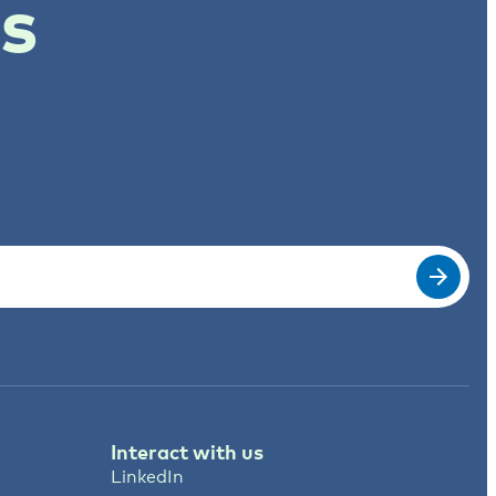
ts
Interact with us
LinkedIn