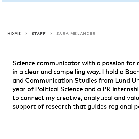
HOME
STAFF
SARA MELANDER
Science communicator with a passion for 
in a clear and compelling way. I hold a Bac
and Communication Studies from Lund Univ
year of Political Science and a PR internshi
to connect my creative, analytical and valu
support of research that guides regional po