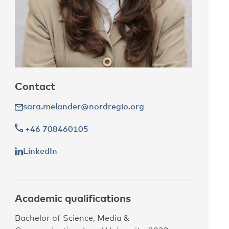
Contact
sara.melander@nordregio.org
+46 708460105
LinkedIn
Academic qualifications
Bachelor of Science, Media &