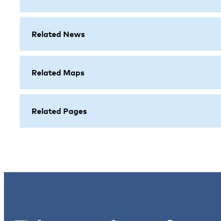
Related News
Related Maps
Related Pages