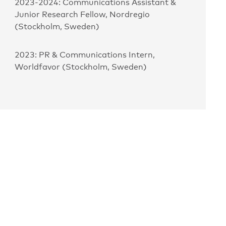
2023-2024: Communications Assistant &
Junior Research Fellow, Nordregio
(Stockholm, Sweden)
2023: PR & Communications Intern,
Worldfavor (Stockholm, Sweden)