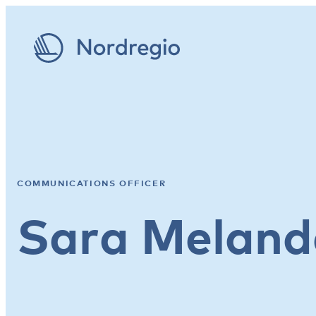
COMMUNICATIONS OFFICER
Sara Meland