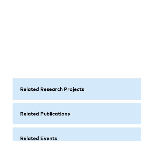
Related Research Projects
Related Publications
Related Events