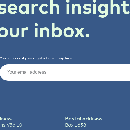
search insigh
our inbox.
You can cancel your registration at any time.
Email
(Required)
dress
Postal address
ns Väg 10
Box 1658