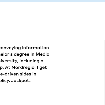
conveying information
helor’s degree in Media
ersity, including a
p. At Nordregio, I get
e-driven sides in
licy. Jackpot.