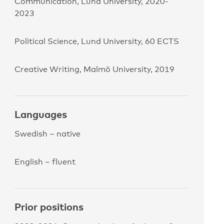
Communication, Lund University, 2020-
2023
Political Science, Lund University, 60 ECTS
Creative Writing, Malmö University, 2019
Languages
Swedish – native
English – fluent
Prior positions