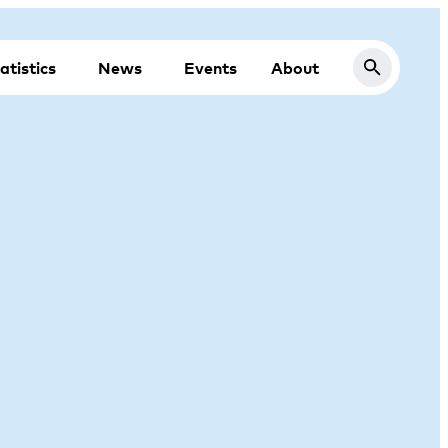
atistics
News
Events
About