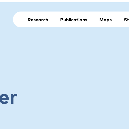
Research
Publications
Maps
St
er