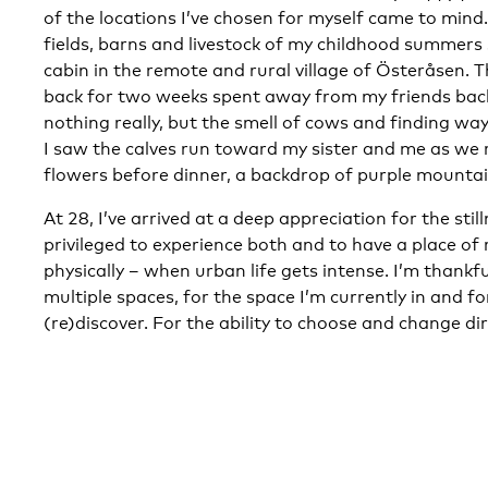
of the locations I’ve chosen for myself came to mind.
fields, barns and livestock of my childhood summer
cabin in the remote and rural village of Österåsen. 
back for two weeks spent away from my friends bac
nothing really, but the smell of cows and finding ways
I saw the calves run toward my sister and me as we 
flowers before dinner, a backdrop of purple mountai
At 28, I’ve arrived at a deep appreciation for the stil
privileged to experience both and to have a place of 
physically – when urban life gets intense. I’m thankfu
multiple spaces, for the space I’m currently in and for
(re)discover. For the ability to choose and change dir