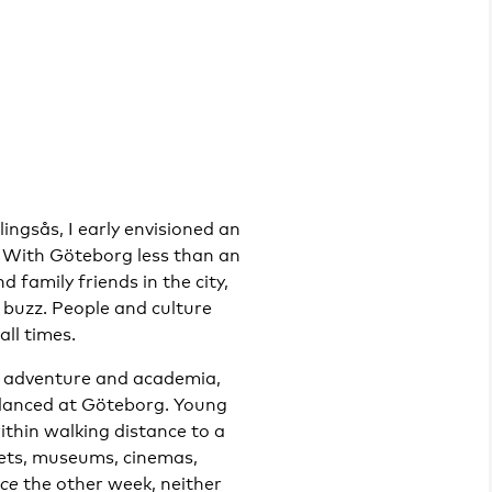
ingsås, I early envisioned an
y. With Göteborg less than an
 family friends in the city,
e buzz. People and culture
all times.
r adventure and academia,
glanced at Göteborg. Young
ithin walking distance to a
kets, museums, cinemas,
ace
the other week, neither