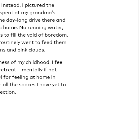
 Instead, I pictured the
s spent at my grandma’s
The day-long drive there and
k home. No running water,
 to fill the void of boredom.
routinely went to feed them
ns and pink clouds.
lness of my childhood. I feel
retreat – mentally if not
l for feeling at home in
 all the spaces I have yet to
ection.