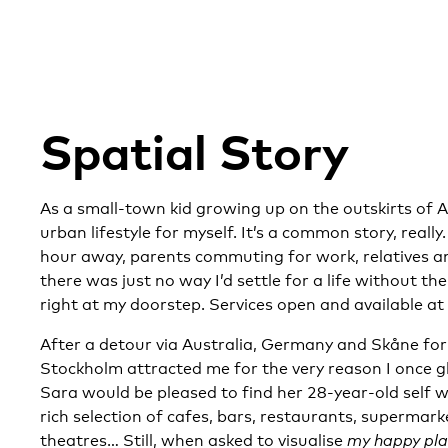
Spatial Story
As a small-town kid growing up on the outskirts of Al
urban lifestyle for myself. It’s a common story, reall
hour away, parents commuting for work, relatives and
there was just no way I’d settle for a life without th
right at my doorstep. Services open and available at 
After a detour via Australia, Germany and Skåne fo
Stockholm attracted me for the very reason I once 
Sara would be pleased to find her 28-year-old self w
rich selection of cafes, bars, restaurants, supermar
theatres…
Still, when asked to visualise
my happy pl