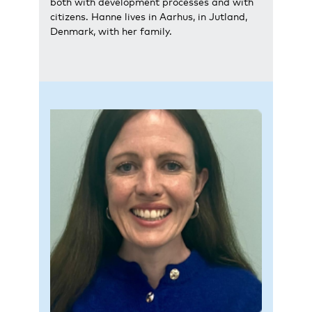
both with development processes and with
citizens. Hanne lives in Aarhus, in Jutland,
Denmark, with her family.