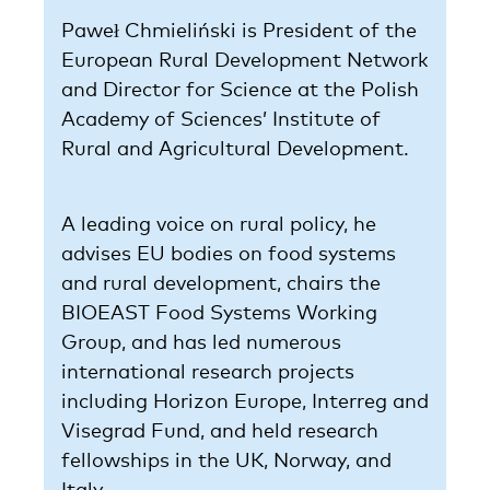
Paweł Chmieliński is President of the
European Rural Development Network
and Director for Science at the Polish
Academy of Sciences’ Institute of
Rural and Agricultural Development.
A leading voice on rural policy, he
advises EU bodies on food systems
and rural development, chairs the
BIOEAST Food Systems Working
Group, and has led numerous
international research projects
including Horizon Europe, Interreg and
Visegrad Fund, and held research
fellowships in the UK, Norway, and
Italy.