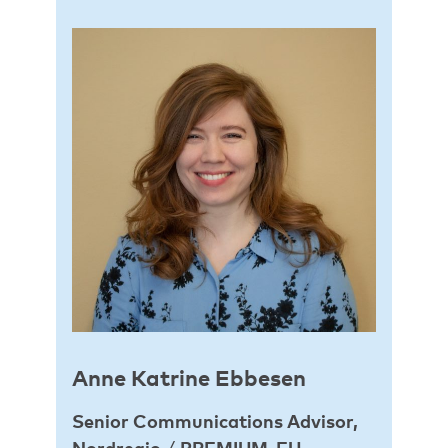
Anne Katrine Ebbesen
Senior Communications Advisor,