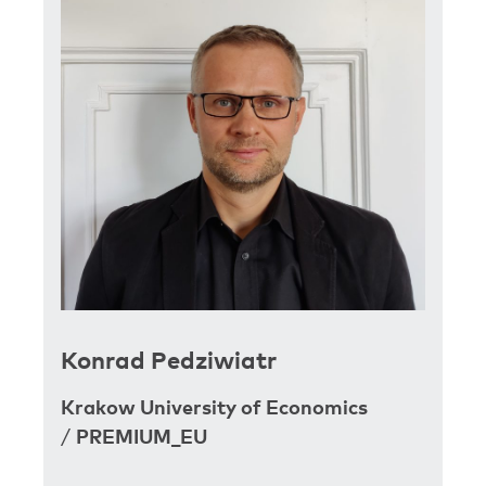
Konrad Pedziwiatr
Krakow University of Economics
/
PREMIUM_EU