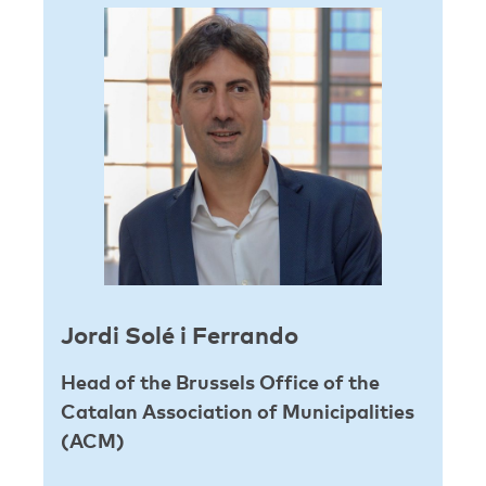
Jordi Solé i Ferrando
Head of the Brussels Office of the
Catalan Association of Municipalities
(ACM)