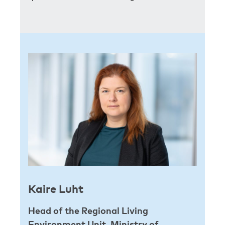
Kaire Luht
Head of the Regional Living
Environment Unit, Ministry of