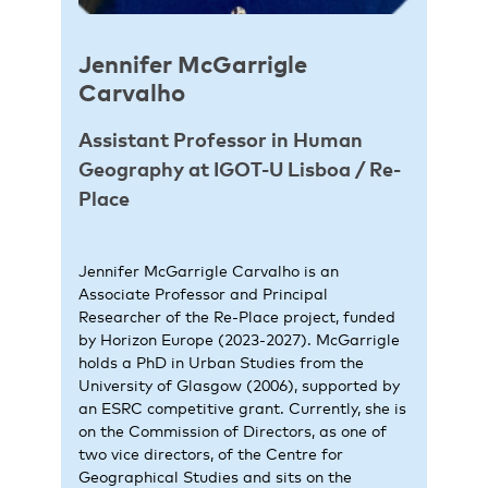
Jennifer McGarrigle
Carvalho
Assistant Professor in Human
Geography at IGOT-U Lisboa / Re-
Place
Jennifer McGarrigle Carvalho is an
Associate Professor and Principal
Researcher of the Re-Place project, funded
by Horizon Europe (2023-2027). McGarrigle
holds a PhD in Urban Studies from the
University of Glasgow (2006), supported by
an ESRC competitive grant. Currently, she is
on the Commission of Directors, as one of
two vice directors, of the Centre for
Geographical Studies and sits on the