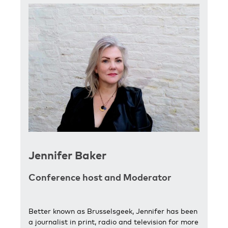
Jennifer Baker
Conference host and Moderator
Better known as Brusselsgeek, Jennifer has been
a journalist in print, radio and television for more