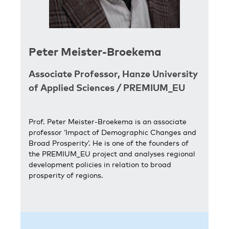
Peter Meister-Broekema
Associate Professor,
Hanze University
of Applied Sciences
/
PREMIUM_EU
Prof. Peter Meister-Broekema is an associate
professor ‘Impact of Demographic Changes and
Broad Prosperity’. He is one of the founders of
the PREMIUM_EU project and analyses regional
development policies in relation to broad
prosperity of regions.