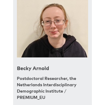
Becky Arnold
Postdoctoral Researcher, the
Netherlands Interdisciplinary
Demographic Institute
/
PREMIUM_EU