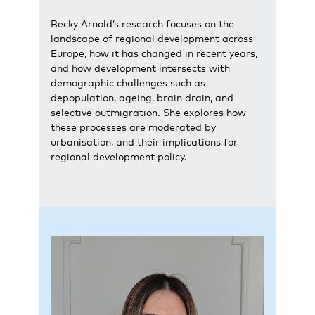
Becky Arnold’s research focuses on the
landscape of regional development across
Europe, how it has changed in recent years,
and how development intersects with
demographic challenges such as
depopulation, ageing, brain drain, and
selective outmigration. She explores how
these processes are moderated by
urbanisation, and their implications for
regional development policy.