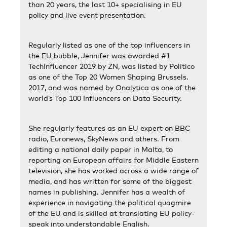
than 20 years, the last 10+ specialising in EU
policy and live event presentation.
Regularly listed as one of the top influencers in
the EU bubble, Jennifer was awarded #1
TechInfluencer 2019 by ZN, was listed by Politico
as one of the Top 20 Women Shaping Brussels.
2017, and was named by Onalytica as one of the
world’s Top 100 Influencers on Data Security.
She regularly features as an EU expert on BBC
radio, Euronews, SkyNews and others. From
editing a national daily paper in Malta, to
reporting on European affairs for Middle Eastern
television, she has worked across a wide range of
media, and has written for some of the biggest
names in publishing. Jennifer has a wealth of
experience in navigating the political quagmire
of the EU and is skilled at translating EU policy-
speak into understandable English.