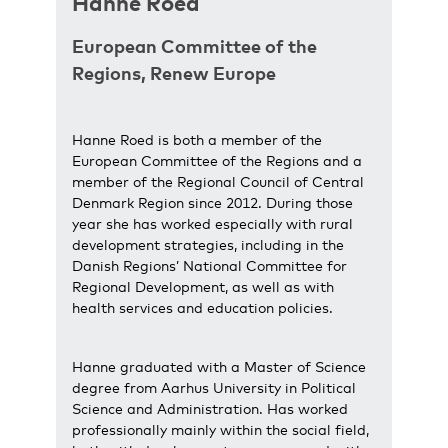
Hanne Roed
European Committee of the
Regions, Renew Europe
Hanne Roed is both a member of the
European Committee of the Regions and a
member of the Regional Council of Central
Denmark Region since 2012. During those
year she has worked especially with rural
development strategies, including in the
Danish Regions’ National Committee for
Regional Development, as well as with
health services and education policies.
Hanne graduated with a Master of Science
degree from Aarhus University in Political
Science and Administration. Has worked
professionally mainly within the social field,