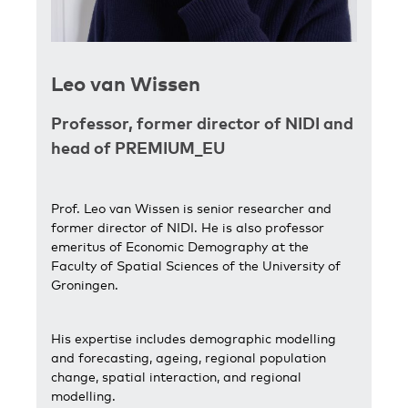
L
eo van Wissen
Professor, former director of NIDI and
head of PREMIUM_EU
Prof. Leo van Wissen is senior researcher and
former director of NIDI. He is also professor
emeritus of Economic Demography at the
Faculty of Spatial Sciences of the University of
Groningen.
His expertise includes demographic modelling
and forecasting, ageing, regional population
change, spatial interaction, and regional
modelling.