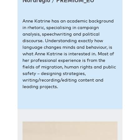
Nordregio
/
PREMIUM_EU
Anne Katrine has an academic background
in rhetoric, specialising in campaign
analysis, speechwriting and political
discourse. Understanding exactly how
language changes minds and behaviour, is
what Anne Katrine is interested in. Most of
her professional experience is from the
fields of migration, human rights and public
safety – designing strategies,
writing/recording/editing content and
leading projects.