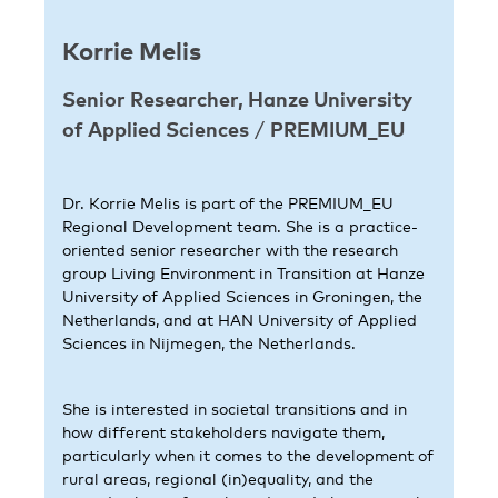
Korrie Melis
Senior Researcher, Hanze University
of Applied Sciences
/
PREMIUM_EU
Dr. Korrie Melis is part of the PREMIUM_EU
Regional Development team. She is a practice-
oriented senior researcher with the research
group Living Environment in Transition at Hanze
University of Applied Sciences in Groningen, the
Netherlands, and at HAN University of Applied
Sciences in Nijmegen, the Netherlands.
She is interested in societal transitions and in
how different stakeholders navigate them,
particularly when it comes to the development of
rural areas, regional (in)equality, and the