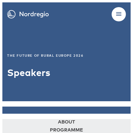
THE FUTURE OF RURAL EUROPE 2026
Speakers
ABOUT
PROGRAMME