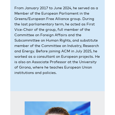
From January 2017 to June 2024, he served as a
Member of the European Parliament in the
Greens/European Free Alliance group. During
the last parliamentary term, he acted as First
Vice-Chair of the group, full member of the
Committee on Foreign Affairs and the
Subcommittee on Human Rights, and substitute
member of the Committee on Industry, Research
and Energy. Before joining ACM in July 2025, he
worked as a consultant on European projects. He
is also an Associate Professor at the University
of Girona, where he teaches European Union
institutions and policies.