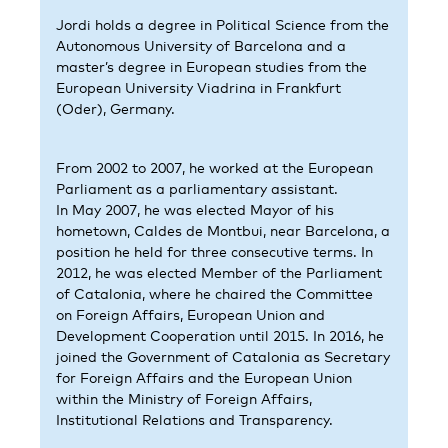
Jordi holds a degree in Political Science from the
Autonomous University of Barcelona and a
master’s degree in European studies from the
European University Viadrina in Frankfurt
(Oder), Germany.
From 2002 to 2007, he worked at the European
Parliament as a parliamentary assistant.
In May 2007, he was elected Mayor of his
hometown, Caldes de Montbui, near Barcelona, a
position he held for three consecutive terms. In
2012, he was elected Member of the Parliament
of Catalonia, where he chaired the Committee
on Foreign Affairs, European Union and
Development Cooperation until 2015. In 2016, he
joined the Government of Catalonia as Secretary
for Foreign Affairs and the European Union
within the Ministry of Foreign Affairs,
Institutional Relations and Transparency.