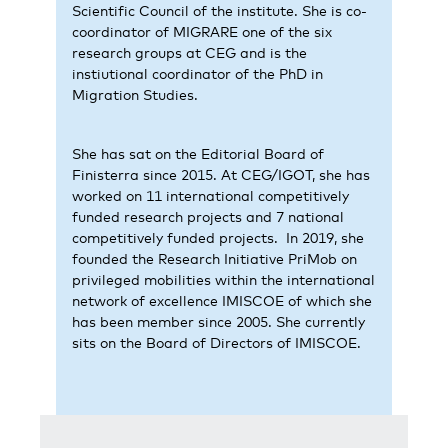
Scientific Council of the institute. She is co-
coordinator of MIGRARE one of the six
research groups at CEG and is the
instiutional coordinator of the PhD in
Migration Studies.
She has sat on the Editorial Board of
Finisterra since 2015. At CEG/IGOT, she has
worked on 11 international competitively
funded research projects and 7 national
competitively funded projects. In 2019, she
founded the Research Initiative PriMob on
privileged mobilities within the international
network of excellence IMISCOE of which she
has been member since 2005. She currently
sits on the Board of Directors of IMISCOE.