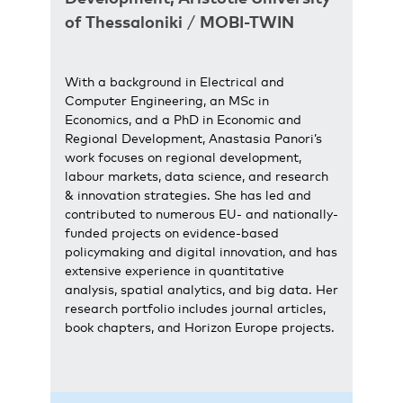
of Thessaloniki
/
MOBI-TWIN
With a background in Electrical and
Computer Engineering, an MSc in
Economics, and a PhD in Economic and
Regional Development, Anastasia Panori’s
work focuses on regional development,
labour markets, data science, and research
& innovation strategies. She has led and
contributed to numerous EU- and nationally-
funded projects on evidence-based
policymaking and digital innovation, and has
extensive experience in quantitative
analysis, spatial analytics, and big data. Her
research portfolio includes journal articles,
book chapters, and Horizon Europe projects.