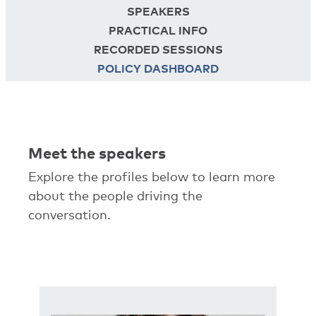
SPEAKERS
PRACTICAL INFO
RECORDED SESSIONS
POLICY DASHBOARD
Meet the speakers
Explore the profiles below to learn more
about the people driving the
conversation.