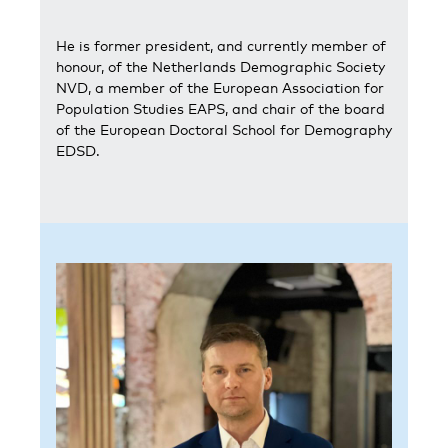
He is former president, and currently member of
honour, of the Netherlands Demographic Society
NVD, a member of the European Association for
Population Studies EAPS, and chair of the board
of the European Doctoral School for Demography
EDSD.