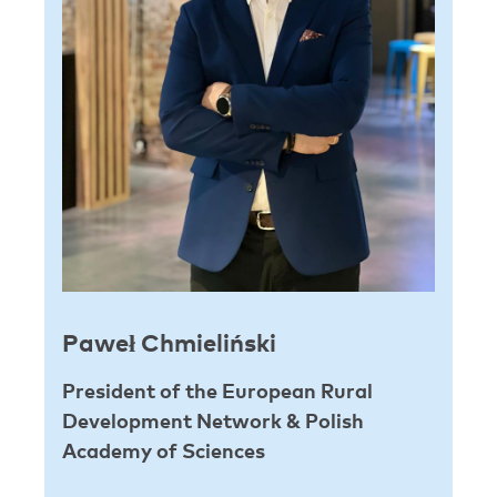
Paweł Chmieliński
President of the European Rural
Development Network & Polish
Academy of Sciences