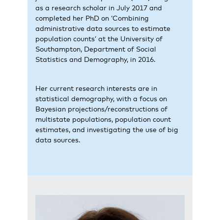
as a research scholar in July 2017 and
completed her PhD on ‘Combining
administrative data sources to estimate
population counts’ at the University of
Southampton, Department of Social
Statistics and Demography, in 2016.
Her current research interests are in
statistical demography, with a focus on
Bayesian projections/reconstructions of
multistate populations, population count
estimates, and investigating the use of big
data sources.