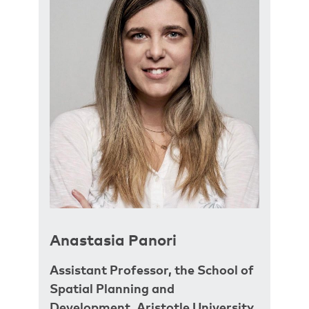
Anastasia Panori
Assistant Professor, the School of
Spatial Planning and
Development, Aristotle University