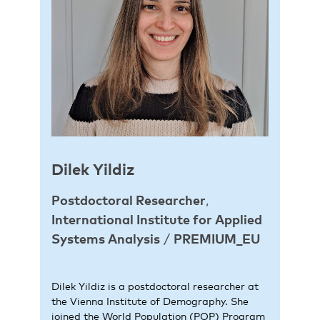
Dilek
Yildiz
Postdoctoral Researcher
,
International Institute for Applied
Systems Analysis
/
PREMIUM_EU
Dilek Yildiz is a postdoctoral researcher at
the Vienna Institute of Demography. She
joined the World Population (POP) Program