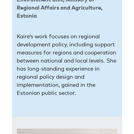
Regional Affairs and Agriculture,
Estonia
Kaire’s work focuses on regional
development policy, including support
measures for regions and cooperation
between national and local levels. She
has long-standing experience in
regional policy design and
implementation, gained in the
Estonian public sector.