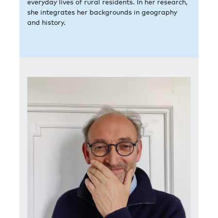
everyday lives of rural residents. In her research,
she integrates her backgrounds in geography
and history.