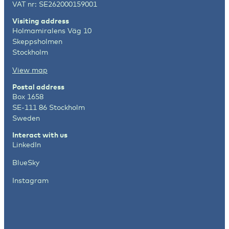
VAT nr: SE262000159001
Visiting address
Holmamiralens Väg 10
Skeppsholmen
Stockholm
View map
Postal address
Box 1658
SE-111 86 Stockholm
Sweden
Interact with us
LinkedIn
BlueSky
Instagram