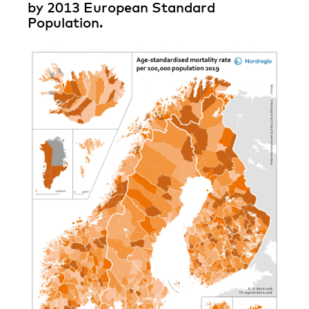
by 2013 European Standard
Population.