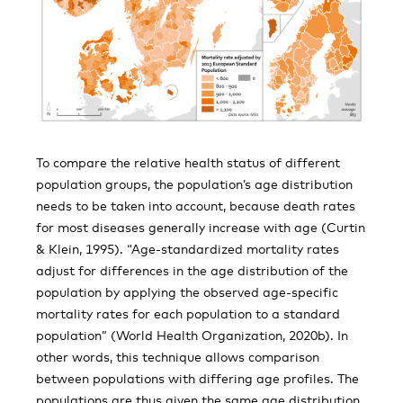
To compare the relative health status of different
population groups, the population’s age distribution
needs to be taken into account, because death rates
for most diseases generally increase with age (Curtin
& Klein, 1995). “Age-standardized mortality rates
adjust for differences in the age distribution of the
population by applying the observed age-specific
mortality rates for each population to a standard
population” (World Health Organization, 2020b). In
other words, this technique allows comparison
between populations with differing age profiles. The
populations are thus given the same age distribution