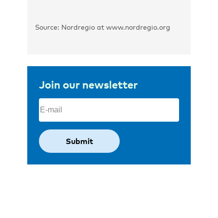
Source: Nordregio at www.nordregio.org
Join our newsletter
Email
(Required)