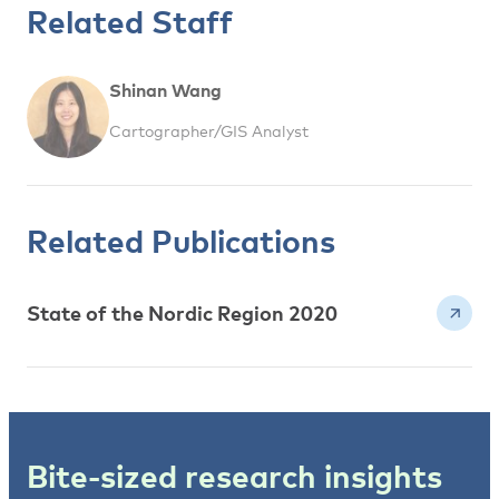
Related Staff
Shinan Wang
Cartographer/GIS Analyst
Related Publications
State of the Nordic Region 2020
Bite-sized research insights