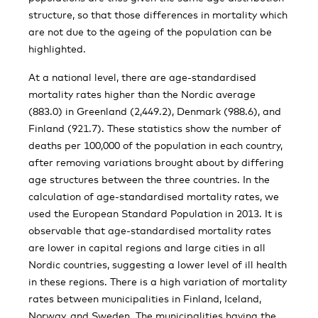
structure, so that those differences in mortality which
are not due to the ageing of the population can be
highlighted.
At a national level, there are age-standardised
mortality rates higher than the Nordic average
(883.0) in Greenland (2,449.2), Denmark (988.6), and
Finland (921.7). These statistics show the number of
deaths per 100,000 of the population in each country,
after removing variations brought about by differing
age structures between the three countries. In the
calculation of age-standardised mortality rates, we
used the European Standard Population in 2013. It is
observable that age-standardised mortality rates
are lower in capital regions and large cities in all
Nordic countries, suggesting a lower level of ill health
in these regions. There is a high variation of mortality
rates between municipalities in Finland, Iceland,
Norway, and Sweden. The municipalities having the