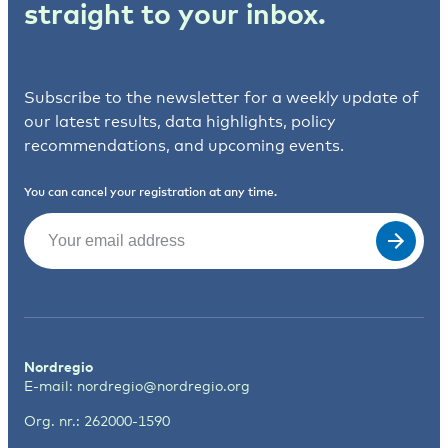
straight to your inbox.
Subscribe to the newsletter for a weekly update of
our latest results, data highlights, policy
recommendations, and upcoming events.
You can cancel your registration at any time.
Email
(Required)
Nordregio
E-mail:
nordregio@nordregio.org
Org. nr.: 262000-1590