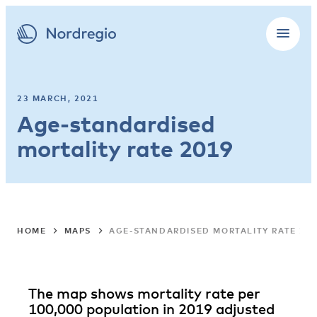
23 MARCH, 2021
Age-standardised
mortality rate 2019
HOME
MAPS
AGE-STANDARDISED MORTALITY RATE 20
The map shows mortality rate per
100,000 population in 2019 adjusted