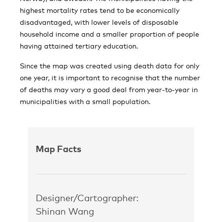
highest mortality rates tend to be economically
disadvantaged, with lower levels of disposable
household income and a smaller proportion of people
having attained tertiary education.
Since the map was created using death data for only
one year, it is important to recognise that the number
of deaths may vary a good deal from year-to-year in
municipalities with a small population.
Map Facts
Designer/Cartographer:
Shinan Wang