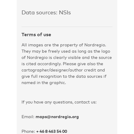
Data sources: NSIs
Terms of use
All images are the property of Nordregio.
They may be freely used as long as the logo
of Nordregio is clearly visible and the source
is cited accordingly. Please give also the
cartographer/designer/author credit and
give full recognition to the data sources if
named in the graphic.
If you have any questions, contact us:
Email:
maps@nordregio.org
Phone:
+ 46 8 463 54 00