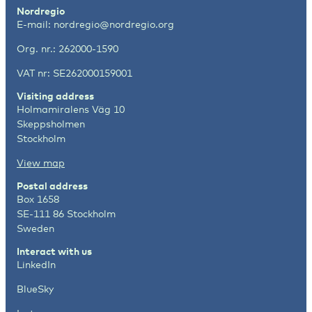
Nordregio
E-mail:
nordregio@nordregio.org
Org. nr.: 262000-1590
VAT nr: SE262000159001
Visiting address
Holmamiralens Väg 10
Skeppsholmen
Stockholm
View map
Postal address
Box 1658
SE-111 86 Stockholm
Sweden
Interact with us
LinkedIn
BlueSky