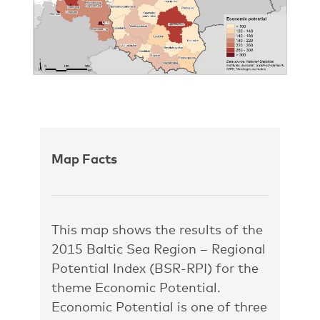
Map Facts
This map shows the results of the
2015 Baltic Sea Region – Regional
Potential Index (BSR-RPI) for the
theme Economic Potential.
Economic Potential is one of three