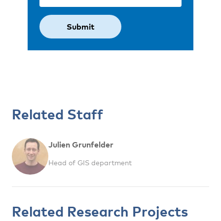
Related Staff
Julien Grunfelder
Head of GIS department
Related Research Projects