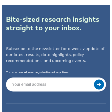
Bite-sized research insights
straight to your inbox.
Subscribe to the newsletter for a weekly update of
our latest results, data highlights, policy
recommendations, and upcoming events.
You can cancel your registration at any time.
Email
(Required)