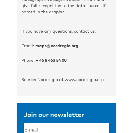
give full recognition to the data sources if
named in the graphic.
If you have any questions, contact us:
Email:
maps@nordregio.org
Phone:
+ 46 8 463 54 00
Source: Nordregio at www.nordregio.org
Join our newsletter
Email
(Required)