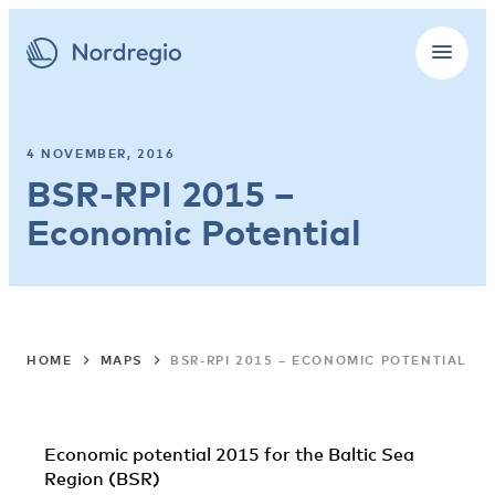
4 NOVEMBER, 2016
BSR-RPI 2015 –
Economic Potential
HOME
MAPS
BSR-RPI 2015 – ECONOMIC POTENTIAL
Economic potential 2015 for the Baltic Sea
Region (BSR)