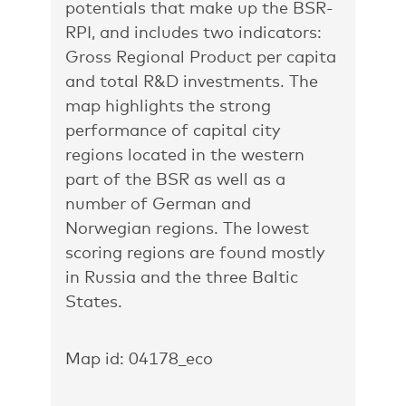
potentials that make up the BSR-
RPI, and includes two indicators:
Gross Regional Product per capita
and total R&D investments. The
map highlights the strong
performance of capital city
regions located in the western
part of the BSR as well as a
number of German and
Norwegian regions. The lowest
scoring regions are found mostly
in Russia and the three Baltic
States.
Map id: 04178_eco