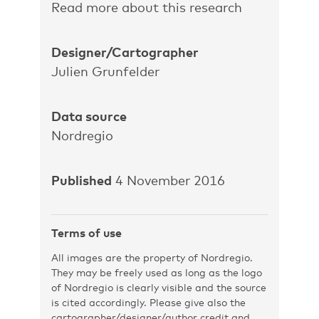
Read more about this research
Designer/Cartographer
Julien Grunfelder
Data source
Nordregio
Published
4 November 2016
Terms of use
All images are the property of Nordregio.
They may be freely used as long as the logo
of Nordregio is clearly visible and the source
is cited accordingly. Please give also the
cartographer/designer/author credit and