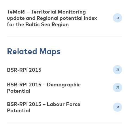
TeMoRI – Territorial Monitoring
update and Regional potential Index
for the Baltic Sea Region
Related Maps
BSR-RPI 2015
BSR-RPI 2015 – Demographic
Potential
BSR-RPI 2015 – Labour Force
Potential