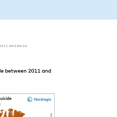
-2015 AVERAGE
ide between 2011 and