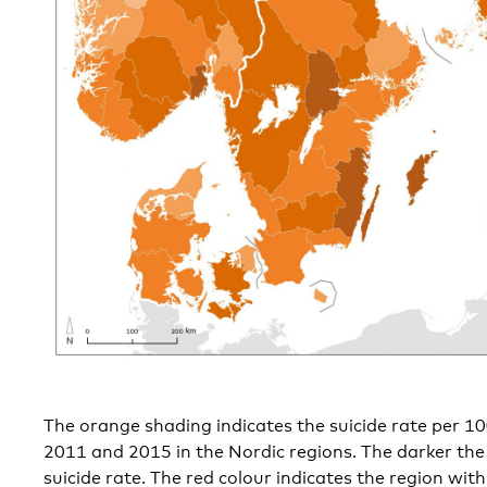
The orange shading indicates the suicide rate per 
2011 and 2015 in the Nordic regions. The darker the
suicide rate. The red colour indicates the region with