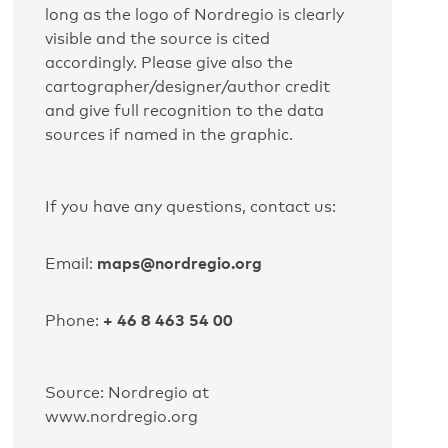
long as the logo of Nordregio is clearly
visible and the source is cited
accordingly. Please give also the
cartographer/designer/author credit
and give full recognition to the data
sources if named in the graphic.
If you have any questions, contact us:
maps@nordregio.org
Email:
+ 46 8 463 54 00
Phone:
Source: Nordregio at
www.nordregio.org