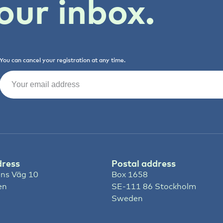
our inbox.
You can cancel your registration at any time.
Email
(Required)
dress
Postal address
ns Väg 10
Box 1658
en
SE-111 86 Stockholm
Sweden