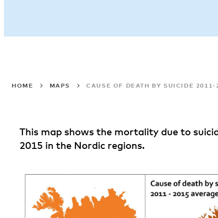
HOME
MAPS
CAUSE OF DEATH BY SUICIDE 2011
This map shows the mortality due to suic
2015 in the Nordic regions.