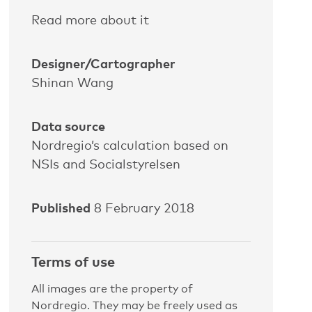
Read more about it
Designer/Cartographer
Shinan Wang
Data source
Nordregio’s calculation based on
NSIs and Socialstyrelsen
Published
8 February 2018
Terms of use
All images are the property of
Nordregio. They may be freely used as