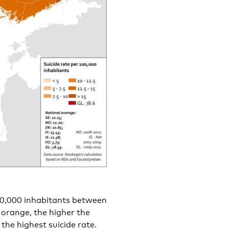
100,000 inhabitants between
 orange, the higher the
 the highest suicide rate.