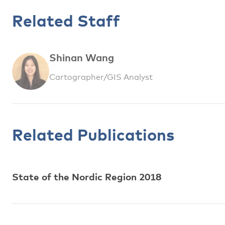
Related Staff
Shinan Wang
Cartographer/GIS Analyst
Related Publications
State of the Nordic Region 2018