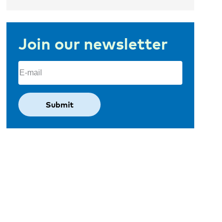
Join our newsletter
Email
(Required)