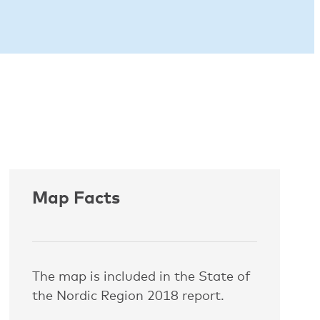
Map Facts
The map is included in the State of
the Nordic Region 2018 report.