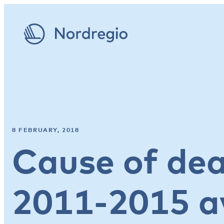
8 FEBRUARY, 2018
Cause of dea
2011-2015 a