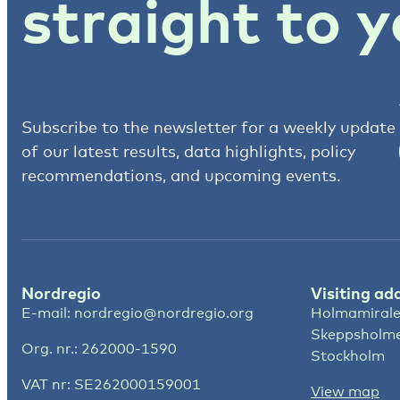
straight to y
Subscribe to the newsletter for a weekly update
of our latest results, data highlights, policy
recommendations, and upcoming events.
Nordregio
Visiting ad
E-mail:
nordregio@nordregio.org
Holmamirale
Skeppsholm
Org. nr.: 262000-1590
Stockholm
VAT nr: SE262000159001
View map