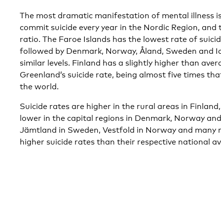
The most dramatic manifestation of mental illness is
commit suicide every year in the Nordic Region, and 
ratio. The Faroe Islands has the lowest rate of suici
followed by Denmark, Norway, Åland, Sweden and Ice
similar levels. Finland has a slightly higher than aver
Greenland’s suicide rate, being almost five times that
the world.
Suicide rates are higher in the rural areas in Finl
lower in the capital regions in Denmark, Norway a
Jämtland in Sweden, Vestfold in Norway and many re
higher suicide rates than their respective national a