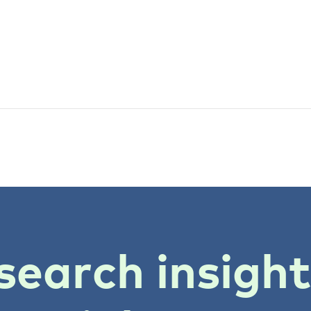
search insigh