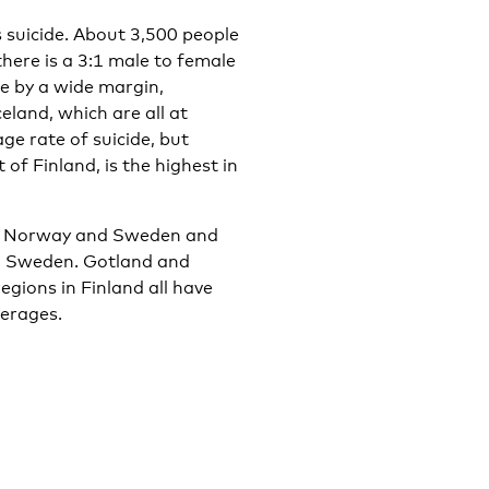
 suicide. About 3,500 people
there is a 3:1 male to female
de by a wide margin,
land, which are all at
age rate of suicide, but
 of Finland, is the highest in
and, Norway and Sweden and
nd Sweden. Gotland and
gions in Finland all have
verages.