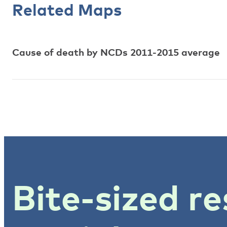
Related Maps
Cause of death by NCDs 2011-2015 average
Bite-sized re