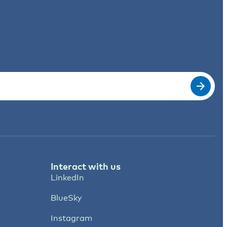
Interact with us
LinkedIn
BlueSky
Instagram