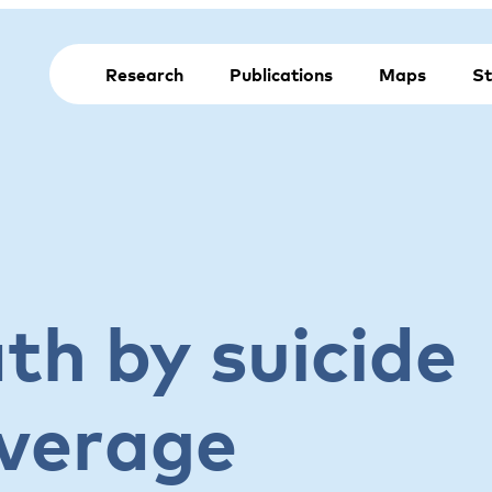
Research
Publications
Maps
St
th by suicide
verage