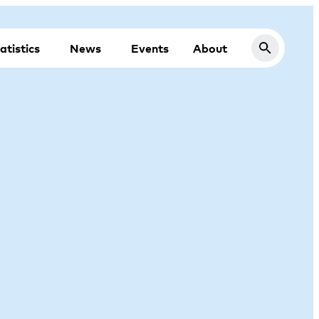
atistics
News
Events
About