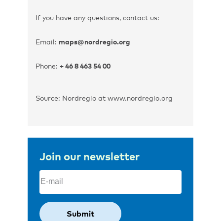
If you have any questions, contact us:
Email:
maps@nordregio.org
Phone:
+ 46 8 463 54 00
Source: Nordregio at www.nordregio.org
Join our newsletter
Email
(Required)