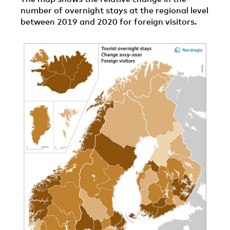
number of overnight stays at the regional level
between 2019 and 2020 for foreign visitors.