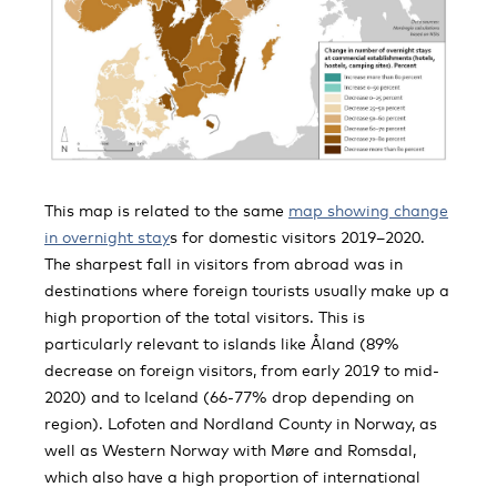
This map is related to the same
map showing change
in overnight stay
s for domestic visitors 2019–2020.
The sharpest fall in visitors from abroad was in
destinations where foreign tourists usually make up a
high proportion of the total visitors. This is
particularly relevant to islands like Åland (89%
decrease on foreign visitors, from early 2019 to mid-
2020) and to Iceland (66-77% drop depending on
region). Lofoten and Nordland County in Norway, as
well as Western Norway with Møre and Romsdal,
which also have a high proportion of international