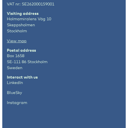
VAT nr: SE262000159001
Visiting address
Holmamiralens Väg 10
Skeppsholmen
Stockholm
View map
Postal address
Box 1658
SE-111 86 Stockholm
Sweden
Interact with us
LinkedIn
BlueSky
Instagram