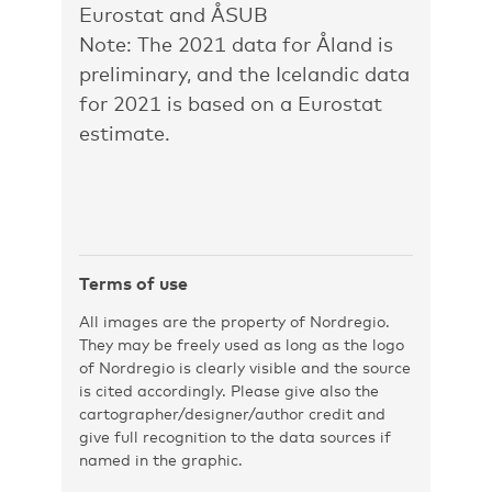
Eurostat and ÅSUB
Note: The 2021 data for Åland is
preliminary, and the Icelandic data
for 2021 is based on a Eurostat
estimate.
Terms of use
All images are the property of Nordregio.
They may be freely used as long as the logo
of Nordregio is clearly visible and the source
is cited accordingly. Please give also the
cartographer/designer/author credit and
give full recognition to the data sources if
named in the graphic.