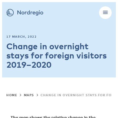
17 MARCH, 2022
Change in overnight
stays for foreign visitors
2019–2020
HOME
MAPS
CHANGE IN OVERNIGHT STAYS FOR FOREI
The map shows the relative change in the