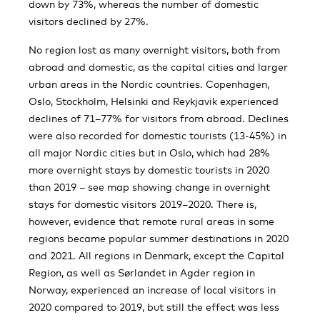
down by 73%, whereas the number of domestic
visitors declined by 27%.
No region lost as many overnight visitors, both from
abroad and domestic, as the capital cities and larger
urban areas in the Nordic countries. Copenhagen,
Oslo, Stockholm, Helsinki and Reykjavik experienced
declines of 71–77% for visitors from abroad. Declines
were also recorded for domestic tourists (13-45%) in
all major Nordic cities but in Oslo, which had 28%
more overnight stays by domestic tourists in 2020
than 2019 – see map showing change in overnight
stays for domestic visitors 2019–2020. There is,
however, evidence that remote rural areas in some
regions became popular summer destinations in 2020
and 2021. All regions in Denmark, except the Capital
Region, as well as Sørlandet in Agder region in
Norway, experienced an increase of local visitors in
2020 compared to 2019, but still the effect was less