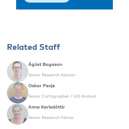
Related Staff
Ágúst Bogason
Senior Research Advisor
Oskar Penje
Senior Cartographer / GIS Analyst
Anna Karlsdóttir
Senior Research Fellow