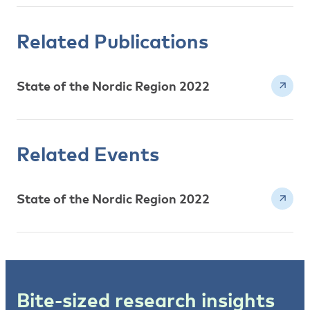
Related Publications
State of the Nordic Region 2022
Related Events
State of the Nordic Region 2022
Bite-sized research insights