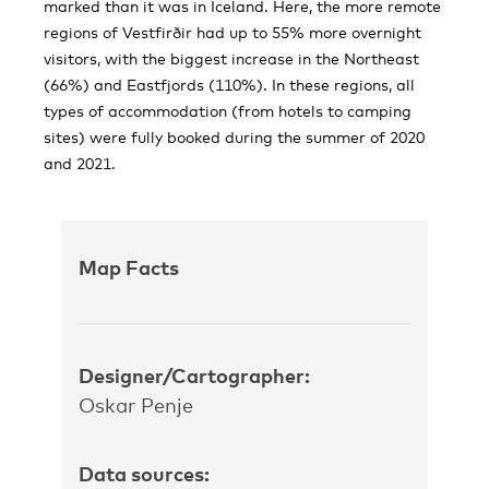
marked than it was in Iceland. Here, the more remote
regions of Vestfirðir had up to 55% more overnight
visitors, with the biggest increase in the Northeast
(66%) and Eastfjords (110%). In these regions, all
types of accommodation (from hotels to camping
sites) were fully booked during the summer of 2020
and 2021.
Map Facts
Designer/Cartographer:
Oskar Penje
Data sources: