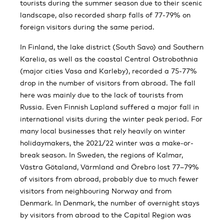
tourists during the summer season due to their scenic
landscape, also recorded sharp falls of 77-79% on
foreign visitors during the same period.
In Finland, the lake district (South Savo) and Southern
Karelia, as well as the coastal Central Ostrobothnia
(major cities Vasa and Karleby), recorded a 75-77%
drop in the number of visitors from abroad. The fall
here was mainly due to the lack of tourists from
Russia. Even Finnish Lapland suffered a major fall in
international visits during the winter peak period. For
many local businesses that rely heavily on winter
holidaymakers, the 2021/22 winter was a make-or-
break season. In Sweden, the regions of Kalmar,
Västra Götaland, Värmland and Örebro lost 77–79%
of visitors from abroad, probably due to much fewer
visitors from neighbouring Norway and from
Denmark. In Denmark, the number of overnight stays
by visitors from abroad to the Capital Region was