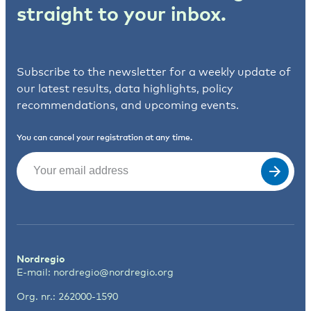
straight to your inbox.
Subscribe to the newsletter for a weekly update of
our latest results, data highlights, policy
recommendations, and upcoming events.
You can cancel your registration at any time.
Email
(Required)
Nordregio
E-mail:
nordregio@nordregio.org
Org. nr.: 262000-1590