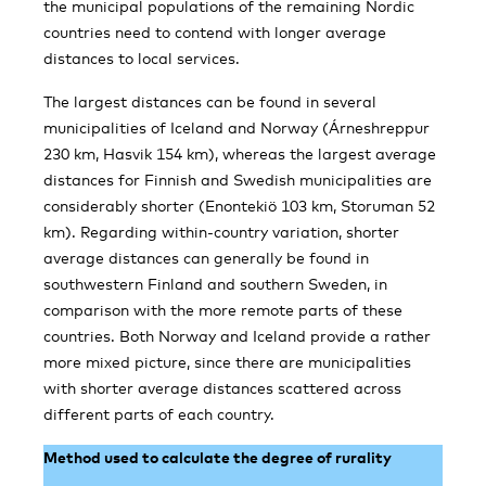
the municipal populations of the remaining Nordic
countries need to contend with longer average
distances to local services.
The largest distances can be found in several
municipalities of Iceland and Norway (Árneshreppur
230 km, Hasvik 154 km), whereas the largest average
distances for Finnish and Swedish municipalities are
considerably shorter (Enontekiö 103 km, Storuman 52
km). Regarding within-country variation, shorter
average distances can generally be found in
southwestern Finland and southern Sweden, in
comparison with the more remote parts of these
countries. Both Norway and Iceland provide a rather
more mixed picture, since there are municipalities
with shorter average distances scattered across
different parts of each country.
Method used to calculate the degree of rurality