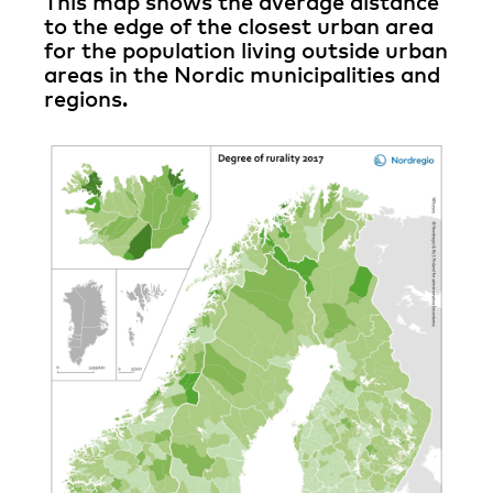
This map shows the average distance
to the edge of the closest urban area
for the population living outside urban
areas in the Nordic municipalities and
regions.