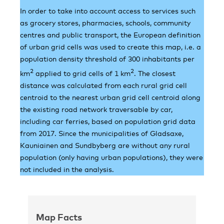
In order to take into account access to services such
as grocery stores, pharmacies, schools, community
centres and public transport, the European definition
of urban grid cells was used to create this map, i.e. a
population density threshold of 300 inhabitants per
2
2
km
applied to grid cells of 1 km
. The closest
distance was calculated from each rural grid cell
centroid to the nearest urban grid cell centroid along
the existing road network traversable by car,
including car ferries, based on population grid data
from 2017. Since the municipalities of Gladsaxe,
Kauniainen and Sundbyberg are without any rural
population (only having urban populations), they were
not included in the analysis.
Map Facts