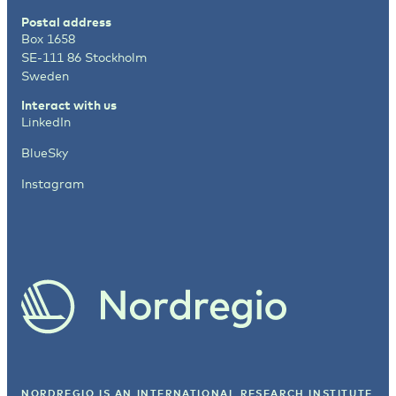
Postal address
Box 1658
SE-111 86 Stockholm
Sweden
Interact with us
LinkedIn
BlueSky
Instagram
NORDREGIO IS AN INTERNATIONAL RESEARCH INSTITUTE