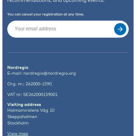
recommendations, and upcoming events.
You can cancel your registration at any time.
Email
(Required)
Nordregio
E-mail:
nordregio@nordregio.org
Org. nr.: 262000-1590
VAT nr: SE262000159001
Visiting address
Holmamiralens Väg 10
Skeppsholmen
Stockholm
View map