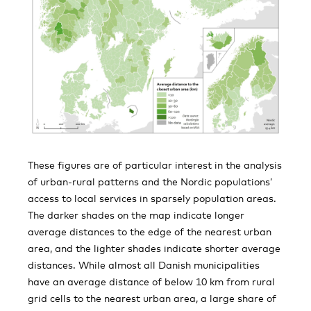
These figures are of particular interest in the analysis
of urban-rural patterns and the Nordic populations’
access to local services in sparsely population areas.
The darker shades on the map indicate longer
average distances to the edge of the nearest urban
area, and the lighter shades indicate shorter average
distances. While almost all Danish municipalities
have an average distance of below 10 km from rural
grid cells to the nearest urban area, a large share of