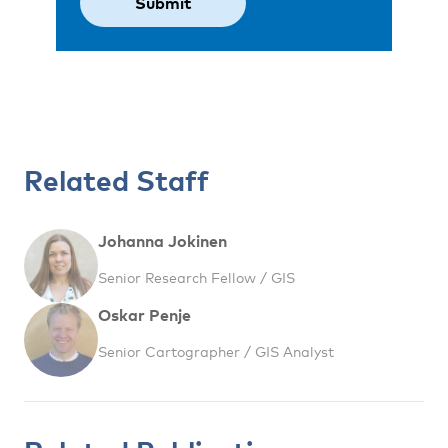
Related Staff
Johanna Jokinen
Senior Research Fellow / GIS
Oskar Penje
Senior Cartographer / GIS Analyst