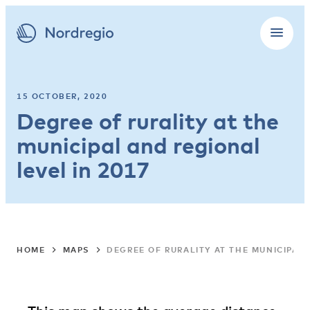
15 OCTOBER, 2020
Degree of rurality at the
municipal and regional
level in 2017
HOME
MAPS
DEGREE OF RURALITY AT THE MUNICIPAL 