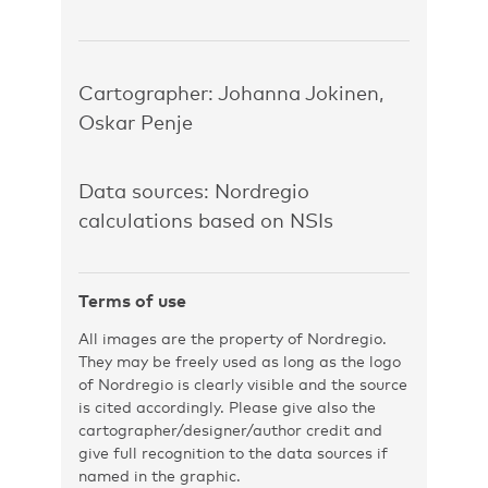
Cartographer: Johanna Jokinen,
Oskar Penje
Data sources: Nordregio
calculations based on NSIs
Terms of use
All images are the property of Nordregio.
They may be freely used as long as the logo
of Nordregio is clearly visible and the source
is cited accordingly. Please give also the
cartographer/designer/author credit and
give full recognition to the data sources if
named in the graphic.