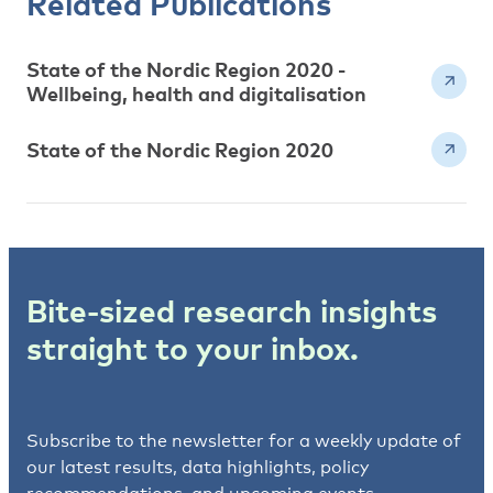
Related Publications
State of the Nordic Region 2020 -
Wellbeing, health and digitalisation
State of the Nordic Region 2020
Bite-sized research insights
straight to your inbox.
Subscribe to the newsletter for a weekly update of
our latest results, data highlights, policy