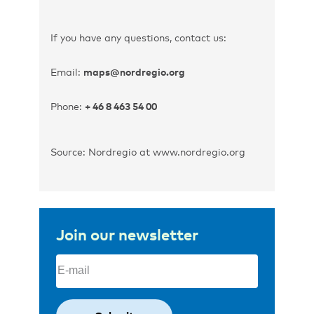
If you have any questions, contact us:
Email:
maps@nordregio.org
Phone:
+ 46 8 463 54 00
Source: Nordregio at www.nordregio.org
Join our newsletter
Email
(Required)