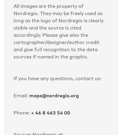
All images are the property of
Nordregio. They may be freely used as
long as the logo of Nordregio is clearly
visible and the source is cited
accordingly. Please give also the
cartographer/designer/author credit
and give full recognition to the data
sources if named in the graphic.
If you have any questions, contact us:
maps@nordregio.org
Email:
+ 46 8 463 54 00
Phone:
Source: Nordregio at