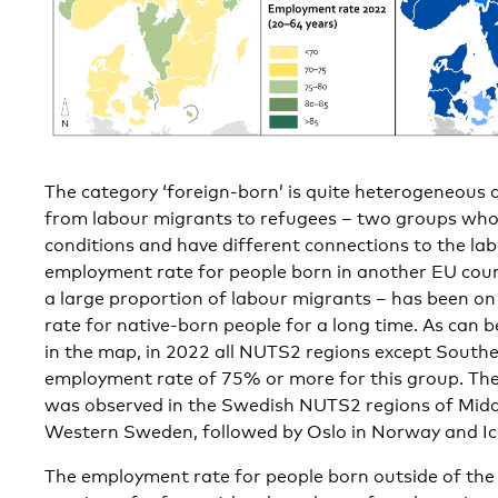
The category ‘foreign-born’ is quite heterogeneous 
from labour migrants to refugees – two groups who 
conditions and have different connections to the la
employment rate for people born in another EU coun
a large proportion of labour migrants – has been o
rate for native-born people for a long time. As can be
in the map, in 2022 all NUTS2 regions except Sout
employment rate of 75% or more for this group. Th
was observed in the Swedish NUTS2 regions of Midd
Western Sweden, followed by Oslo in Norway and Ic
The employment rate for people born outside of the 