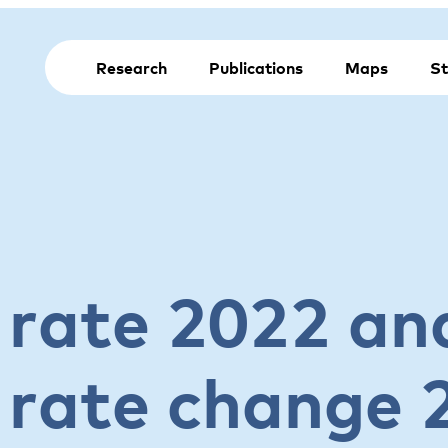
Research
Publications
Maps
St
rate 2022 an
rate change 