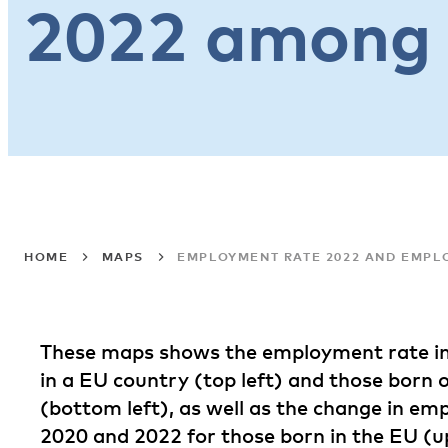
2022 among 
HOME
MAPS
EMPLOYMENT RATE 2022 AND EMPL
These maps shows the employment rate in
in a EU country (top left) and those born 
(bottom left), as well as the change in e
2020 and 2022 for those born in the EU (u