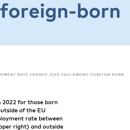
foreign-born
OYMENT RATE CHANGE 2020-2022 AMONG FOREIGN-BORN
 2022 for those born
outside of the EU
mployment rate between
pper right) and outside