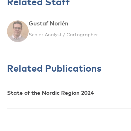
Related Staff
Gustaf Norlén
Senior Analyst / Cartographer
Related Publications
State of the Nordic Region 2024