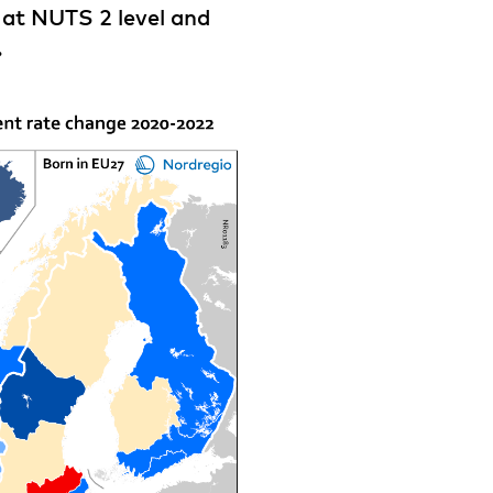
d at NUTS 2 level and
.