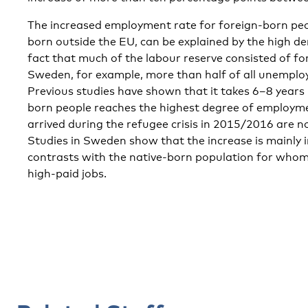
The increased employment rate for foreign-born peop
born outside the EU, can be explained by the high d
fact that much of the labour reserve consisted of fo
Sweden, for example, more than half of all unemplo
Previous studies have shown that it takes 6–8 years 
born people reaches the highest degree of employm
arrived during the refugee crisis in 2015/2016 are n
Studies in Sweden show that the increase is mainly i
contrasts with the native-born population for whom
high-paid jobs.