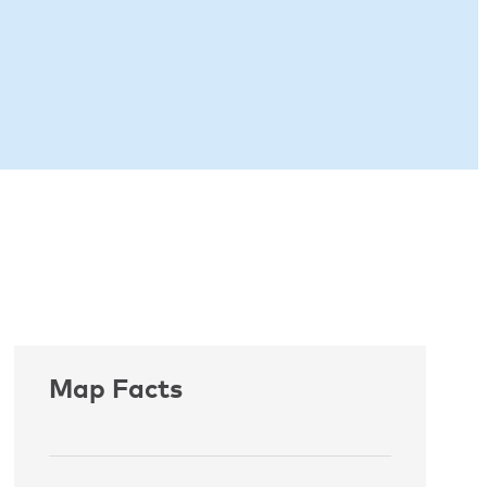
Map Facts