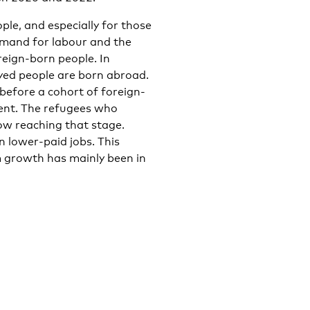
le, and especially for those
emand for labour and the
reign-born people. In
yed people are born abroad.
before a cohort of foreign-
ent. The refugees who
ow reaching that stage.
n lower-paid jobs. This
 growth has mainly been in