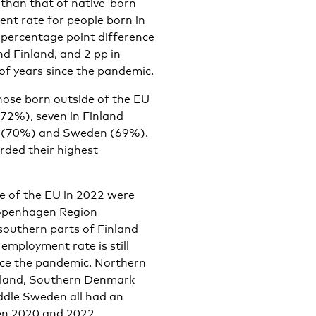
 than that of native-born
nt rate for people born in
5 percentage point difference
d Finland, and 2 pp in
 of years since the pandemic.
ose born outside of the EU
72%), seven in Finland
ay (70%) and Sweden (69%).
orded their highest
e of the EU in 2022 were
Copenhagen Region
outhern parts of Finland
ployment rate is still
nce the pandemic. Northern
nland, Southern Denmark
ddle Sweden all had an
en 2020 and 2022.