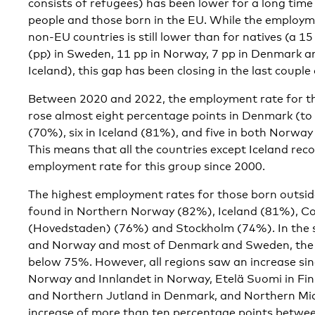
consists of refugees) has been lower for a long time
people and those born in the EU. While the employme
non-EU countries is still lower than for natives (a 1
(pp) in Sweden, 11 pp in Norway, 7 pp in Denmark an
Iceland), this gap has been closing in the last couple
Between 2020 and 2022, the employment rate for th
rose almost eight percentage points in Denmark (to 
(70%), six in Iceland (81%), and five in both Norw
This means that all the countries except Iceland rec
employment rate for this group since 2000.
The highest employment rates for those born outsid
found in Northern Norway (82%), Iceland (81%), 
(Hovedstaden) (76%) and Stockholm (74%). In the s
and Norway and most of Denmark and Sweden, the em
below 75%. However, all regions saw an increase si
Norway and Innlandet in Norway, Etelä Suomi in Fi
and Northern Jutland in Denmark, and Northern Mi
increase of more than ten percentage points betwe