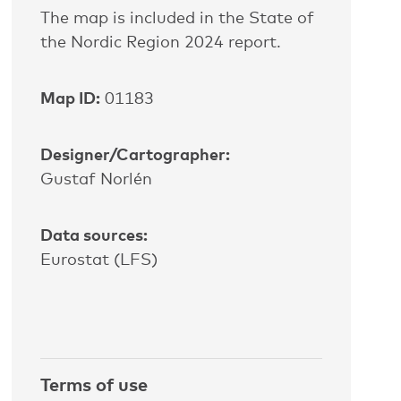
The map is included in the State of
the Nordic Region 2024 report.
Map ID:
01183
Designer/Cartographer:
Gustaf
Norlén
Data sources:
Eurostat (LFS)
Terms of use