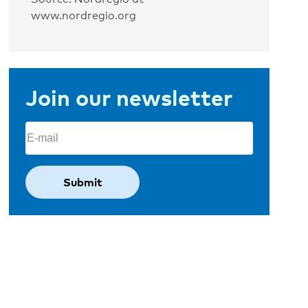
www.nordregio.org
Join our newsletter
Email
(Required)