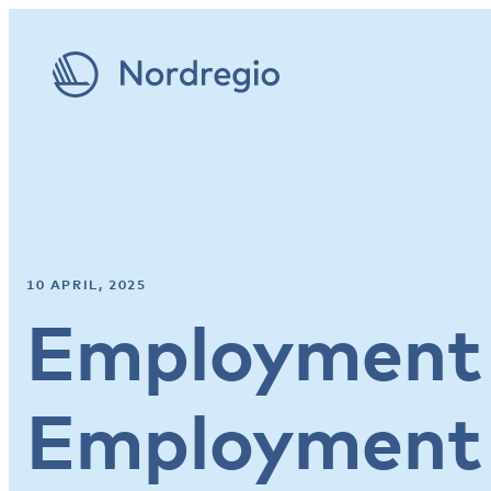
10 APRIL, 2025
Employment 
Employment 