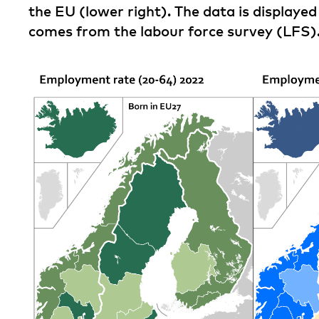
the EU (lower right). The data is displaye
comes from the labour force survey (LFS)