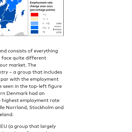
and consists of everything
face quite different
bour market. The
try – a group that includes
n par with the employment
 seen in the top-left figure
hern Denmark had an
e highest employment rate
le Norrland, Stockholm and
eland.
EU (a group that largely