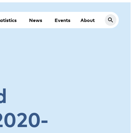
atistics
News
Events
About
d
2020-