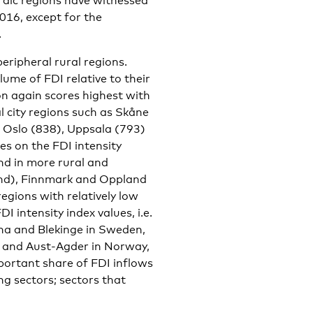
rdic regions have witnessed
016, except for the
.
eripheral rural regions.
ume of FDI relative to their
on again scores highest with
l city regions such as Skåne
 Oslo (838), Uppsala (793)
es on the FDI intensity
und in more rural and
and), Finnmark and Oppland
gions with relatively low
 intensity index values, i.e.
arna and Blekinge in Sweden,
 and Aust-Agder in Norway,
ortant share of FDI inflows
g sectors; sectors that