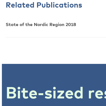
Related Publications
State of the Nordic Region 2018
Bite-sized re