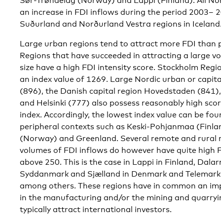
Sør-Trøndelag (Norway) and Lappi (Finland). All No
an increase in FDI inflows during the period 2003– 2
Suðurland and Norðurland Vestra regions in Iceland
Large urban regions tend to attract more FDI than p
Regions that have succeeded in attracting a large vol
size have a high FDI intensity score. Stockholm Regi
an index value of 1269. Large Nordic urban or capita
(896), the Danish capital region Hovedstaden (841),
and Helsinki (777) also possess reasonably high scor
index. Accordingly, the lowest index value can be fo
peripheral contexts such as Keski-Pohjanmaa (Finl
(Norway) and Greenland. Several remote and rural re
volumes of FDI inflows do however have quite high FDI
above 250. This is the case in Lappi in Finland, Dal
Syddanmark and Sjælland in Denmark and Telemark
among others. These regions have in common an imp
in the manufacturing and/or the mining and quarryin
typically attract international investors.