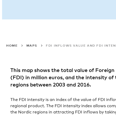
HOME
MAPS
FDI INFLOWS VALUE AND FDI INTEN
This map shows the total value of Foreign
(FDI) in million euros, and the intensity of
regions between 2003 and 2016.
The FDI intensity is an index of the value of FDI infl
regional product. The FDI intensity index allows co
the Nordic regions in attracting FDI inflows by taking