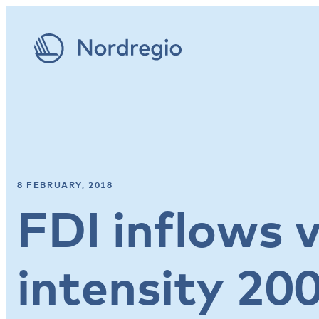
8 FEBRUARY, 2018
FDI inflows 
intensity 20