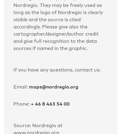
Nordregio. They may be freely used as
long as the logo of Nordregio is clearly
visible and the source is cited
accordingly. Please give also the
cartographer/designer/author credit
and give full recognition to the data
sources if named in the graphic.
If you have any questions, contact us:
maps@nordregio.org
Email:
+ 46 8 463 54 00
Phone:
Source: Nordregio at
www.nordregio.org