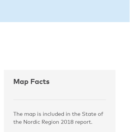
Map Facts
The map is included in the State of
the Nordic Region 2018 report.