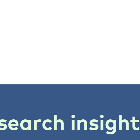
search insigh