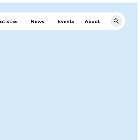
atistics
News
Events
About