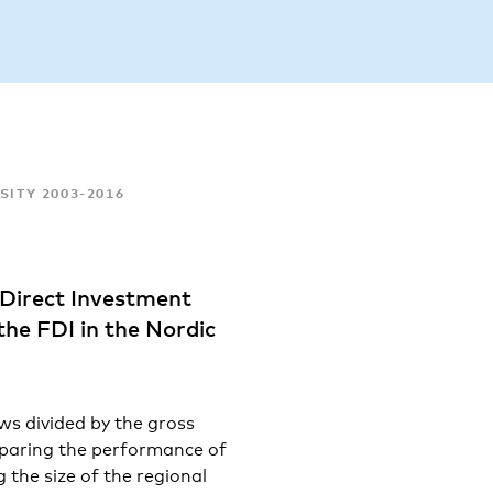
SITY 2003-2016
 Direct Investment
 the FDI in the Nordic
ows divided by the gross
mparing the performance of
 the size of the regional