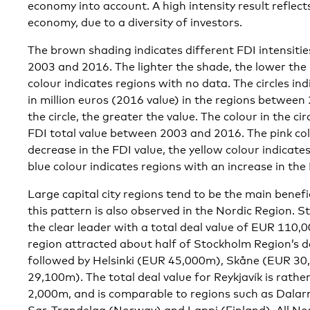
economy into account. A high intensity result reflect
economy, due to a diversity of investors.
The brown shading indicates different FDI intensitie
2003 and 2016. The lighter the shade, the lower the 
colour indicates regions with no data. The circles ind
in million euros (2016 value) in the regions between
the circle, the greater the value. The colour in the ci
FDI total value between 2003 and 2016. The pink col
decrease in the FDI value, the yellow colour indicate
blue colour indicates regions with an increase in the 
Large capital city regions tend to be the main benefi
this pattern is also observed in the Nordic Region.
the clear leader with a total deal value of EUR 110,
region attracted about half of Stockholm Region’s 
followed by Helsinki (EUR 45,000m), Skåne (EUR 3
29,100m). The total deal value for Reykjavík is rat
2,000m, and is comparable to regions such as Dala