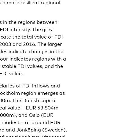
s a more resilient regional
s in the regions between
FDI intensity. The grey
icate the total value of FDI
 2003 and 2016. The larger
rcles indicate changes in the
our indicates regions with a
s stable FDI values, and the
FDI value.
ciaries of FDI inflows and
 Stockholm region emerges as
000m. The Danish capital
deal value – EUR 53,804m
0,000m), and Oslo (EUR
her modest – at around EUR
rna and Jönköping (Sweden),