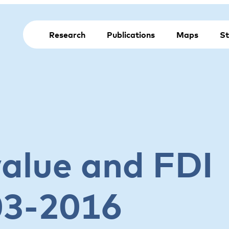
Research
Publications
Maps
St
value and FDI
03-2016