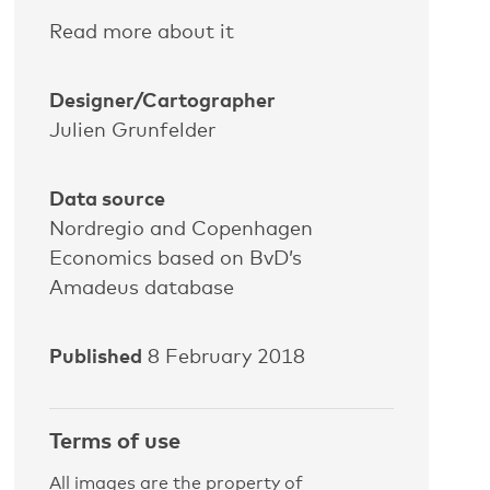
Read more about it
Designer/Cartographer
Julien Grunfelder
Data source
Nordregio and Copenhagen
Economics based on BvD’s
Amadeus database
Published
8 February 2018
Terms of use
All images are the property of