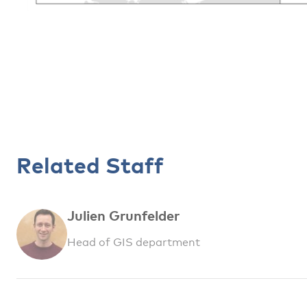
Related Staff
Julien Grunfelder
Head of GIS department