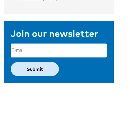
Join our newsletter
Email
(Required)