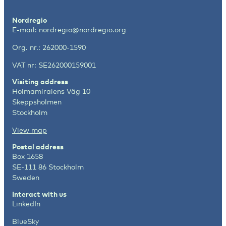
Nordregio
E-mail:
nordregio@nordregio.org
Org. nr.: 262000-1590
VAT nr: SE262000159001
Visiting address
Holmamiralens Väg 10
Skeppsholmen
Stockholm
View map
Postal address
Box 1658
SE-111 86 Stockholm
Sweden
Interact with us
LinkedIn
BlueSky