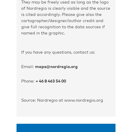
They may be freely used as long as the logo
of Nordregio is clearly visible and the source
is cited accordingly. Please give also the
cartographer/designer/author credit and
give full recognition to the data sources if
named in the graphic.
If you have any questions, contact us:
Email:
maps@nordregio.org
Phone:
+ 46 8 463 54 00
Source: Nordregio at www.nordregio.org