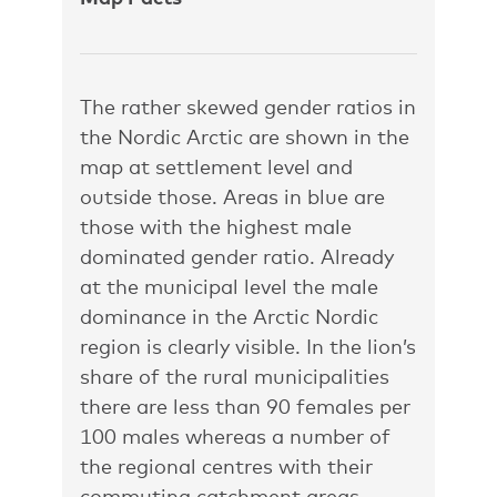
The rather skewed gender ratios in
the Nordic Arctic are shown in the
map at settlement level and
outside those. Areas in blue are
those with the highest male
dominated gender ratio. Already
at the municipal level the male
dominance in the Arctic Nordic
region is clearly visible. In the lion’s
share of the rural municipalities
there are less than 90 females per
100 males whereas a number of
the regional centres with their
commuting catchment areas –