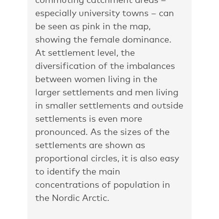
especially university towns – can
be seen as pink in the map,
showing the female dominance.
At settlement level, the
diversification of the imbalances
between women living in the
larger settlements and men living
in smaller settlements and outside
settlements is even more
pronounced. As the sizes of the
settlements are shown as
proportional circles, it is also easy
to identify the main
concentrations of population in
the Nordic Arctic.