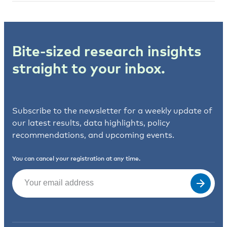
Bite-sized research insights
straight to your inbox.
Subscribe to the newsletter for a weekly update of
our latest results, data highlights, policy
recommendations, and upcoming events.
You can cancel your registration at any time.
Email
(Required)