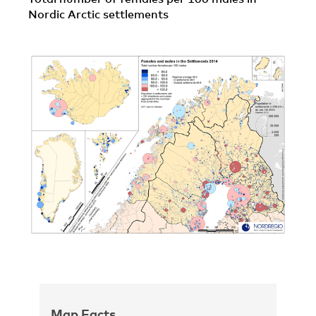
Nordic Arctic settlements
Map Facts