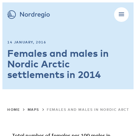
14 JANUARY, 2016
Females and males in
Nordic Arctic
settlements in 2014
HOME
MAPS
FEMALES AND MALES IN NORDIC ARCTIC 
Total number of females per 100 males in