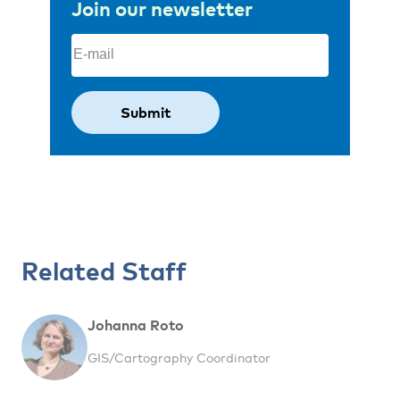
Join our newsletter
Email
(Required)
Related Staff
Johanna Roto
GIS/Cartography Coordinator