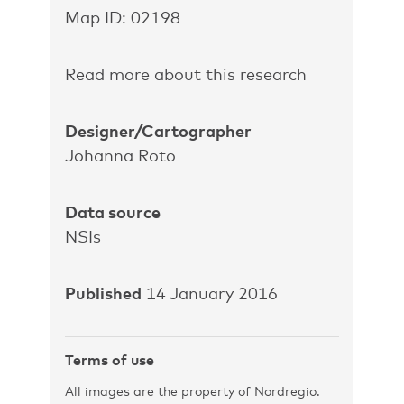
Map ID: 02198
Read more about this research
Designer/Cartographer
Johanna Roto
Data source
NSIs
Published
14 January 2016
Terms of use
All images are the property of Nordregio.