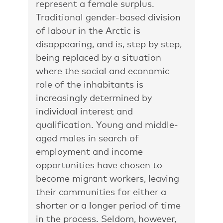
represent a female surplus.
Traditional gender-based division
of labour in the Arctic is
disappearing, and is, step by step,
being replaced by a situation
where the social and economic
role of the inhabitants is
increasingly determined by
individual interest and
qualification. Young and middle-
aged males in search of
employment and income
opportunities have chosen to
become migrant workers, leaving
their communities for either a
shorter or a longer period of time
in the process. Seldom, however,