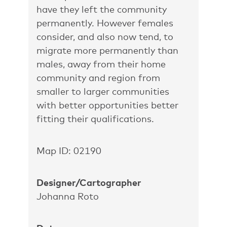
have they left the community
permanently. However females
consider, and also now tend, to
migrate more permanently than
males, away from their home
community and region from
smaller to larger communities
with better opportunities better
fitting their qualifications.
Map ID: 02190
Designer/Cartographer
Johanna Roto