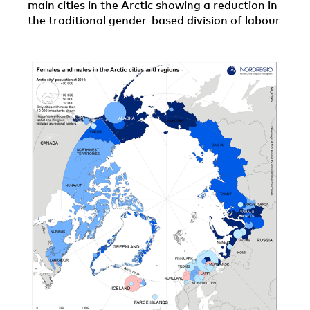
main cities in the Arctic showing a reduction in
the traditional gender-based division of labour