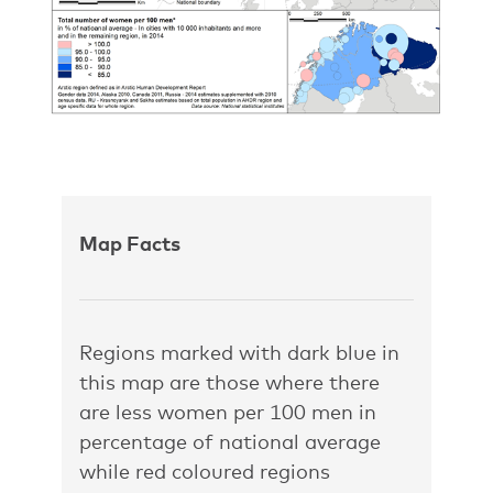
Map Facts
Regions marked with dark blue in
this map are those where there
are less women per 100 men in
percentage of national average
while red coloured regions