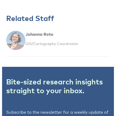
Related Staff
Johanna Roto
GIS/Cartography Coordinator
Bite-sized research insights
straight to your inbox.
Subscribe to the newsletter for a weekly update of