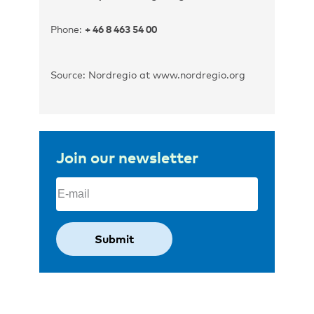
Phone:
+ 46 8 463 54 00
Source: Nordregio at www.nordregio.org
Join our newsletter
Email
(Required)