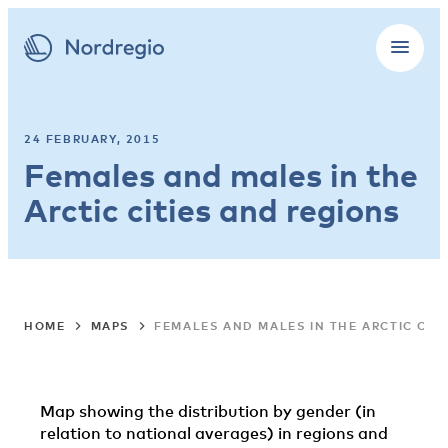
24 FEBRUARY, 2015
Females and males in the
Arctic cities and regions
HOME
MAPS
FEMALES AND MALES IN THE ARCTIC CIT
Map showing the distribution by gender (in
relation to national averages) in regions and