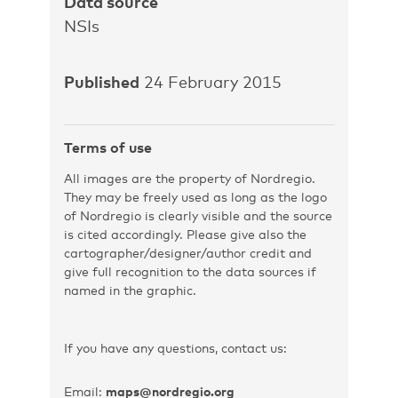
Data source
NSIs
Published
24 February 2015
Terms of use
All images are the property of Nordregio.
They may be freely used as long as the logo
of Nordregio is clearly visible and the source
is cited accordingly. Please give also the
cartographer/designer/author credit and
give full recognition to the data sources if
named in the graphic.
If you have any questions, contact us:
Email:
maps@nordregio.org