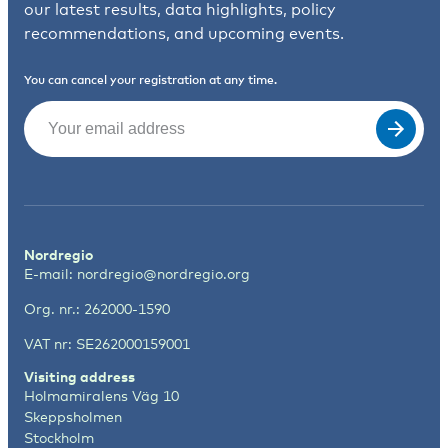
our latest results, data highlights, policy
recommendations, and upcoming events.
You can cancel your registration at any time.
Email
(Required)
Nordregio
E-mail:
nordregio@nordregio.org
Org. nr.: 262000-1590
VAT nr: SE262000159001
Visiting address
Holmamiralens Väg 10
Skeppsholmen
Stockholm