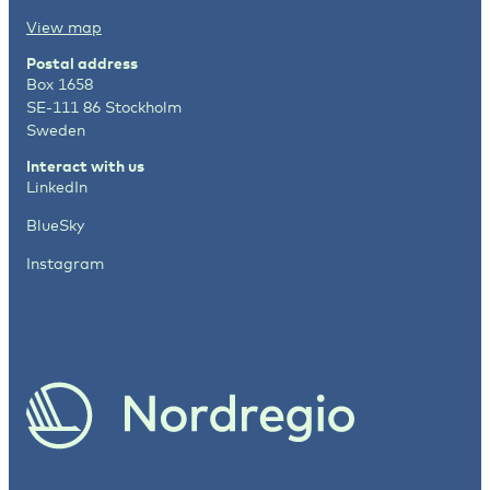
View map
Postal address
Box 1658
SE-111 86 Stockholm
Sweden
Interact with us
LinkedIn
BlueSky
Instagram