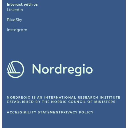
Interact with us
LinkedIn
BlueSky
Instagram
NORDREGIO IS AN INTERNATIONAL RESEARCH INSTITUTE
ESTABLISHED BY
THE NORDIC COUNCIL OF MINISTERS
ACCESSIBILITY STATEMENT
PRIVACY POLICY