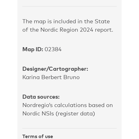
The map is included in the State
of the Nordic Region 2024 report.
Map ID:
02384
Designer/Cartographer:
Karina Berbert Bruno
Data sources:
Nordregio’s
calculations based on
Nordic NSIs (register data)
Terms of use