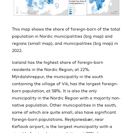
This map shows the share of foreign-born of the total
population in Nordic municipalities (big map) and
regions (small map), and municipalities (big map) in
2022.
Iceland has the highest share of foreign-born
residents in the Nordic Region, at 22%.
Mýrdalshreppur, the municipality in the south
containing the village of Vik, has the largest foreign-
born population, at 58%. It is also the only
municipality in the Nordic Region with a majority non-
native population. Other municipalities in the south,
some of which are quite small, also have significant
foreign-born populations. Reykjanesbær, near
Keflavik airport, is the largest municipality with a