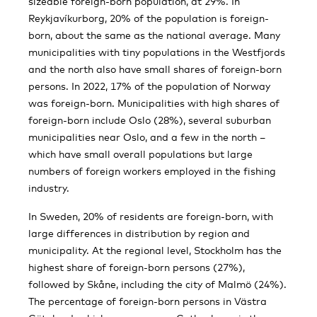
sizeable foreign-born population, at 29%. In
Reykjavíkurborg, 20% of the population is foreign-
born, about the same as the national average. Many
municipalities with tiny populations in the Westfjords
and the north also have small shares of foreign-born
persons. In 2022, 17% of the population of Norway
was foreign-born. Municipalities with high shares of
foreign-born include Oslo (28%), several suburban
municipalities near Oslo, and a few in the north –
which have small overall populations but large
numbers of foreign workers employed in the fishing
industry.
In Sweden, 20% of residents are foreign-born, with
large differences in distribution by region and
municipality. At the regional level, Stockholm has the
highest share of foreign-born persons (27%),
followed by Skåne, including the city of Malmö (24%).
The percentage of foreign-born persons in Västra