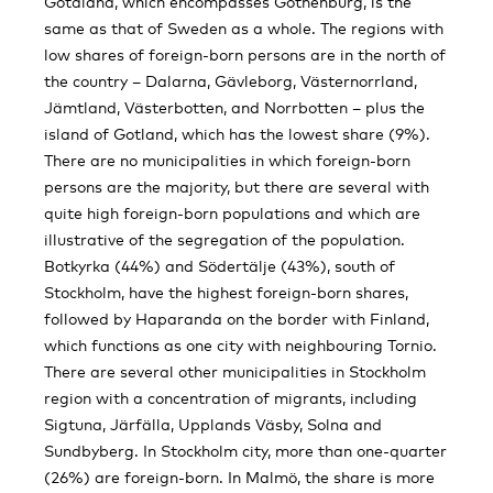
Götaland, which encompasses Gothenburg, is the
same as that of Sweden as a whole. The regions with
low shares of foreign-born persons are in the north of
the country – Dalarna, Gävleborg, Västernorrland,
Jämtland, Västerbotten, and Norrbotten – plus the
island of Gotland, which has the lowest share (9%).
There are no municipalities in which foreign-born
persons are the majority, but there are several with
quite high foreign-born populations and which are
illustrative of the segregation of the population.
Botkyrka (44%) and Södertälje (43%), south of
Stockholm, have the highest foreign-born shares,
followed by Haparanda on the border with Finland,
which functions as one city with neighbouring Tornio.
There are several other municipalities in Stockholm
region with a concentration of migrants, including
Sigtuna, Järfälla, Upplands Väsby, Solna and
Sundbyberg. In Stockholm city, more than one-quarter
(26%) are foreign-born. In Malmö, the share is more