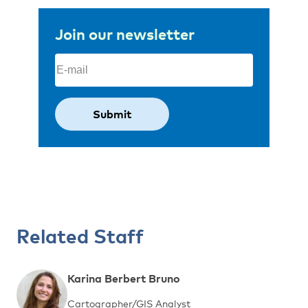
Join our newsletter
Email
(Required)
Related Staff
Karina Berbert Bruno
Cartographer/GIS Analyst