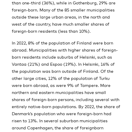
than one-third (36%), while in Gothenburg, 29% are
foreign-born. Many of the 85 smaller municipalities
outside these large urban areas, in the north and
west of the country, have much smaller shares of
foreign-born residents (less than 10%).
In 2022, 8% of the population of Finland were born
abroad. Municipalities with higher shares of foreign-
born residents include suburbs of Helsinki, such as
Vantaa (21%) and Espoo (19%). In Helsinki, 16% of
the population was born outside of Finland. Of the
other large cities, 12% of the population of Turku
were born abroad, as were 9% of Tampere. More
northern and eastern municipalities have small
shares of foreign-born persons, including several with
entirely native-born populations. By 2022, the share of
Denmark’s population who were foreign-born had
risen to 13%. In several suburban municipalities
around Copenhagen, the share of foreignborn