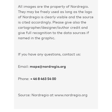
All images are the property of Nordregio.
They may be freely used as long as the logo
of Nordregio is clearly visible and the source
is cited accordingly. Please give also the
cartographer/designer/author credit and
give full recognition to the data sources if
named in the graphic.
If you have any questions, contact us:
Email:
maps@nordregio.org
Phone:
+ 46 8 463 54 00
Source: Nordregio at www.nordregio.org