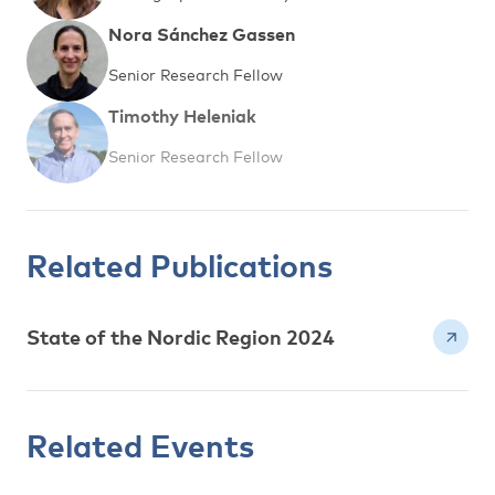
Nora Sánchez Gassen
Senior Research Fellow
Timothy Heleniak
Senior Research Fellow
Related Publications
State of the Nordic Region 2024
Related Events