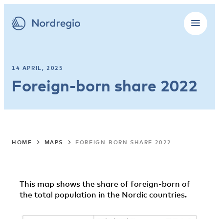
14 APRIL, 2025
Foreign-born share 2022
HOME
MAPS
FOREIGN-BORN SHARE 2022
This map shows the share of foreign-born of
the total population in the Nordic countries.