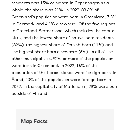
residents was 15% or higher. In Copenhagen as a
whole, the share was 21%. In 2023, 88.6% of
Greenland’s population were born in Greenland, 7.3%
in Denmark, and 4.1% elsewhere. Of the five regions
in Greenland, Sermersooq, which includes the capital
Nuuk, had the lowest share of native-born residents
(82%), the highest share of Danish-born (11%) and
the highest share born elsewhere (6%). In all of the
other municipalities, 92% or more of the population
were born in Greenland. In 2022, 15% of the
population of the Faroe Islands were foreign-born. In
Åland, 20% of the population were foreign-born in
2022. In the capital city of Mariehamn, 23% were born
outside of Finland.
Map Facts