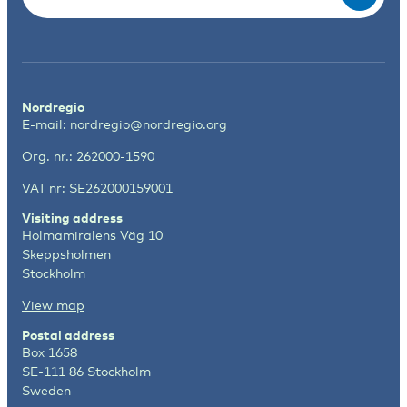
Nordregio
E-mail:
nordregio@nordregio.org
Org. nr.: 262000-1590
VAT nr: SE262000159001
Visiting address
Holmamiralens Väg 10
Skeppsholmen
Stockholm
View map
Postal address
Box 1658
SE-111 86 Stockholm
Sweden