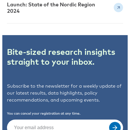
Launch: State of the Nordic Region
2024
Bite-sized research insights
straight to your inbox.
Subscribe to the newsletter for a weekly update of
our latest results, data highlights, policy
recommendations, and upcoming events.
You can cancel your registration at any time.
Email
(Required)