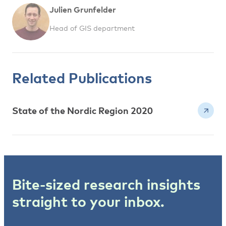
Julien Grunfelder
Head of GIS department
Related Publications
State of the Nordic Region 2020
Bite-sized research insights
straight to your inbox.