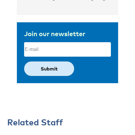
Join our newsletter
Email
(Required)
Related Staff