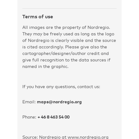
Terms of use
All images are the property of Nordregio.
They may be freely used as long as the logo
of Nordregio is clearly visible and the source
is cited accordingly. Please give also the
cartographer/designer/author credit and
give full recognition to the data sources if
named in the graphic.
If you have any questions, contact us:
Email:
maps@nordregio.org
Phone:
+ 46 8 463 54 00
Source: Nordregio at www.nordregio.org