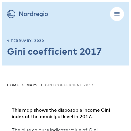
4 FEBRUARY, 2020
Gini coefficient 2017
HOME
MAPS
GINI COEFFICIENT 2017
This map shows the disposable income Gini
index at the municipal level in 2017.
T
he blue colours indicate value of Gini