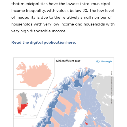
that municipalities have the lowest intra-municipal
income inequality, with values below 20. The low level
of inequality is due to the relatively small number of
households with very low income and households with
very high disposable income.
Read the digital publication here.