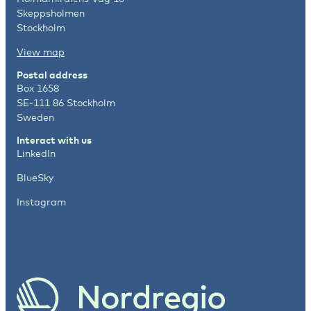
Skeppsholmen
Stockholm
View map
Postal address
Box 1658
SE-111 86 Stockholm
Sweden
Interact with us
LinkedIn
BlueSky
Instagram