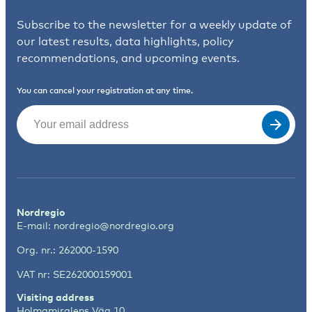
Subscribe to the newsletter for a weekly update of
our latest results, data highlights, policy
recommendations, and upcoming events.
You can cancel your registration at any time.
Email
(Required)
Nordregio
E-mail:
nordregio@nordregio.org
Org. nr.: 262000-1590
VAT nr: SE262000159001
Visiting address
Holmamiralens Väg 10