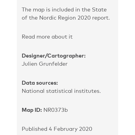
The map is included in the State
of the Nordic Region 2020 report.
Read more about it
Designer/Cartographer:
Julien Grunfelder
Data sources:
National statistical institutes.
Map ID:
NR0373b
Published 4 February 2020