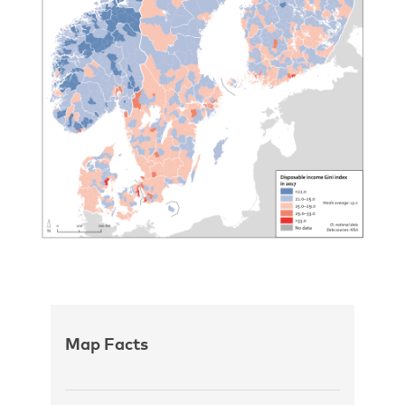
Map Facts