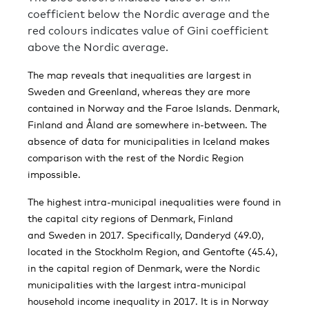
coefficient below the Nordic average and the
red colours indicates value of Gini coefficient
above the Nordic average.
The map reveals that inequalities are largest in
Sweden and Greenland, whereas they are more
contained in Norway and the Faroe Islands. Denmark,
Finland and Åland are somewhere in-between. The
absence of data for municipalities in Iceland makes
comparison with the rest of the Nordic Region
impossible.
The highest intra-municipal inequalities were found in
the capital city regions of Denmark, Finland
and Sweden in 2017. Specifically, Danderyd (49.0),
located in the Stockholm Region, and Gentofte (45.4),
in the capital region of Denmark, were the Nordic
municipalities with the largest intra-municipal
household income inequality in 2017. It is in Norway