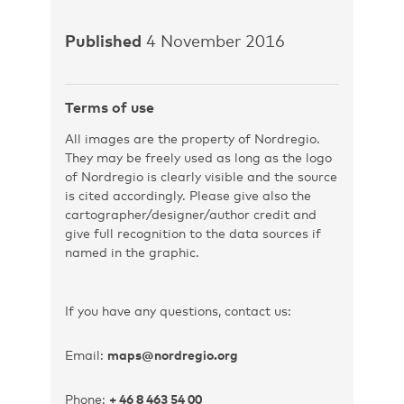
Published
4 November 2016
Terms of use
All images are the property of Nordregio.
They may be freely used as long as the logo
of Nordregio is clearly visible and the source
is cited accordingly. Please give also the
cartographer/designer/author credit and
give full recognition to the data sources if
named in the graphic.
If you have any questions, contact us:
Email:
maps@nordregio.org
Phone:
+ 46 8 463 54 00