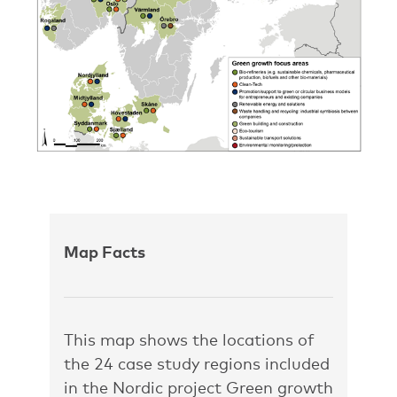
Map Facts
This map shows the locations of
the 24 case study regions included
in the Nordic project Green growth