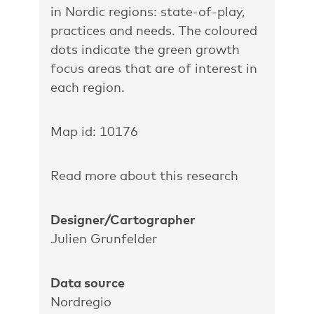
in Nordic regions: state-of-play,
practices and needs. The coloured
dots indicate the green growth
focus areas that are of interest in
each region.
Map id: 10176
Read more about this research
Designer/Cartographer
Julien Grunfelder
Data source
Nordregio