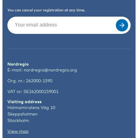
You can cancel your registration at any time.
Email
(Required)
Nordregio
E-mail:
nordregio@nordregio.org
Org. nr.: 262000-1590
VAT nr: SE262000159001
Visiting address
Holmamiralens Väg 10
Skeppsholmen
Stockholm
View map