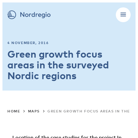
4 NOVEMBER, 2016
Green growth focus
areas in the surveyed
Nordic regions
HOME
MAPS
GREEN GROWTH FOCUS AREAS IN THE SU
Location of the case studies for the project In