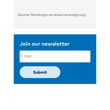
Source: Nordregio at www.nordregio.org
Join our newsletter
Email
(Required)