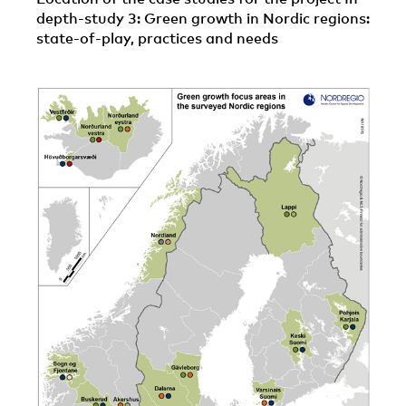
depth-study 3: Green growth in Nordic regions:
state-of-play, practices and needs