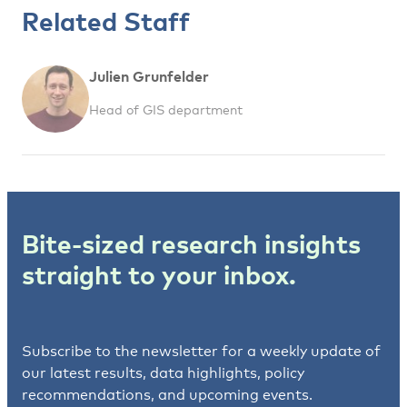
Related Staff
Julien Grunfelder
Head of GIS department
Bite-sized research insights
straight to your inbox.
Subscribe to the newsletter for a weekly update of
our latest results, data highlights, policy
recommendations, and upcoming events.