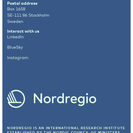
Postal address
Box 1658
SE-111 86 Stockholm
Sweden
Interact with us
LinkedIn
BlueSky
Instagram
NORDREGIO IS AN INTERNATIONAL RESEARCH INSTITUTE
ESTABLISHED BY
THE NORDIC COUNCIL OF MINISTERS