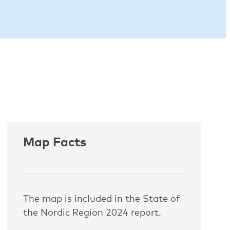
Map Facts
The map is included in the State of
the Nordic Region 2024 report.