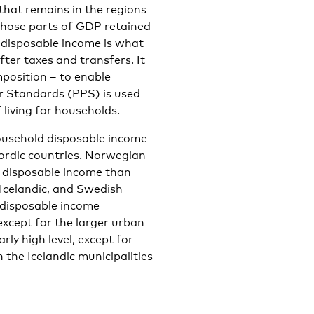
hat remains in the regions
 those parts of GDP retained
 disposable income is what
ter taxes and transfers. It
mposition – to enable
r Standards (PPS) is used
living for households.
ousehold disposable income
Nordic countries. Norwegian
d disposable income than
 Icelandic, and Swedish
 disposable income
xcept for the larger urban
rly high level, except for
 the Icelandic municipalities