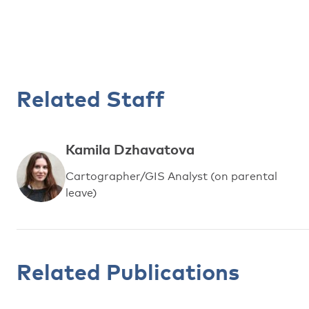
Related Staff
Kamila Dzhavatova
Cartographer/GIS Analyst (on parental
leave)
Related Publications