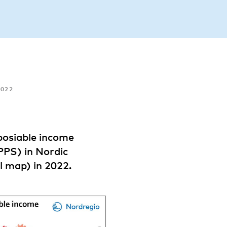
022
posiable income
PPS) in Nordic
l map) in 2022.