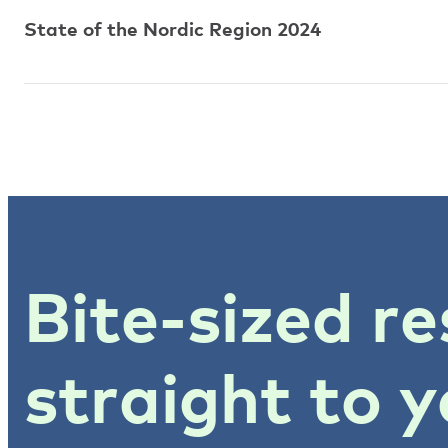
State of the Nordic Region 2024
Bite-sized re
straight to y