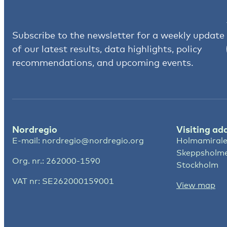
Subscribe to the newsletter for a weekly update
of our latest results, data highlights, policy
recommendations, and upcoming events.
Nordregio
Visiting ad
E-mail:
nordregio@nordregio.org
Holmamirale
Skeppsholm
Org. nr.: 262000-1590
Stockholm
VAT nr: SE262000159001
View map