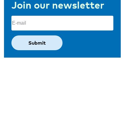
Join our newsletter
Email
(Required)