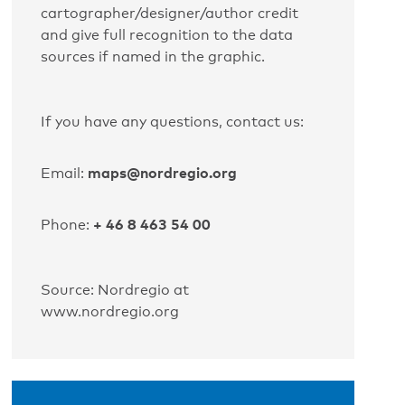
cartographer/designer/author credit
and give full recognition to the data
sources if named in the graphic.
If you have any questions, contact us:
maps@nordregio.org
Email:
+ 46 8 463 54 00
Phone:
Source: Nordregio at
www.nordregio.org