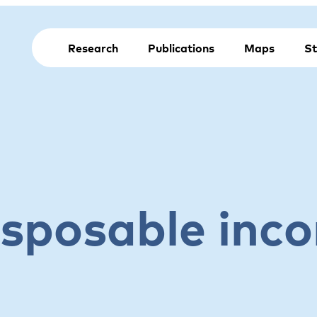
Research
Publications
Maps
St
isposable inc