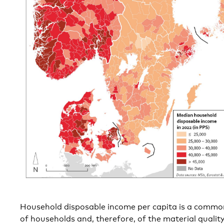
Household disposable income per capita is a common
of households and, therefore, of the material quality o