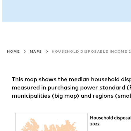
HOME
MAPS
HOUSEHOLD DISPOSABLE INCOME 2
This map shows the median household dis
measured in purchasing power standard (
municipalities (big map) and regions (smal