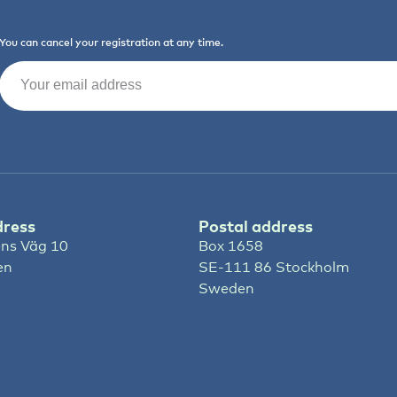
You can cancel your registration at any time.
Email
(Required)
dress
Postal address
ns Väg 10
Box 1658
en
SE-111 86 Stockholm
Sweden