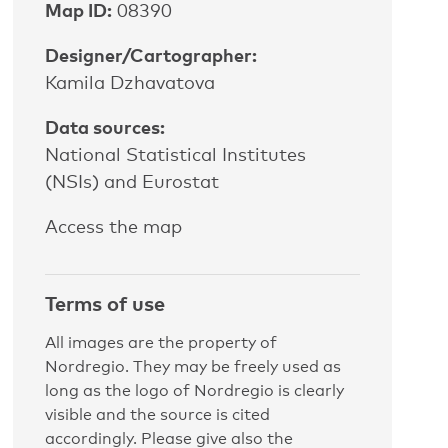
Map ID:
08390
Designer/Cartographer:
Kamila Dzhavatova
Data sources:
National Statistical Institutes
(NSIs) and Eurostat
Access the map
Terms of use
All images are the property of
Nordregio. They may be freely used as
long as the logo of Nordregio is clearly
visible and the source is cited
accordingly. Please give also the