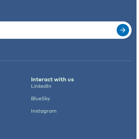
Interact with us
LinkedIn
BlueSky
Instagram