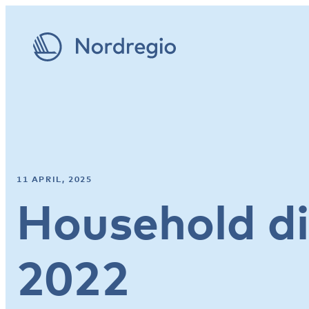
11 APRIL, 2025
Household d
2022