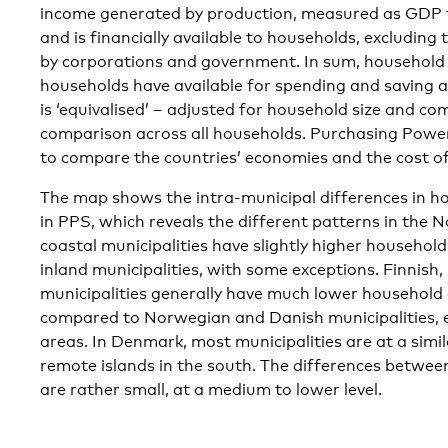
income generated by production, measured as GDP t
and is financially available to households, excluding
by corporations and government. In sum, household
households have available for spending and saving af
is ‘equivalised’ – adjusted for household size and co
comparison across all households. Purchasing Powe
to compare the countries’ economies and the cost of 
The map shows the intra-municipal differences in h
in PPS, which reveals the different patterns in the 
coastal municipalities have slightly higher househol
inland municipalities, with some exceptions. Finnish,
municipalities generally have much lower household
compared to Norwegian and Danish municipalities, e
areas. In Denmark, most municipalities are at a simila
remote islands in the south. The differences between
are rather small, at a medium to lower level.