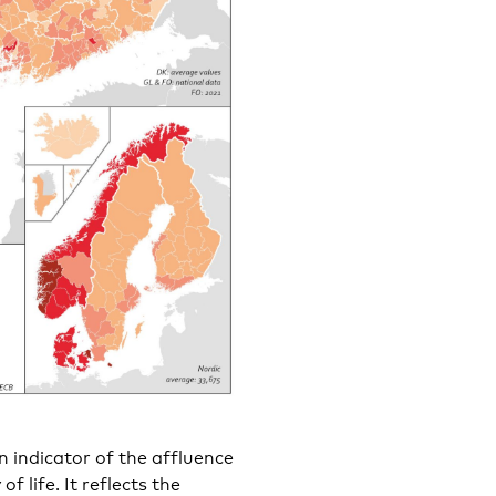
 indicator of the affluence
f life. It reflects the