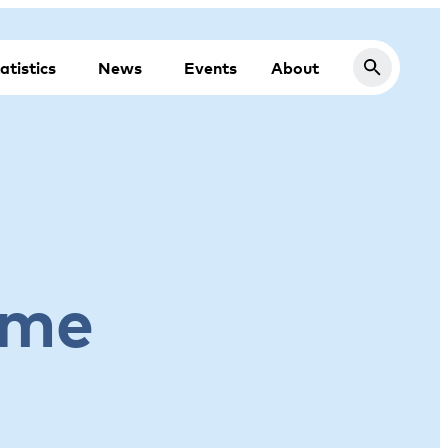
atistics
News
Events
About
ome