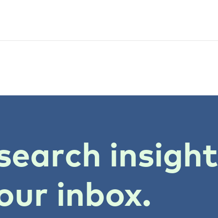
search insigh
our inbox.