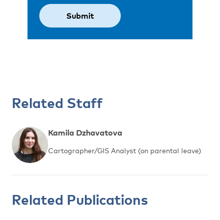
Related Staff
Kamila Dzhavatova
Cartographer/GIS Analyst (on parental leave)
Related Publications