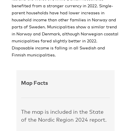
benefited from a stronger currency in 2022. Single-
parent households have had lower increases in
household income than other families in Norway and
parts of Sweden. Municipalities show a similar trend
in Norway and Denmark, although Norwegian coastal
municipalities fared slightly better in 2022.
Disposable income is falling in all Swedish and
Finnish municipalities.
Map Facts
The map is included in the State
of the Nordic Region 2024 report.