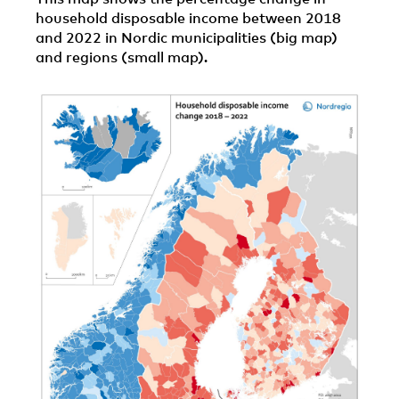
household disposable income between 2018
and 2022 in Nordic municipalities (big map)
and regions (small map).