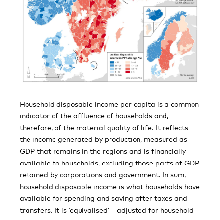
Household disposable income per capita is a common
indicator of the affluence of households and,
therefore, of the material quality of life. It reflects
the income generated by production, measured as
GDP that remains in the regions and is financially
available to households, excluding those parts of GDP
retained by corporations and government. In sum,
household disposable income is what households have
available for spending and saving after taxes and
transfers. It is ‘equivalised’ – adjusted for household