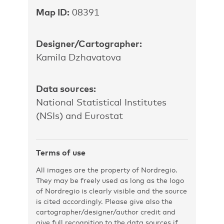
Map ID:
08391
Designer/Cartographer:
Kamila Dzhavatova
Data sources:
National Statistical Institutes
(NSIs) and Eurostat
Terms of use
All images are the property of Nordregio.
They may be freely used as long as the logo
of Nordregio is clearly visible and the source
is cited accordingly. Please give also the
cartographer/designer/author credit and
give full recognition to the data sources if