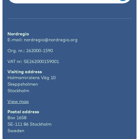
Nordregio
E-mail:
nordregio@nordregio.org
Org. nr.: 262000-1590
VAT nr: SE262000159001
Visiting address
Holmamiralens Väg 10
Skeppsholmen
Stockholm
View map
Postal address
Box 1658
SE-111 86 Stockholm
Sweden