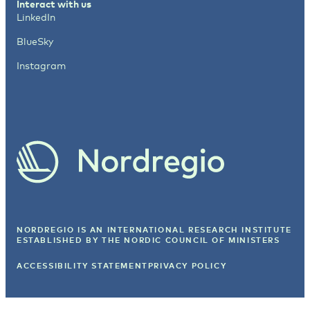
Interact with us
LinkedIn
BlueSky
Instagram
NORDREGIO IS AN INTERNATIONAL RESEARCH INSTITUTE
ESTABLISHED BY
THE NORDIC COUNCIL OF MINISTERS
ACCESSIBILITY STATEMENT
PRIVACY POLICY