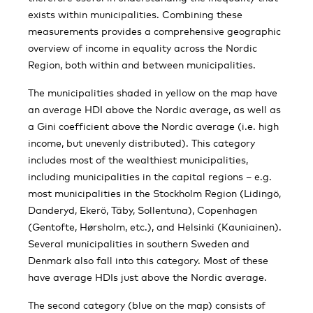
exists within municipalities. Combining these
measurements provides a comprehensive geographic
overview of income in equality across the Nordic
Region, both within and between municipalities.
The municipalities shaded in yellow on the map have
an average HDI above the Nordic average, as well as
a Gini coefficient above the Nordic average (i.e. high
income, but unevenly distributed). This category
includes most of the wealthiest municipalities,
including municipalities in the capital regions – e.g.
most municipalities in the Stockholm Region (Lidingö,
Danderyd, Ekerö, Täby, Sollentuna), Copenhagen
(Gentofte, Hørsholm, etc.), and Helsinki (Kauniainen).
Several municipalities in southern Sweden and
Denmark also fall into this category. Most of these
have average HDIs just above the Nordic average.
The second category (blue on the map) consists of