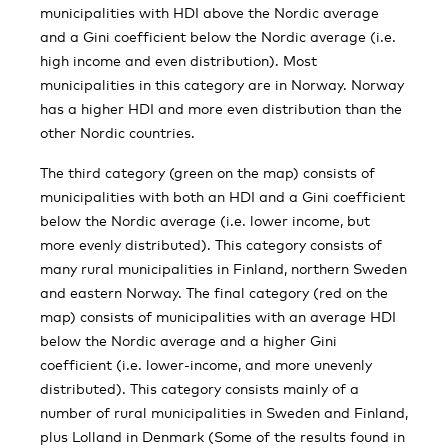
municipalities with HDI above the Nordic average
and a Gini coefficient below the Nordic average (i.e.
high income and even distribution). Most
municipalities in this category are in Norway. Norway
has a higher HDI and more even distribution than the
other Nordic countries.
The third category (green on the map) consists of
municipalities with both an HDI and a Gini coefficient
below the Nordic average (i.e. lower income, but
more evenly distributed). This category consists of
many rural municipalities in Finland, northern Sweden
and eastern Norway. The final category (red on the
map) consists of municipalities with an average HDI
below the Nordic average and a higher Gini
coefficient (i.e. lower-income, and more unevenly
distributed). This category consists mainly of a
number of rural municipalities in Sweden and Finland,
plus Lolland in Denmark (Some of the results found in