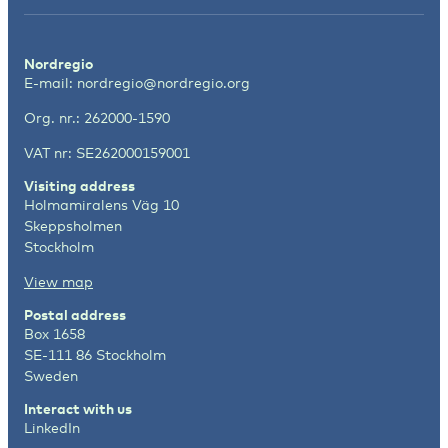
Nordregio
E-mail:
nordregio@nordregio.org
Org. nr.: 262000-1590
VAT nr: SE262000159001
Visiting address
Holmamiralens Väg 10
Skeppsholmen
Stockholm
View map
Postal address
Box 1658
SE-111 86 Stockholm
Sweden
Interact with us
LinkedIn