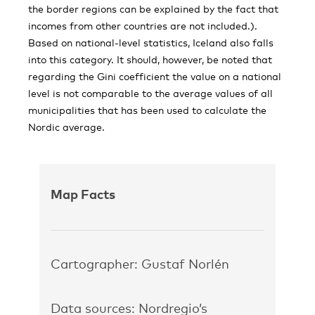
the border regions can be explained by the fact that
incomes from other countries are not included.).
Based on national-level statistics, Iceland also falls
into this category. It should, however, be noted that
regarding the Gini coefficient the value on a national
level is not comparable to the average values of all
municipalities that has been used to calculate the
Nordic average.
Map Facts
Cartographer: Gustaf Norlén
Data sources: Nordregio’s