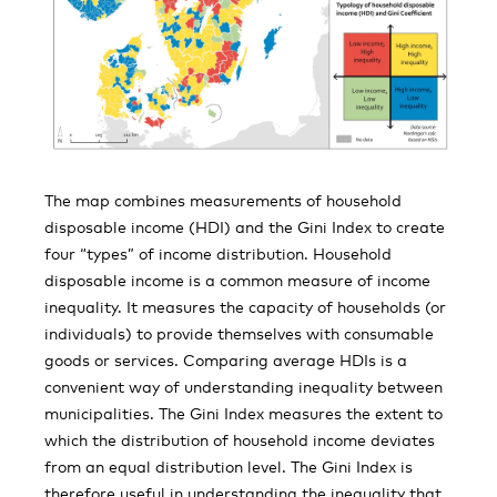
The map combines measurements of household
disposable income (HDI) and the Gini Index to create
four “types” of income distribution. Household
disposable income is a common measure of income
inequality. It measures the capacity of households (or
individuals) to provide themselves with consumable
goods or services. Comparing average HDIs is a
convenient way of understanding inequality between
municipalities. The Gini Index measures the extent to
which the distribution of household income deviates
from an equal distribution level. The Gini Index is
therefore useful in understanding the inequality that