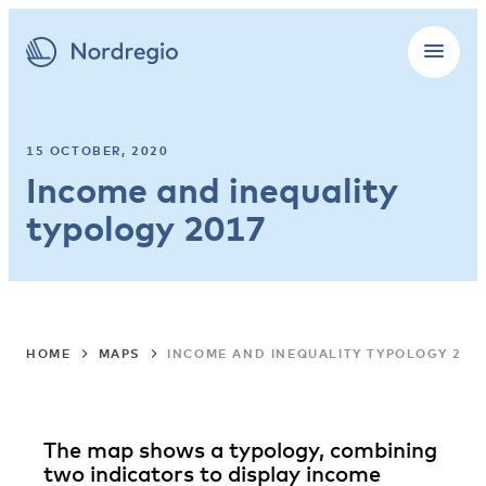
15 OCTOBER, 2020
Income and inequality
typology 2017
HOME
MAPS
INCOME AND INEQUALITY TYPOLOGY 201
The map shows a typology, combining
two indicators to display income