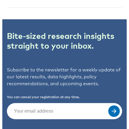
Bite-sized research insights
straight to your inbox.
Subscribe to the newsletter for a weekly update of
our latest results, data highlights, policy
recommendations, and upcoming events.
You can cancel your registration at any time.
Email
(Required)