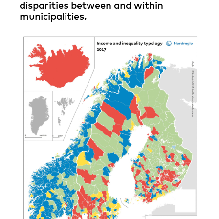
disparities between and within
municipalities.