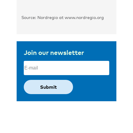
Source: Nordregio at www.nordregio.org
Join our newsletter
Email
(Required)