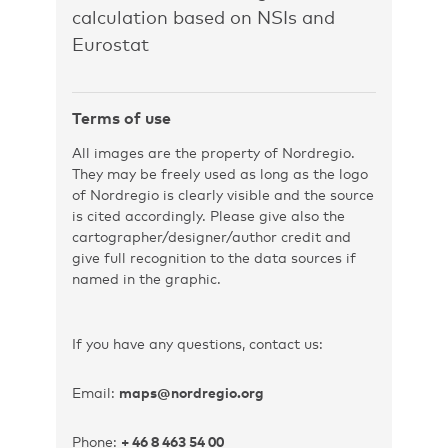
calculation based on NSIs and
Eurostat
Terms of use
All images are the property of Nordregio.
They may be freely used as long as the logo
of Nordregio is clearly visible and the source
is cited accordingly. Please give also the
cartographer/designer/author credit and
give full recognition to the data sources if
named in the graphic.
If you have any questions, contact us:
Email:
maps@nordregio.org
Phone:
+ 46 8 463 54 00