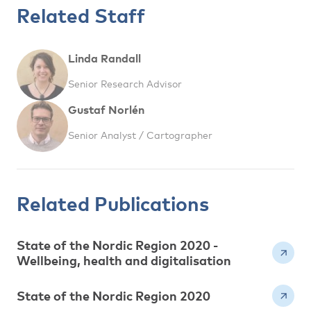
Related Staff
Linda Randall
Senior Research Advisor
Gustaf Norlén
Senior Analyst / Cartographer
Related Publications
State of the Nordic Region 2020 -
Wellbeing, health and digitalisation
State of the Nordic Region 2020