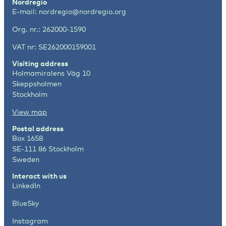
Nordregio
E-mail:
nordregio@nordregio.org
Org. nr.: 262000-1590
VAT nr: SE262000159001
Visiting address
Holmamiralens Väg 10
Skeppsholmen
Stockholm
View map
Postal address
Box 1658
SE-111 86 Stockholm
Sweden
Interact with us
LinkedIn
BlueSky
Instagram