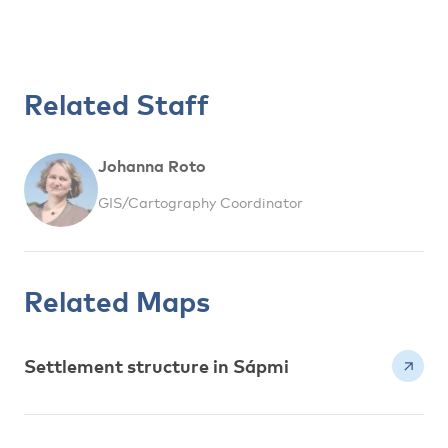
Related Staff
Johanna Roto
GIS/Cartography Coordinator
Related Maps
Settlement structure in Sápmi