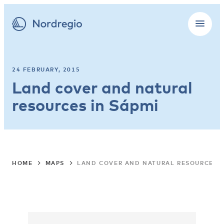
24 FEBRUARY, 2015
Land cover and natural
resources in Sápmi
HOME
MAPS
LAND COVER AND NATURAL RESOURCES I