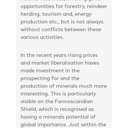
opportunities for forestry, reindeer
herding, tourism and, energy
production etc., but is not always
without conflicts between these
various activities.
In the recent years rising prices
and market liberalisation haves
made investment in the
prospecting for and the
production of minerals much more
interesting. This is particularly
visible on the Fennoscandian
Shield, which is recognised as
having a minerals potential of
global importance. Just within the