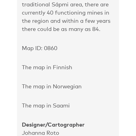
traditional Sápmi area, there are
currently 40 functioning mines in
the region and within a few years
there could be as many as 84.
Map ID: 0860
The map in Finnish
The map in Norwegian
The map in Saami
Designer/Cartographer
Johanna Roto