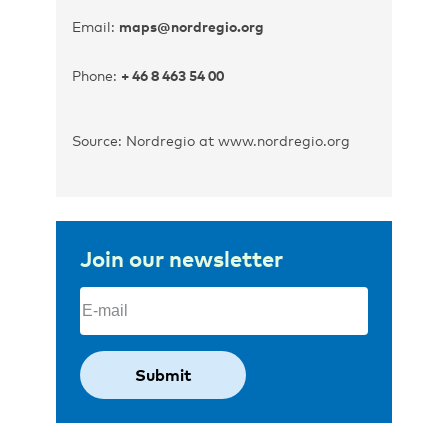
Email:
maps@nordregio.org
Phone:
+ 46 8 463 54 00
Source: Nordregio at www.nordregio.org
Join our newsletter
Email
(Required)