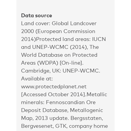
Data source
Land cover: Global Landcover
2000 (European Commission
2014)Protected land areas: IUCN
and UNEP-WCMC (2014), The
World Database on Protected
Areas (WDPA) [On-line].
Cambridge, UK: UNEP-WCMC.
Available at:
www.protectedplanet.net
[Accessed October 2014].Metallic
minerals: Fennoscandian Ore
Deposit Database, Metallogenic
Map, 2013 update. Bergsstaten,
Bergvesenet, GTK, company home