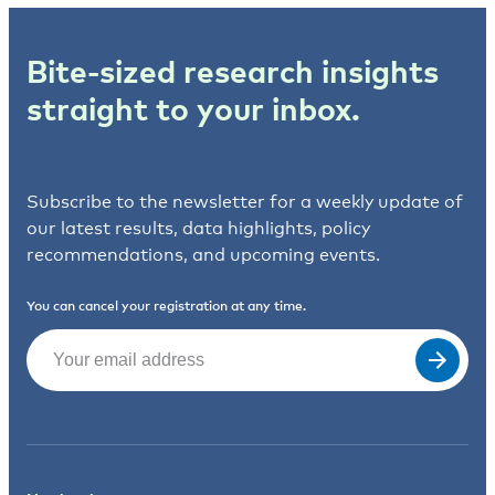
Bite-sized research insights
straight to your inbox.
Subscribe to the newsletter for a weekly update of
our latest results, data highlights, policy
recommendations, and upcoming events.
You can cancel your registration at any time.
Email
(Required)