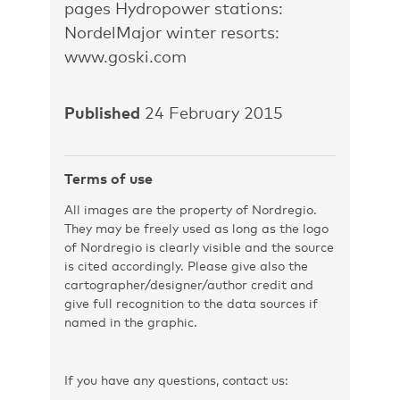
pages Hydropower stations:
NordelMajor winter resorts:
www.goski.com
Published
24 February 2015
Terms of use
All images are the property of Nordregio.
They may be freely used as long as the logo
of Nordregio is clearly visible and the source
is cited accordingly. Please give also the
cartographer/designer/author credit and
give full recognition to the data sources if
named in the graphic.
If you have any questions, contact us: