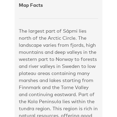
Map Facts
The largest part of Sápmi lies
north of the Arctic Circle. The
landscape varies from fjords, high
mountains and deep valleys in the
western part to Norway to forests
and river valleys in Sweden to low
plateau areas containing many
marshes and lakes starting from
Finnmark and the Torne Valley
and continuing eastward. Part of
the Kola Peninsula lies within the
tundra region. This region is rich in
natural resources, offering good