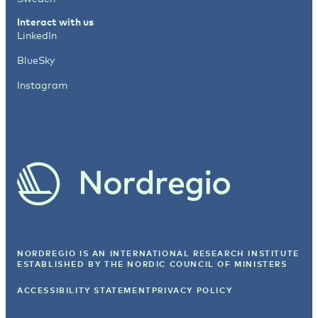
Interact with us
LinkedIn
BlueSky
Instagram
NORDREGIO IS AN INTERNATIONAL RESEARCH INSTITUTE
ESTABLISHED BY
THE NORDIC COUNCIL OF MINISTERS
ACCESSIBILITY STATEMENT
PRIVACY POLICY