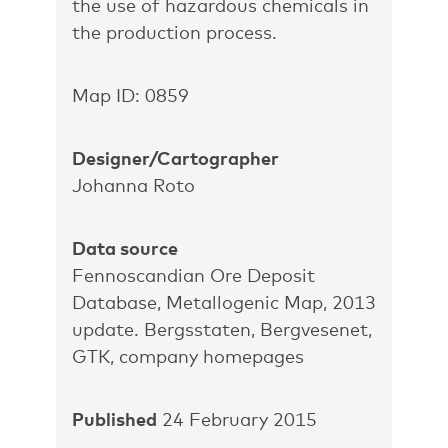
the use of hazardous chemicals in
the production process.
Map ID: 0859
Designer/Cartographer
Johanna Roto
Data source
Fennoscandian Ore Deposit
Database, Metallogenic Map, 2013
update. Bergsstaten, Bergvesenet,
GTK, company homepages
Published
24 February 2015