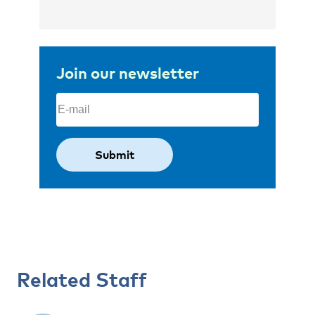
Join our newsletter
Email
(Required)
Related Staff