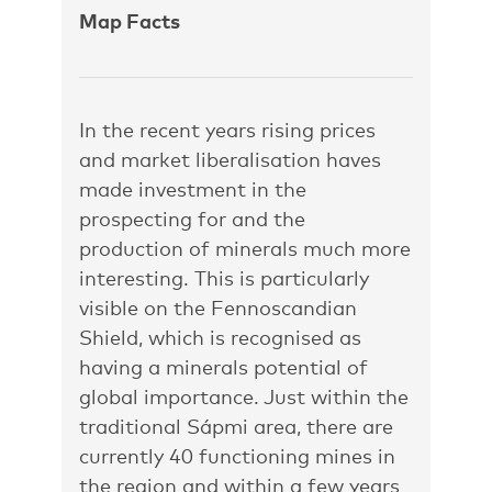
Map Facts
In the recent years rising prices
and market liberalisation haves
made investment in the
prospecting for and the
production of minerals much more
interesting. This is particularly
visible on the Fennoscandian
Shield, which is recognised as
having a minerals potential of
global importance. Just within the
traditional Sápmi area, there are
currently 40 functioning mines in
the region and within a few years