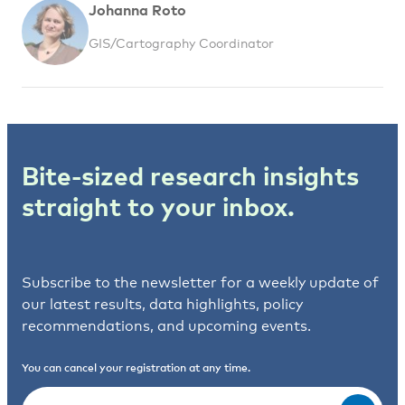
Johanna Roto
GIS/Cartography Coordinator
Bite-sized research insights
straight to your inbox.
Subscribe to the newsletter for a weekly update of
our latest results, data highlights, policy
recommendations, and upcoming events.
You can cancel your registration at any time.
Email
(Required)