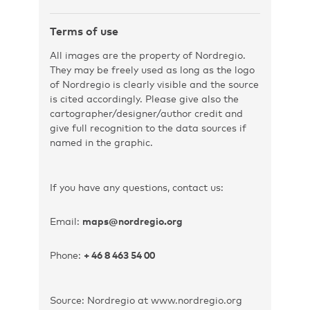
Terms of use
All images are the property of Nordregio.
They may be freely used as long as the logo
of Nordregio is clearly visible and the source
is cited accordingly. Please give also the
cartographer/designer/author credit and
give full recognition to the data sources if
named in the graphic.
If you have any questions, contact us:
Email:
maps@nordregio.org
Phone:
+ 46 8 463 54 00
Source: Nordregio at www.nordregio.org