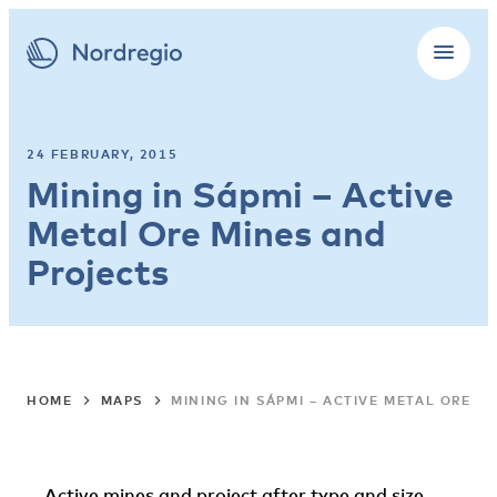
24 FEBRUARY, 2015
Mining in Sápmi – Active
Metal Ore Mines and
Projects
HOME
MAPS
MINING IN SÁPMI – ACTIVE METAL ORE M
Active mines and project after type and size