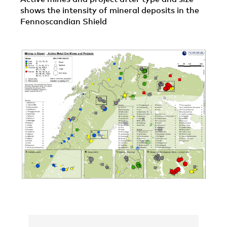
shows the intensity of mineral deposits in the
Fennoscandian Shield