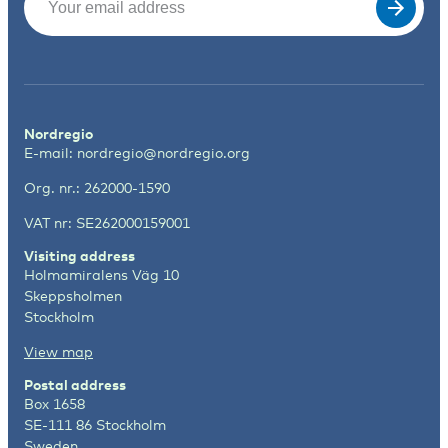
Nordregio
E-mail:
nordregio@nordregio.org
Org. nr.: 262000-1590
VAT nr: SE262000159001
Visiting address
Holmamiralens Väg 10
Skeppsholmen
Stockholm
View map
Postal address
Box 1658
SE-111 86 Stockholm
Sweden