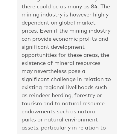
there could be as many as 84. The
mining industry is however highly
dependent on global market
prices. Even if the mining industry
can provide economic profits and
significant development
opportunities for these areas, the
existence of mineral resources
may nevertheless pose a
significant challenge in relation to
existing regional livelihoods such
as reindeer herding, forestry or
tourism and to natural resource
endowments such as natural
parks or natural environment
assets, particularly in relation to