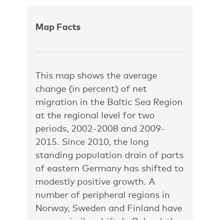
Map Facts
This map shows the average
change (in percent) of net
migration in the Baltic Sea Region
at the regional level for two
periods, 2002-2008 and 2009-
2015. Since 2010, the long
standing population drain of parts
of eastern Germany has shifted to
modestly positive growth. A
number of peripheral regions in
Norway, Sweden and Finland have