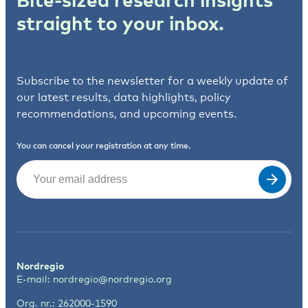
straight to your inbox.
Subscribe to the newsletter for a weekly update of
our latest results, data highlights, policy
recommendations, and upcoming events.
You can cancel your registration at any time.
Email
(Required)
Nordregio
E-mail:
nordregio@nordregio.org
Org. nr.: 262000-1590