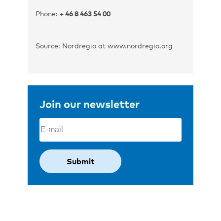
Phone:
+ 46 8 463 54 00
Source: Nordregio at www.nordregio.org
Join our newsletter
Email
(Required)