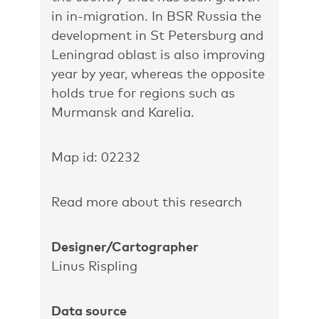
in in-migration. In BSR Russia the
development in St Petersburg and
Leningrad oblast is also improving
year by year, whereas the opposite
holds true for regions such as
Murmansk and Karelia.
Map id: 02232
Read more about this research
Designer/Cartographer
Linus Rispling
Data source