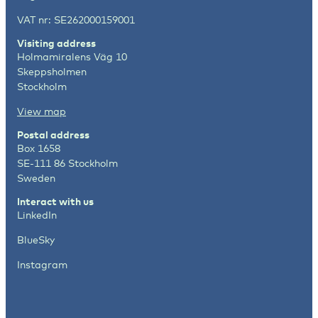
VAT nr: SE262000159001
Visiting address
Holmamiralens Väg 10
Skeppsholmen
Stockholm
View map
Postal address
Box 1658
SE-111 86 Stockholm
Sweden
Interact with us
LinkedIn
BlueSky
Instagram