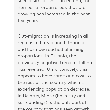
seen a similar shift. In Poland, the
number of urban areas that are
growing has increased in the past
five years.
Out-migration is increasing in all
regions in Latvia and Lithuania
and has now reached alarming
proportions. In Estonia, the
previously negative trend in Tallinn
has reversed. Unfortunately, this
appears to have come at a cost to
the rest of the country which is
experiencing population decrease.
In Belarus, Minsk (both city and
surroundings) is the only part of
the country that has seen growth