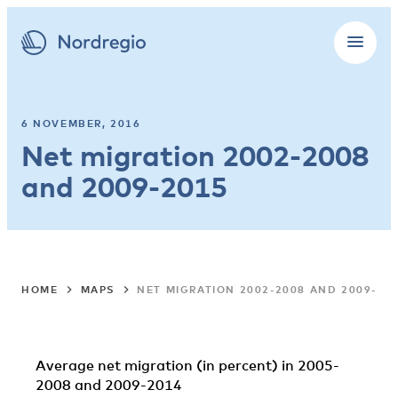
6 NOVEMBER, 2016
Net migration 2002-2008
and 2009-2015
HOME
MAPS
NET MIGRATION 2002-2008 AND 2009-20
Average net migration (in percent) in 2005-
2008 and 2009-2014