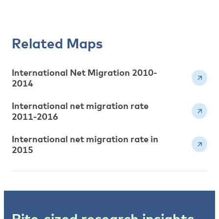
Related Maps
International Net Migration 2010-
2014
International net migration rate
2011-2016
International net migration rate in
2015
Bite-sized research insights