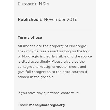
Eurostat, NSI’s
Published
6 November 2016
Terms of use
All images are the property of Nordregio.
They may be freely used as long as the logo
of Nordregio is clearly visible and the source
is cited accordingly. Please give also the
cartographer/designer/author credit and
give full recognition to the data sources if
named in the graphic.
If you have any questions, contact us:
Email:
maps@nordregio.org