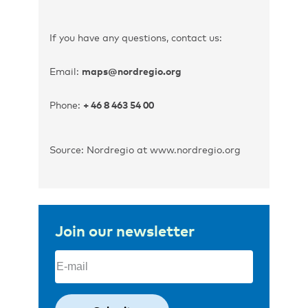
If you have any questions, contact us:
Email:
maps@nordregio.org
Phone:
+ 46 8 463 54 00
Source: Nordregio at www.nordregio.org
Join our newsletter
Email
(Required)