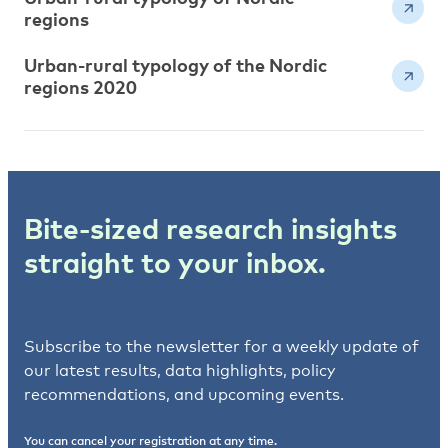
regions
Urban-rural typology of the Nordic
regions 2020
Bite-sized research insights
straight to your inbox.
Subscribe to the newsletter for a weekly update of
our latest results, data highlights, policy
recommendations, and upcoming events.
You can cancel your registration at any time.