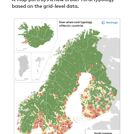
based on the grid-level data.