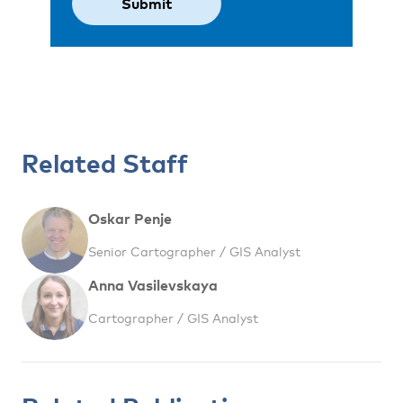
Related Staff
Oskar Penje
Senior Cartographer / GIS Analyst
Anna Vasilevskaya
Cartographer / GIS Analyst