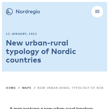
13 JANUARY, 2023
New urban-rural
typology of Nordic
countries
HOME
MAPS
NEW URBAN-RURAL TYPOLOGY OF NORDI
A map portrays a new urban-rural typology