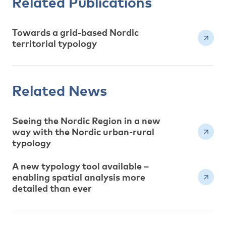
Related Publications
Towards a grid-based Nordic
territorial typology
Related News
Seeing the Nordic Region in a new
way with the Nordic urban-rural
typology
A new typology tool available –
enabling spatial analysis more
detailed than ever