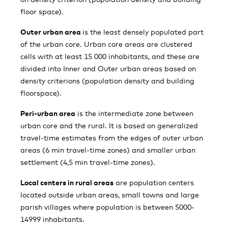
floor space).
Outer urban area
is the least densely populated part
of the urban core. Urban core areas are clustered
cells with at least 15 000 inhabitants, and these are
divided into Inner and Outer urban areas based on
density criterions (population density and building
floorspace).
Peri-urban area
is the intermediate zone between
urban core and the rural. It is based on generalized
travel-time estimates from the edges of outer urban
areas (6 min travel-time zones) and smaller urban
settlement (4,5 min travel-time zones).
Local centers in rural areas
are population centers
located outside urban areas, small towns and large
parish villages where population is between 5000-
14999 inhabitants.