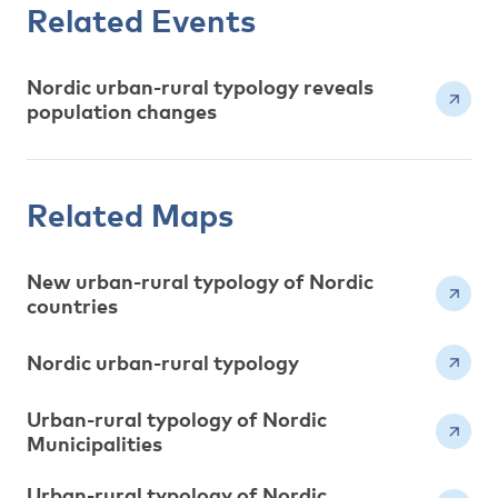
Related Events
Nordic urban-rural typology reveals
population changes
Related Maps
New urban-rural typology of Nordic
countries
Nordic urban-rural typology
Urban-rural typology of Nordic
Municipalities
Urban-rural typology of Nordic