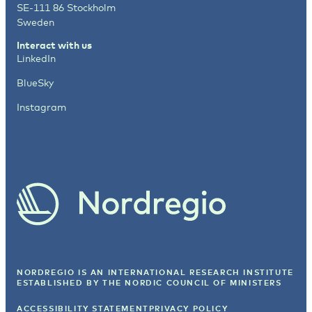
SE-111 86 Stockholm
Sweden
Interact with us
LinkedIn
BlueSky
Instagram
NORDREGIO IS AN INTERNATIONAL RESEARCH INSTITUTE
ESTABLISHED BY
THE NORDIC COUNCIL OF MINISTERS
ACCESSIBILITY STATEMENT
PRIVACY POLICY