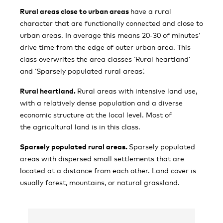
Rural areas close to urban areas
have a rural
character that are functionally connected and close to
urban areas. In average this means 20-30 of minutes’
drive time from the edge of outer urban area. This
class overwrites the area classes ‘Rural heartland’
and ‘Sparsely populated rural areas’.
Rural heartland.
Rural areas with intensive land use,
with a relatively dense population and a diverse
economic structure at the local level. Most of
the agricultural land is in this class.
Sparsely populated rural areas.
Sparsely populated
areas with dispersed small settlements that are
located at a distance from each other. Land cover is
usually forest, mountains, or natural grassland.