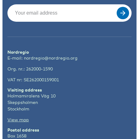
Email
(Required)
Nordregio
E-mail:
nordregio@nordregio.org
Org. nr.: 262000-1590
VAT nr: SE262000159001
Visiting address
Holmamiralens Väg 10
Skeppsholmen
Stockholm
View map
Postal address
Box 1658