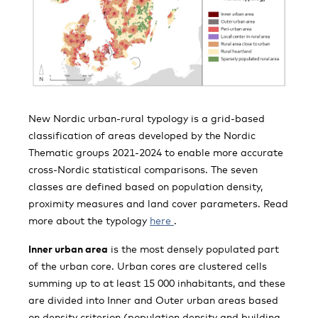
New Nordic urban-rural typology is a grid-based
classification of areas developed by the Nordic
Thematic groups 2021-2024 to enable more accurate
cross-Nordic statistical comparisons. The seven
classes are defined based on population density,
proximity measures and land cover parameters. Read
more about the typology
here
.
Inner urban area
is the most densely populated
part
of the urban core. Urban cores are clustered cells
summing up to at least 15 000 inhabitants, and these
are divided into Inner and Outer urban areas based
on density criterion (population density and building