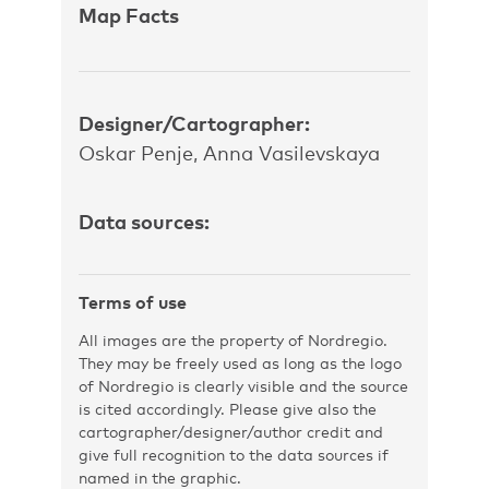
Map Facts
Designer/Cartographer:
Oskar Penje, Anna Vasilevskaya
Data sources:
Terms of use
All images are the property of Nordregio.
They may be freely used as long as the logo
of Nordregio is clearly visible and the source
is cited accordingly. Please give also the
cartographer/designer/author credit and
give full recognition to the data sources if
named in the graphic.