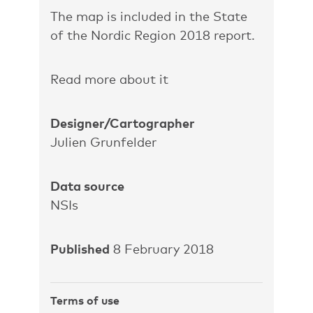
The map is included in the State
of the Nordic Region 2018 report.
Read more about it
Designer/Cartographer
Julien Grunfelder
Data source
NSIs
Published
8 February 2018
Terms of use