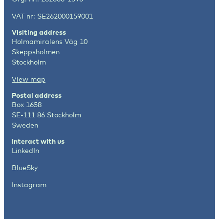
VAT nr: SE262000159001
Visiting address
Holmamiralens Väg 10
Skeppsholmen
Stockholm
View map
Postal address
Box 1658
SE-111 86 Stockholm
Sweden
Interact with us
LinkedIn
BlueSky
Instagram