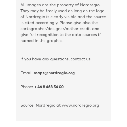
All images are the property of Nordregio.
They may be freely used as long as the logo
of Nordregio is clearly visible and the source
is cited accordingly. Please give also the
cartographer/designer/author credit and
give full recognition to the data sources if
named in the graphic.
If you have any questions, contact us:
Email:
maps@nordregio.org
Phone:
+ 46 8 463 54 00
Source: Nordregio at www.nordregio.org