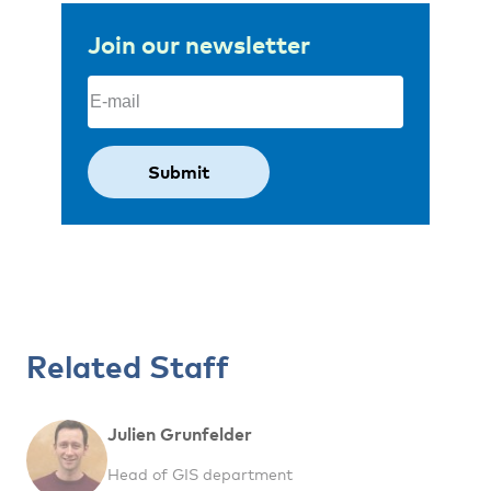
Join our newsletter
Email
(Required)
Related Staff
Julien Grunfelder
Head of GIS department