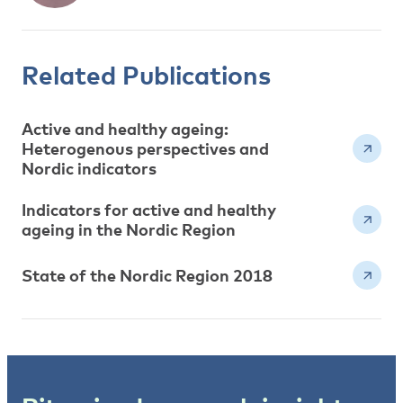
Related Publications
Active and healthy ageing:
Heterogenous perspectives and
Nordic indicators
Indicators for active and healthy
ageing in the Nordic Region
State of the Nordic Region 2018