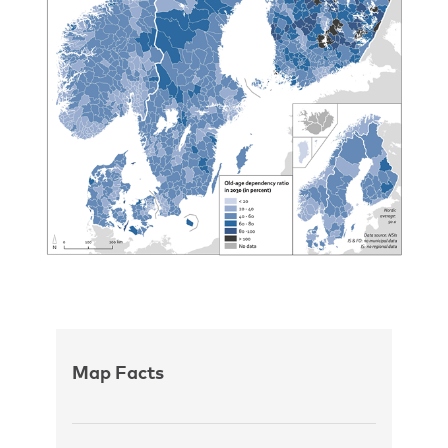
Map Facts