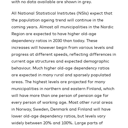
with no data available are shown in grey.
All National Statistical Institutes (NSIs) expect that
the population ageing trend will continue in the
coming years. Almost all municipalities in the Nordic
Region are expected to have higher old-age
dependency ratios in 2030 than today. These
increases will however begin from various levels and
progress at different speeds, reflecting differences in
current age structures and expected demographic
behaviour. Much higher old-age dependency ratios
are expected in many rural and sparsely populated
areas. The highest levels are projected for many
municipalities in northern and eastern Finland, which
will have more than one person of pension age for
every person of working age. Most other rural areas
in Norway, Sweden, Denmark and Finland will have
lower old-age dependency ratios, but levels vary
widely between 20% and 100%. Large parts of