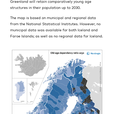
Greenland will retain comparatively young age
structures in their population up to 2030.
The map is based on municipal and regional data
from the National Statistical Institutes. However, no
municipal data was available for both Iceland and
Faroe Islands; as well as no regional data for Iceland.