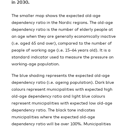
in 2030.
The smaller map shows the expected old-age
dependency ratio in the Nordic regions. The old-age
dependency ratio is the number of elderly people at
an age when they are generally economically inactive
(i.e. aged 65 and over), compared to the number of
people of working age (i.e. 15–64 years old). It is a
standard indicator used to measure the pressure on
working-age population.
The blue shading represents the expected old-age
dependency ratio (i.e. ageing population). Dark blue
colours represent municipalities with expected high
old-age dependency ratio and light blue colours
represent municipalities with expected low old-age
dependency ratio. The black tone indicates
municipalities where the expected old-age
dependency ratio will be over 100%. Municipalities