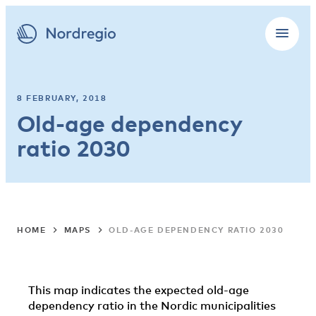
8 FEBRUARY, 2018
Old-age dependency
ratio 2030
HOME
MAPS
OLD-AGE DEPENDENCY RATIO 2030
This map indicates the expected old-age
dependency ratio in the Nordic municipalities