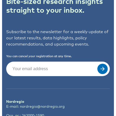
Bite-sized research insights
straight to your inbox.
Subscribe to the newsletter for a weekly update of
our latest results, data highlights, policy
recommendations, and upcoming events.
You can cancel your registration at any time.
Email
(Required)
Nordregio
E-mail:
nordregio@nordregio.org
Org. nr.: 262000-1590