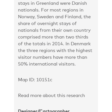
stays in Greenland were Danish
nationals. For most regions in
Norway, Sweden and Finland, the
share of overnight stays of
nationals from their own country
comprised more than two thirds
of the totals in 2014. In Denmark
the three regions with the highest
visitor numbers have more than
50% international visitors.
Map ID: 10151c
Read more about this research
Designer/Cartographer