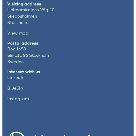
Visiting address
Holmamiralens Väg 10
Skeppsholmen
Stockholm
View map
Postal address
Box 1658
SE-111 86 Stockholm
Sweden
Interact with us
LinkedIn
BlueSky
Instagram