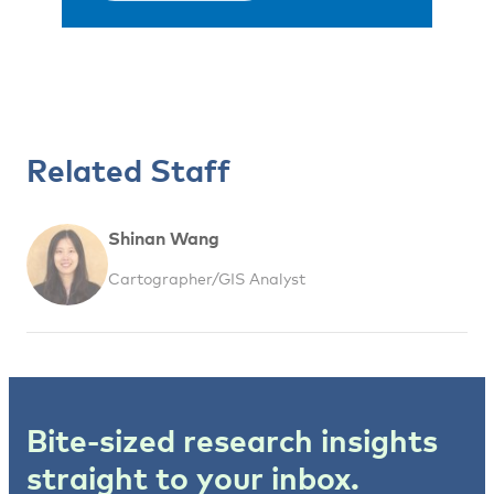
Related Staff
Shinan Wang
Cartographer/GIS Analyst
Bite-sized research insights
straight to your inbox.