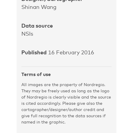
Shinan Wang
Data source
NSIs
Published
16 February 2016
Terms of use
All images are the property of Nordregio.
They may be freely used as long as the logo
of Nordregio is clearly visible and the source
is cited accordingly. Please give also the
cartographer/designer/author credit and
give full recognition to the data sources if
named in the graphic.