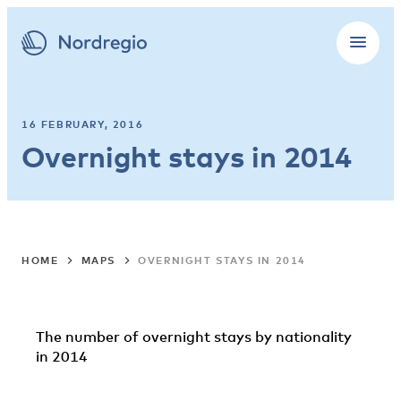
16 FEBRUARY, 2016
Overnight stays in 2014
HOME
MAPS
OVERNIGHT STAYS IN 2014
The number of overnight stays by nationality
in 2014