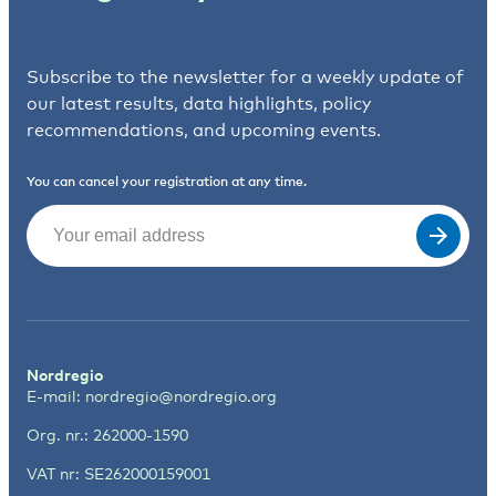
Subscribe to the newsletter for a weekly update of
our latest results, data highlights, policy
recommendations, and upcoming events.
You can cancel your registration at any time.
Email
(Required)
Nordregio
E-mail:
nordregio@nordregio.org
Org. nr.: 262000-1590
VAT nr: SE262000159001