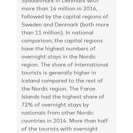
Syddanmark in Denmark with
more than 14 million in 2014,
followed by the capital regions of
Sweden and Denmark (both more
than 11 million). In national
comparison, the capital regions
have the highest numbers of
overnight stays in the Nordic
region. The share of international
tourists is generally higher in
Iceland compared to the rest of
the Nordic region. The Faroe
Islands had the highest share of
72% of overnight stays by
nationals from other Nordic
countries in 2014. More than half
of the tourists with overnight