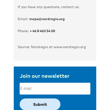
If you have any questions, contact us:
Email:
maps@nordregio.org
Phone:
+ 46 8 463 54 00
Source: Nordregio at www.nordregio.org
Join our newsletter
Email
(Required)