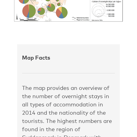
Map Facts
The map provides an overview of
the number of overnight stays in
all types of accommodation in
2014 and the nationality of the
tourists. The highest numbers are
found in the region of