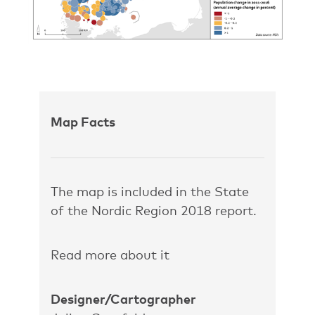
Map Facts
The map is included in the State
of the Nordic Region 2018 report.
Read more about it
Designer/Cartographer