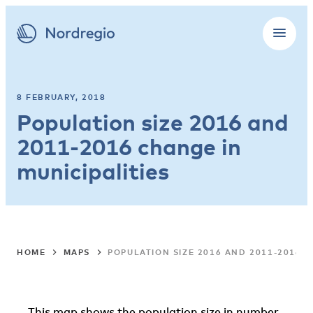
8 FEBRUARY, 2018
Population size 2016 and
2011-2016 change in
municipalities
HOME
MAPS
POPULATION SIZE 2016 AND 2011-2016 C
This map shows the population size in number