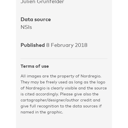
Julien Grunfelder
Data source
NSIs
Published
8 February 2018
Terms of use
All images are the property of Nordregio.
They may be freely used as long as the logo
of Nordregio is clearly visible and the source
is cited accordingly. Please give also the
cartographer/designer/author credit and
give full recognition to the data sources if
named in the graphic.