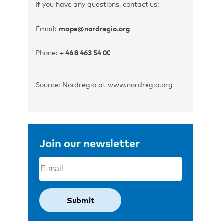
If you have any questions, contact us:
Email:
maps@nordregio.org
Phone:
+ 46 8 463 54 00
Source: Nordregio at www.nordregio.org
Join our newsletter
Email
(Required)