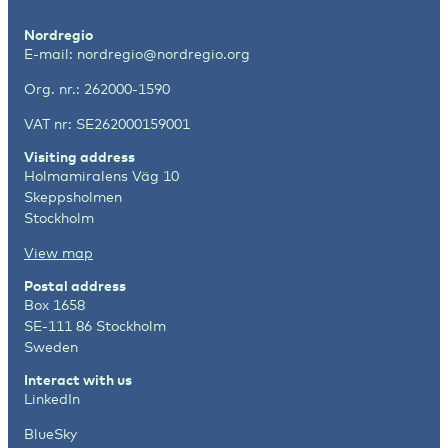
Nordregio
E-mail:
nordregio@nordregio.org
Org. nr.: 262000-1590
VAT nr: SE262000159001
Visiting address
Holmamiralens Väg 10
Skeppsholmen
Stockholm
View map
Postal address
Box 1658
SE-111 86 Stockholm
Sweden
Interact with us
LinkedIn
BlueSky