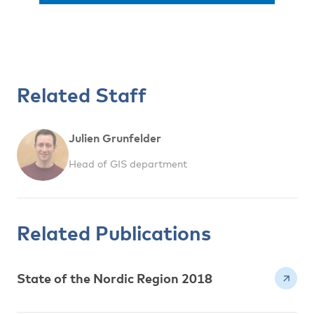
Related Staff
Julien Grunfelder
Head of GIS department
Related Publications
State of the Nordic Region 2018