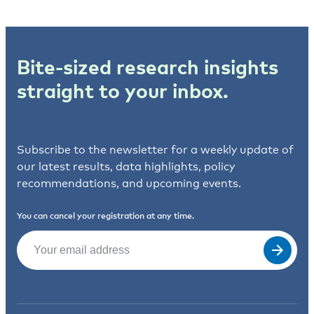
Bite-sized research insights
straight to your inbox.
Subscribe to the newsletter for a weekly update of
our latest results, data highlights, policy
recommendations, and upcoming events.
You can cancel your registration at any time.
Email
(Required)