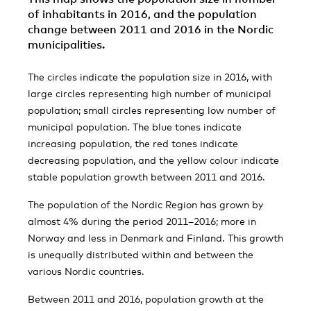
of inhabitants in 2016, and the population
change between 2011 and 2016 in the Nordic
municipalities.
The circles indicate the population size in 2016, with
large circles representing high number of municipal
population; small circles representing low number of
municipal population. The blue tones indicate
increasing population, the red tones indicate
decreasing population, and the yellow colour indicate
stable population growth between 2011 and 2016.
The population of the Nordic Region has grown by
almost 4% during the period 2011–2016; more in
Norway and less in Denmark and Finland. This growth
is unequally distributed within and between the
various Nordic countries.
Between 2011 and 2016, population growth at the