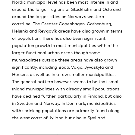
Nordic municipal level has been most intense in and
around the larger regions of Stockholm and Oslo and
around the larger cities on Norway’s western
coastline. The Greater Copenhagen, Gothenburg,
Helsinki and Reykjavík areas have also grown in terms
of population. There has also been significant
population growth in most municipalities within the
larger functional urban areas though some
municipalities outside these areas have also grown
significantly, including Bodø, Växjö, Jyväskylä and
Horsens as well as in a few smaller municipalities.
The general pattern however seems to be that small
inland municipalities with already small populations
have declined further, particularly in Finland, but also
in Sweden and Norway. In Denmark, municipalities
with shrinking populations are primarily found along
the west coast of Jylland but also in Sjælland.