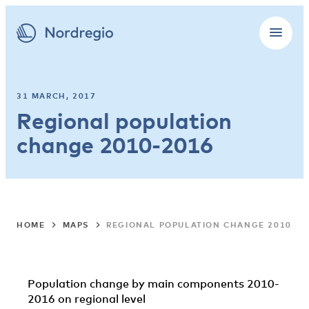
31 MARCH, 2017
Regional population
change 2010-2016
HOME
MAPS
REGIONAL POPULATION CHANGE 2010-20
Population change by main components 2010-
2016 on regional level