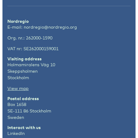
Nordregio
E-mail:
nordregio@nordregio.org
Org. nr.: 262000-1590
VAT nr: SE262000159001
Visiting address
Holmamiralens Väg 10
Skeppsholmen
Stockholm
View map
Postal address
Box 1658
SE-111 86 Stockholm
Sweden
Interact with us
LinkedIn