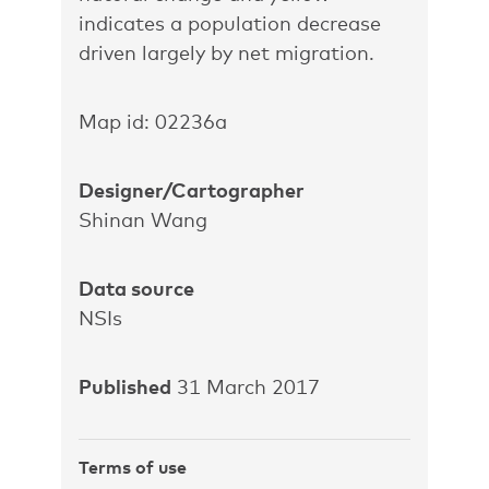
indicates a population decrease
driven largely by net migration.
Map id: 02236a
Designer/Cartographer
Shinan Wang
Data source
NSIs
Published
31 March 2017
Terms of use