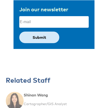
Join our newsletter
Email
(Required)
Related Staff
Shinan Wang
Cartographer/GIS Analyst