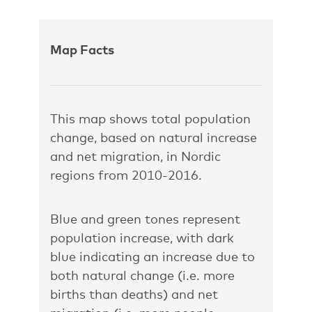
Map Facts
This map shows total population
change, based on natural increase
and net migration, in Nordic
regions from 2010-2016.
Blue and green tones represent
population increase, with dark
blue indicating an increase due to
both natural change (i.e. more
births than deaths) and net