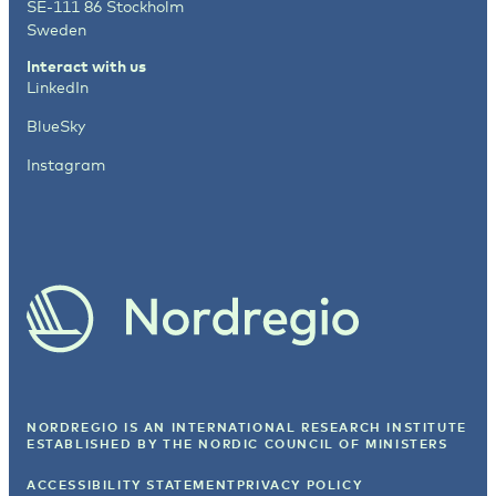
SE-111 86 Stockholm
Sweden
Interact with us
LinkedIn
BlueSky
Instagram
NORDREGIO IS AN INTERNATIONAL RESEARCH INSTITUTE
ESTABLISHED BY
THE NORDIC COUNCIL OF MINISTERS
ACCESSIBILITY STATEMENT
PRIVACY POLICY