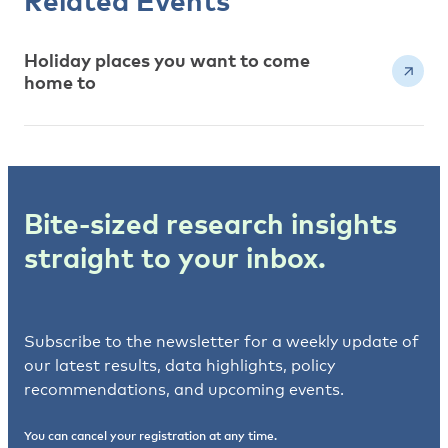
Related Events
Holiday places you want to come
home to
Bite-sized research insights
straight to your inbox.
Subscribe to the newsletter for a weekly update of
our latest results, data highlights, policy
recommendations, and upcoming events.
You can cancel your registration at any time.