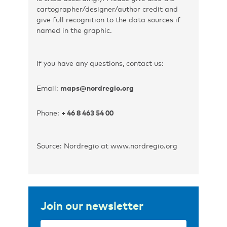
cartographer/designer/author credit and
give full recognition to the data sources if
named in the graphic.
If you have any questions, contact us:
Email:
maps@nordregio.org
Phone:
+ 46 8 463 54 00
Source: Nordregio at www.nordregio.org
Join our newsletter
Email
(Required)