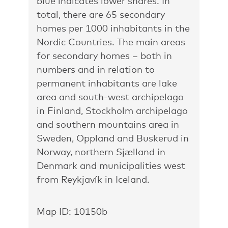
blue indicates lower shares. In
total, there are 65 secondary
homes per 1000 inhabitants in the
Nordic Countries. The main areas
for secondary homes – both in
numbers and in relation to
permanent inhabitants are lake
area and south-west archipelago
in Finland, Stockholm archipelago
and southern mountains area in
Sweden, Oppland and Buskerud in
Norway, northern Sjælland in
Denmark and municipalities west
from Reykjavík in Iceland.
Map ID: 10150b