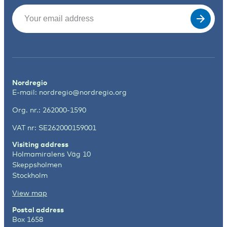
Email
(Required)
Nordregio
E-mail:
nordregio@nordregio.org
Org. nr.: 262000-1590
VAT nr: SE262000159001
Visiting address
Holmamiralens Väg 10
Skeppsholmen
Stockholm
View map
Postal address
Box 1658