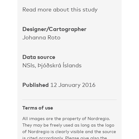
Read more about this study
Designer/Cartographer
Johanna Roto
Data source
NSIs, Þjóðskrá Íslands
Published
12 January 2016
Terms of use
All images are the property of Nordregio.
They may be freely used as long as the logo
of Nordregio is clearly visible and the source
is cited accordingly. Please give also the