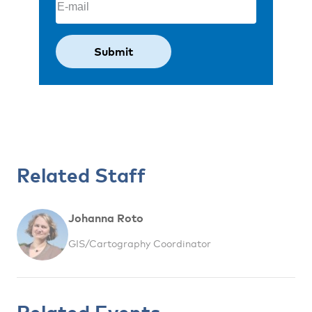
Related Staff
Johanna Roto
GIS/Cartography Coordinator