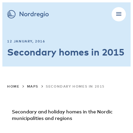
12 JANUARY, 2016
Secondary homes in 2015
HOME
MAPS
SECONDARY HOMES IN 2015
Secondary and holiday homes in the Nordic
municipalities and regions