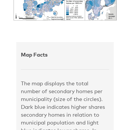
Map Facts
The map displays the total
number of secondary homes per
municipality (size of the circles).
Dark blue indicates higher shares
secondary homes in relation to
municipal population and light