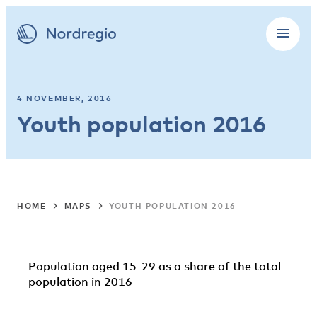
4 NOVEMBER, 2016
Youth population 2016
HOME
MAPS
YOUTH POPULATION 2016
Population aged 15-29 as a share of the total
population in 2016