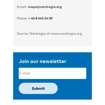
Email:
maps@nordregio.org
Phone:
+ 46 8 463 54 00
Source: Nordregio at www.nordregio.org
Join our newsletter
Email
(Required)