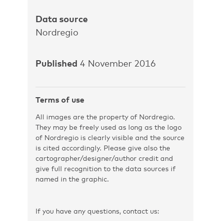
Data source
Nordregio
Published
4 November 2016
Terms of use
All images are the property of Nordregio.
They may be freely used as long as the logo
of Nordregio is clearly visible and the source
is cited accordingly. Please give also the
cartographer/designer/author credit and
give full recognition to the data sources if
named in the graphic.
If you have any questions, contact us: