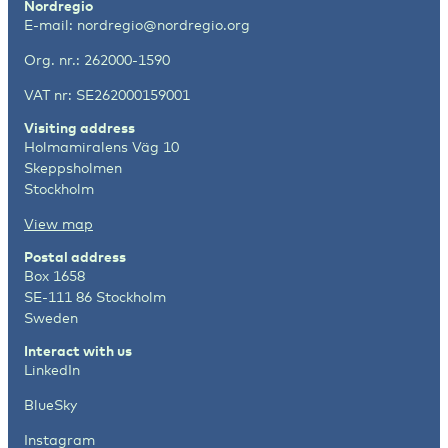
Nordregio
E-mail:
nordregio@nordregio.org
Org. nr.: 262000-1590
VAT nr: SE262000159001
Visiting address
Holmamiralens Väg 10
Skeppsholmen
Stockholm
View map
Postal address
Box 1658
SE-111 86 Stockholm
Sweden
Interact with us
LinkedIn
BlueSky
Instagram