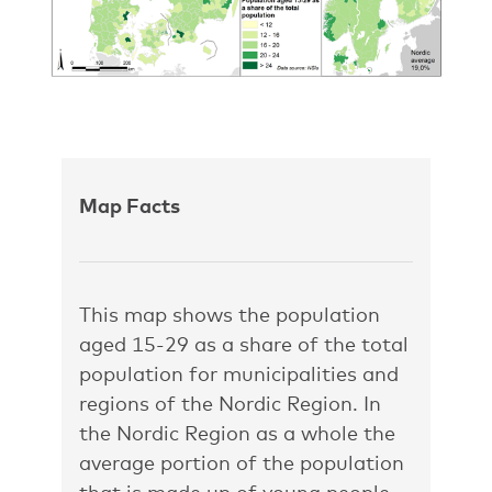
Map Facts
This map shows the population
aged 15-29 as a share of the total
population for municipalities and
regions of the Nordic Region. In
the Nordic Region as a whole the
average portion of the population