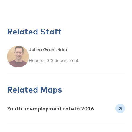
Related Staff
Julien Grunfelder
Head of GIS department
Related Maps
Youth unemployment rate in 2016