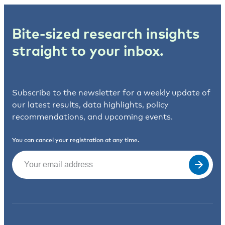
Bite-sized research insights
straight to your inbox.
Subscribe to the newsletter for a weekly update of
our latest results, data highlights, policy
recommendations, and upcoming events.
You can cancel your registration at any time.
Email
(Required)