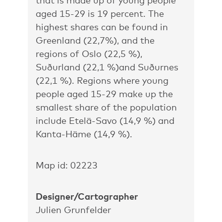
that is made up of young people
aged 15-29 is 19 percent. The
highest shares can be found in
Greenland (22,7%), and the
regions of Oslo (22,5 %),
Suðurland (22,1 %)and Suðurnes
(22,1 %). Regions where young
people aged 15-29 make up the
smallest share of the population
include Etelä-Savo (14,9 %) and
Kanta-Häme (14,9 %).
Map id: 02223
Designer/Cartographer
Julien Grunfelder