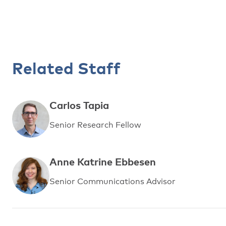
Related Staff
Carlos Tapia
Senior Research Fellow
Anne Katrine Ebbesen
Senior Communications Advisor