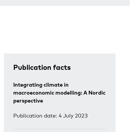
Publication facts
Integrating climate in
macroeconomic modelling: A Nordic
perspective
Publication date: 4 July 2023