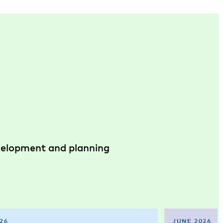
evelopment and planning
26
JUNE 2026