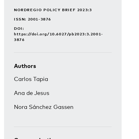
NORDREGIO POLICY BRIEF 2023:3
ISSN: 2001-3876
DOI:
https://doi.org/10.6027/pb2023:3.2001-
3876
Authors
Carlos Tapia
Ana de Jesus
Nora Sánchez Gassen