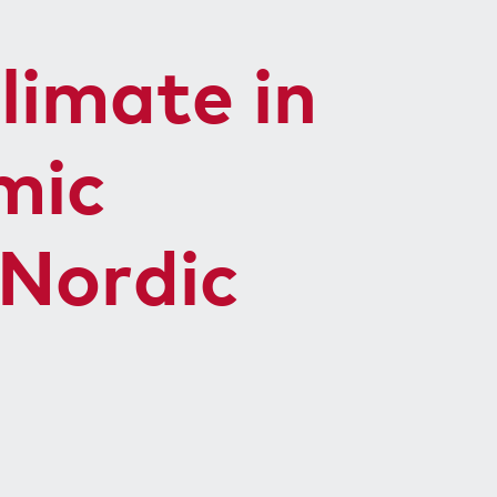
limate in
mic
 Nordic