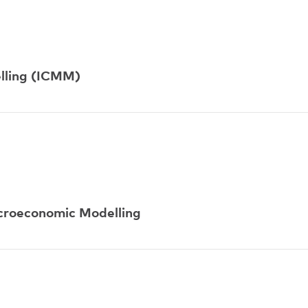
lling (ICMM)
acroeconomic Modelling