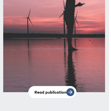
Read publication