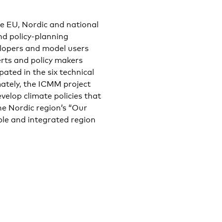
he EU, Nordic and national
nd policy-planning
opers and model users
rts and policy makers
ated in the six technical
mately, the ICMM project
velop climate policies that
he Nordic region’s “Our
le and integrated region