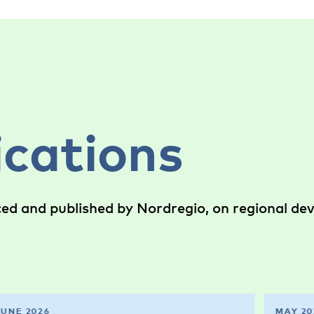
ications
ced and published by Nordregio, on regional d
JUNE 2026
MAY 20