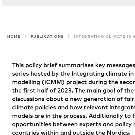
HOME
PUBLICATIONS
INTEGRATING CLIMATE IN
This policy brief summarises key message
series hosted by the Integrating climate 
modelling (ICMM) project during the secon
the first half of 2023. The main goal of the
discussions about a new generation of fair
climate policies and how relevant integr
models are in the process. Additionally to 
opportunities between experts and policy
countries within and outside the Nordics.