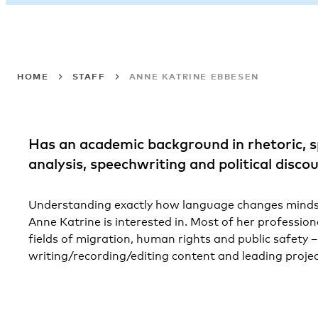
HOME
STAFF
ANNE KATRINE EBBESEN
Has an academic background in rhetoric, s
analysis, speechwriting and political discou
Understanding exactly how language changes minds 
Anne Katrine is interested in. Most of her profession
fields of migration, human rights and public safety –
writing/recording/editing content and leading projec