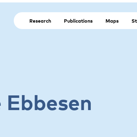
Research
Publications
Maps
St
e Ebbesen