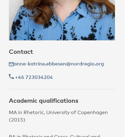
Contact
anne-katrine.ebbesen@nordregio.org
+46 723034204
Academic qualifications
MA in Rhetoric, University of Copenhagen
(2015)
BA in Rhetoric and Cross-Cultural and