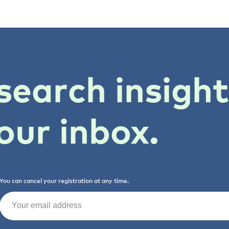
search insigh
our inbox.
You can cancel your registration at any time.
Email
(Required)