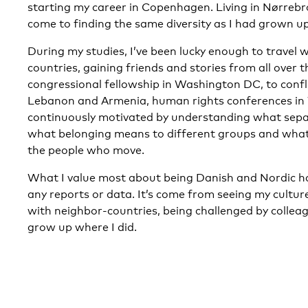
starting my career in Copenhagen. Living in Nørrebro
come to finding the same diversity as I had grown up
During my studies, I’ve been lucky enough to travel wi
countries, gaining friends and stories from all over 
congressional fellowship in Washington DC, to confl
Lebanon and Armenia, human rights conferences in W
continuously motivated by understanding what separ
what belonging means to different groups and what
the people who move.
What I value most about being Danish and Nordic h
any reports or data. It’s come from seeing my cultur
with neighbor-countries, being challenged by collea
grow up where I did.