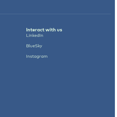
Interact with us
LinkedIn
BlueSky
Instagram