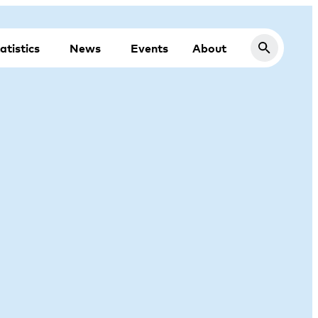
atistics
News
Events
About