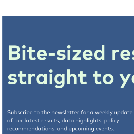
Bite-sized re
straight to y
Subscribe to the newsletter for a weekly update
of our latest results, data highlights, policy
recommendations, and upcoming events.