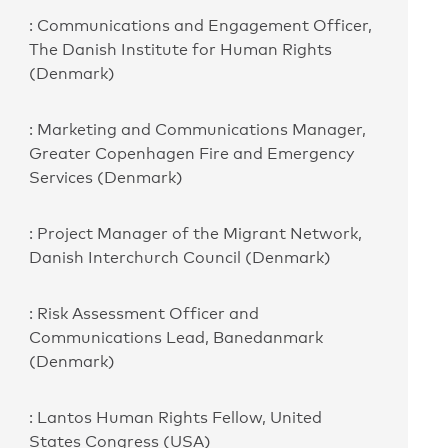
: Communications and Engagement Officer,
The Danish Institute for Human Rights
(Denmark)
: Marketing and Communications Manager,
Greater Copenhagen Fire and Emergency
Services (Denmark)
: Project Manager of the Migrant Network,
Danish Interchurch Council (Denmark)
: Risk Assessment Officer and
Communications Lead, Banedanmark
(Denmark)
: Lantos Human Rights Fellow, United
States Congress (USA)