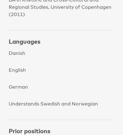
Regional Studies, University of Copenhagen
(2011)
Languages
Danish
English
German
Understands Swedish and Norwegian
Prior positions