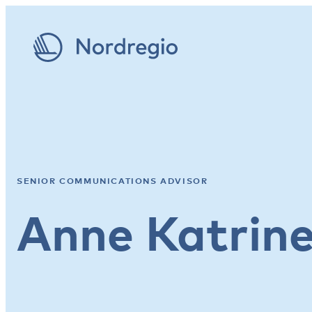
SENIOR COMMUNICATIONS ADVISOR
Anne Katrin