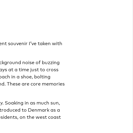
nt souvenir I’ve taken with
ackground noise of buzzing
ays at a time just to cross
oach in a shoe, bolting
and. These are core memories
y. Soaking in as much sun,
introduced to Denmark as a
esidents, on the west coast