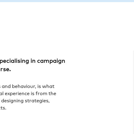
pecialising in campaign
rse.
and behaviour, is what
al experience is from the
 designing strategies,
ts.