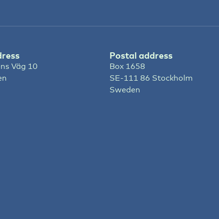
dress
Postal address
ns Väg 10
Box 1658
en
SE-111 86 Stockholm
Sweden