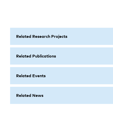
Related Research Projects
Related Publications
Related Events
Related News