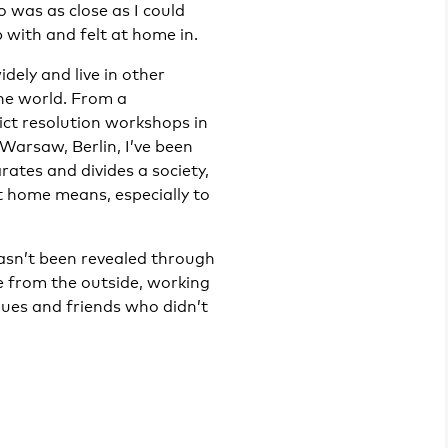
 was as close as I could
 with and felt at home in.
dely and live in other
the world. From a
ict resolution workshops in
arsaw, Berlin, I’ve been
ates and divides a society,
 home means, especially to
asn’t been revealed through
e from the outside, working
gues and friends who didn’t