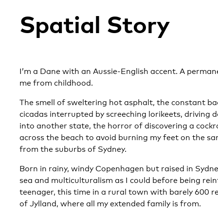
Spatial Story
I’m a Dane with an Aussie-English accent. A permane
me from childhood.
The smell of sweltering hot asphalt, the constant b
cicadas interrupted by screeching lorikeets, driving d
into another state, the horror of discovering a cockr
across the beach to avoid burning my feet on the s
from the suburbs of Sydney.
Born in rainy, windy Copenhagen but raised in Sydne
sea and multiculturalism as I could before being re
teenager, this time in a rural town with barely 600 r
of Jylland, where all my extended family is from.