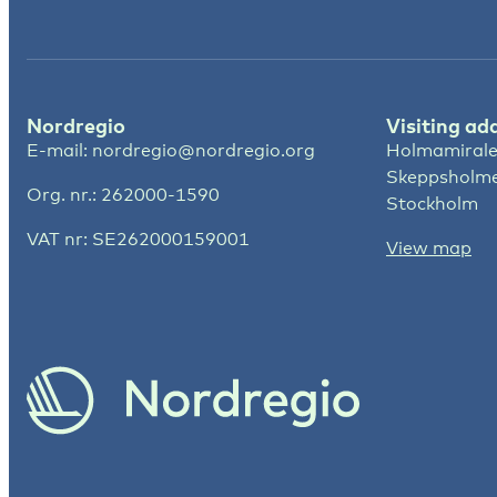
Nordregio
Visiting ad
E-mail:
nordregio@nordregio.org
Holmamirale
Skeppsholm
Org. nr.: 262000-1590
Stockholm
VAT nr: SE262000159001
View map