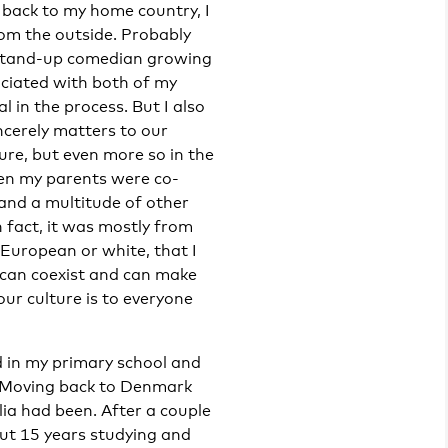
 back to my home country, I
from the outside. Probably
 stand-up comedian growing
ociated with both of my
l in the process. But I also
cerely matters to our
ure, but even more so in the
hen my parents were co-
 and a multitude of other
n fact, it was mostly from
 European or white, that I
 can coexist and can make
our culture is to everyone
 in my primary school and
 Moving back to Denmark
ia had been. After a couple
out 15 years studying and