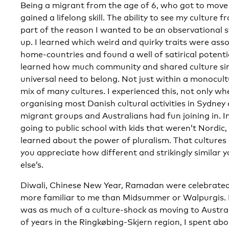
Being a migrant from the age of 6, who got to move
gained a lifelong skill. The ability to see my culture 
part of the reason I wanted to be an observational
up. I learned which weird and quirky traits were ass
home-countries and found a well of satirical potentia
learned how much community and shared culture sin
universal need to belong. Not just within a monocult
mix of many cultures. I experienced this, not only w
organising most Danish cultural activities in Sydney
migrant groups and Australians had fun joining in. I
going to public school with kids that weren’t Nordic,
learned about the power of pluralism. That cultures
you appreciate how different and strikingly similar y
else’s.
Diwali, Chinese New Year, Ramadan were celebrated
more familiar to me than Midsummer or Walpurgis.
was as much of a culture-shock as moving to Austral
of years in the Ringkøbing-Skjern region, I spent ab