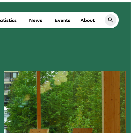
atistics
News
Events
About