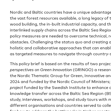
Nordic and Baltic countries have a unique advantage 
the vast forest resources available, a long legacy of
wood building, the in-built industrial capacity, and 
interlinked supply chains across the Baltic Sea Regio
policy measures are needed to overcome technical, r
obstacles. Challenging the status quo and creating
holistic and collaborative approaches that can enabl
as targeted measures to navigate through country-s
This policy brief is based on the results of two projec
perspectives on Green Innovation
(GRINGO) a researc
the Nordic Thematic Group for Green, Innovative an
2024 and funded by the Nordic Council of Ministers;
project
funded by the Swedish Institute to enhance 
knowledge transfer across the Baltic Sea Region (BS
study, interviews, workshops, and study tours with
different organisations and countries served to colle