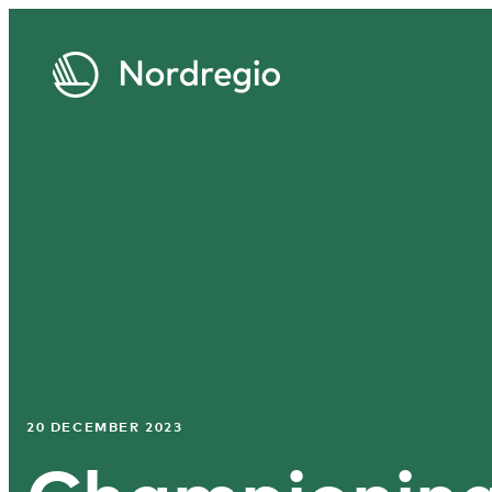
20 DECEMBER 2023