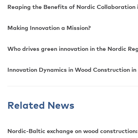
Reaping the Benefits of Nordic Collaboration
Making Innovation a Mission?
Who drives green innovation in the Nordic R
Innovation Dynamics in Wood Construction in
Related News
Nordic-Baltic exchange on wood construction: