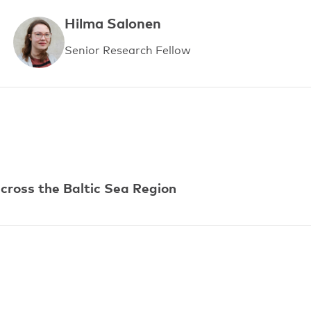
Hilma Salonen
Senior Research Fellow
ross the Baltic Sea Region