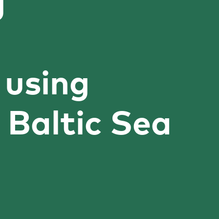
g
 using
 Baltic Sea