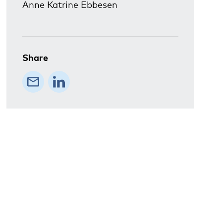
Anne Katrine Ebbesen
Share