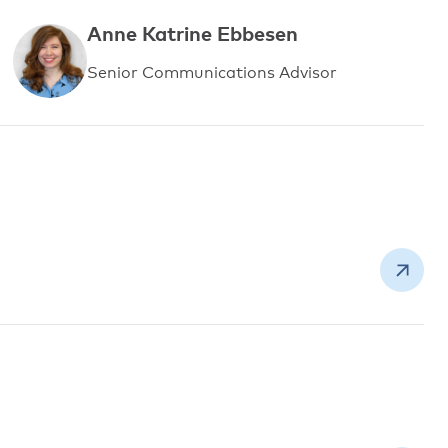
Anne Katrine Ebbesen
Senior Communications Advisor