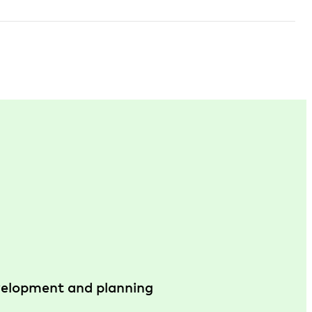
evelopment and planning