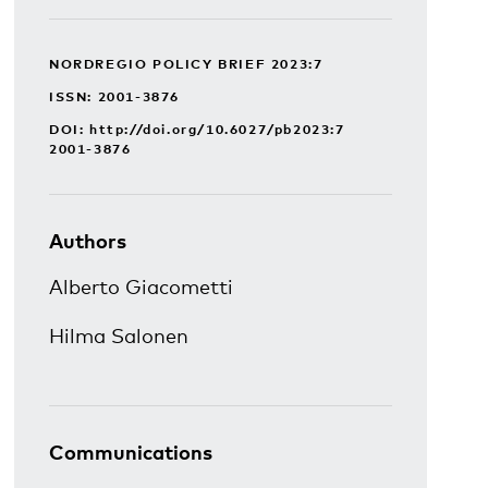
NORDREGIO POLICY BRIEF 2023:7
ISSN: 2001-3876
DOI:
http://doi.org/10.6027/pb2023:7
2001-3876
Authors
Alberto Giacometti
Hilma Salonen
Communications