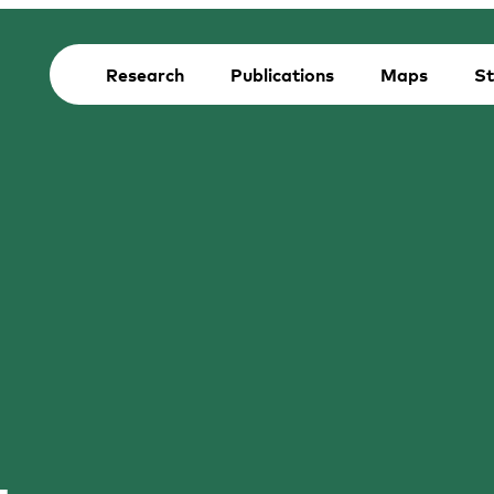
Research
Publications
Maps
St