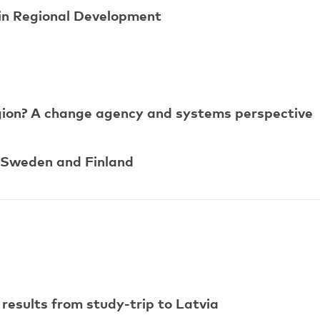
 in Regional Development
egion? A change agency and systems perspective
 Sweden and Finland
 results from study-trip to Latvia