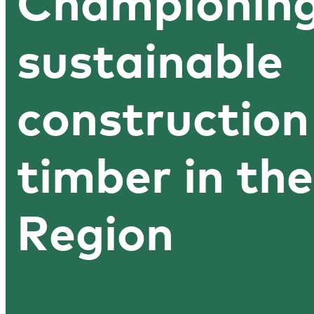
Championin
sustainable
construction
timber in the
Region