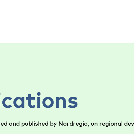
ications
ced and published by Nordregio, on regional d