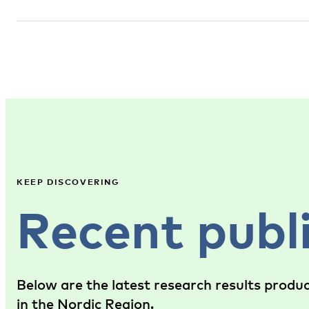
KEEP DISCOVERING
Recent publ
Below are the latest research results produ
in the Nordic Region.