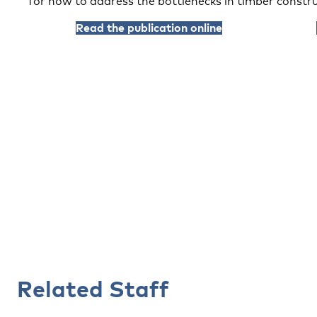
for how to address the bottlenecks in timber constru
Read the publication online
Related Staff