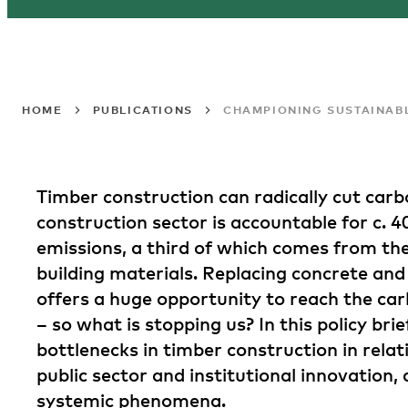
HOME
PUBLICATIONS
CHAMPIONING SUSTAINABL
Timber construction can radically cut carb
construction sector is accountable for c. 4
emissions, a third of which comes from th
building materials. Replacing concrete and
offers a huge opportunity to reach the car
– so what is stopping us? In this policy bri
bottlenecks in timber construction in relat
public sector and institutional innovation, 
systemic phenomena.