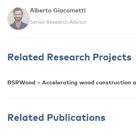
Alberto Giacometti
Senior Research Advisor
Related Research Projects
BSRWood – Accelerating wood construction ac
Related Publications