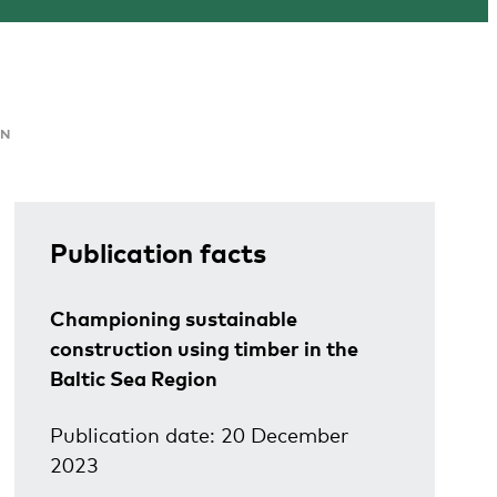
ON
Publication facts
Championing sustainable
construction using timber in the
Baltic Sea Region
Publication date: 20 December
2023