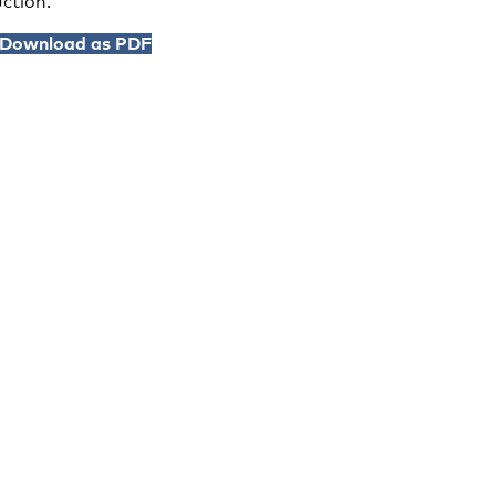
ction.
Download as PDF