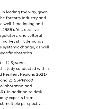
in leading the way, given
 the forestry industry and
the well-functioning and
n (BSR). Yet, decisive
egulatory, and cultural
 a market shift demands
e systemic change, as well
pecific obstacles.
ts: 1)
Systems
h study conducted within
d Resilient Regions 2021-
 and 2)
BSRWood
collaboration and
R). In addition to desk
 many experts from
ct multiple perspectives