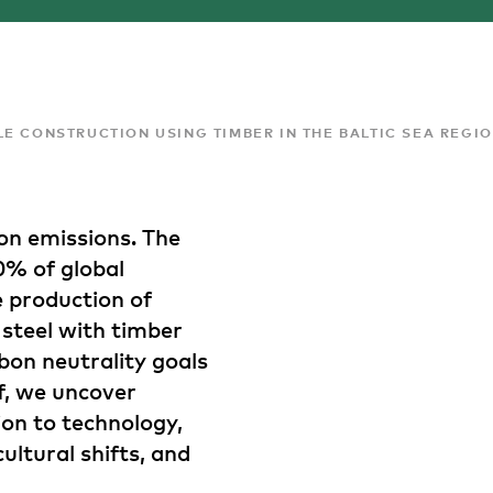
E CONSTRUCTION USING TIMBER IN THE BALTIC SEA REGI
on emissions. The
0% of global
e production of
 steel with timber
bon neutrality goals
ef, we uncover
ion to technology,
cultural shifts, and