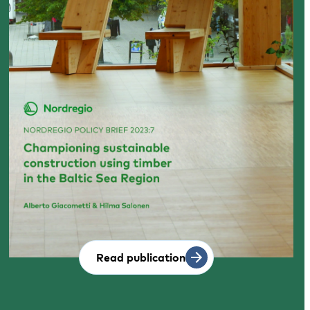
Read publication