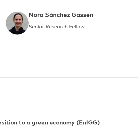
Nora Sánchez Gassen
Senior Research Fellow
ansition to a green economy (EnIGG)