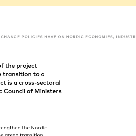
 CHANGE POLICIES HAVE ON NORDIC ECONOMIES, INDUSTR
of the project
 transition to a
 is a cross-sectoral
c Council of Ministers
rengthen the Nordic
he green transition