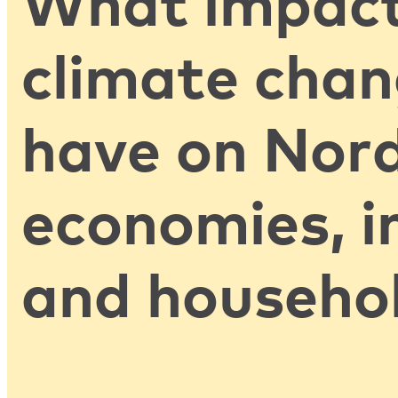
What impact
climate chan
have on Nord
economies, i
and househo