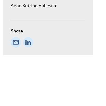
Anne Katrine Ebbesen
Share