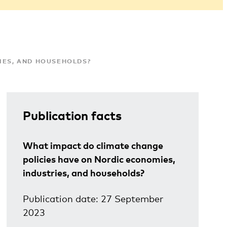
IES, AND HOUSEHOLDS?
Publication facts
What impact do climate change
policies have on Nordic economies,
industries, and households?
Publication date: 27 September
2023