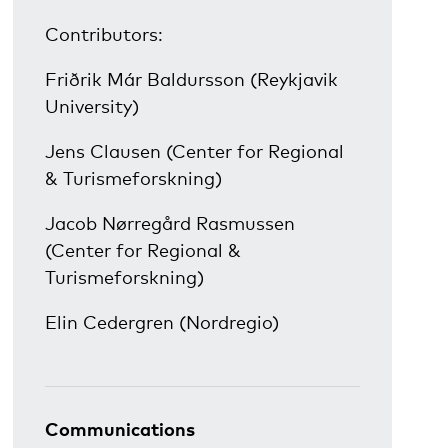
Contributors:
Friðrik Már Baldursson (Reykjavik
University)
Jens Clausen (Center for Regional
& Turismeforskning)
Jacob Nørregård Rasmussen
(Center for Regional &
Turismeforskning)
Elin Cedergren (Nordregio)
Communications