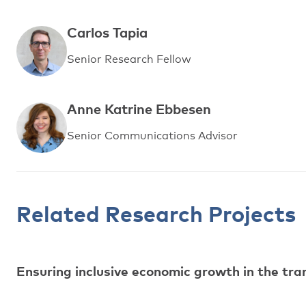
Carlos Tapia
Senior Research Fellow
Anne Katrine Ebbesen
Senior Communications Advisor
Related Research Projects
Ensuring inclusive economic growth in the tr