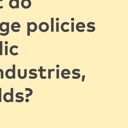
 do
ge policies
ic
ndustries,
lds?