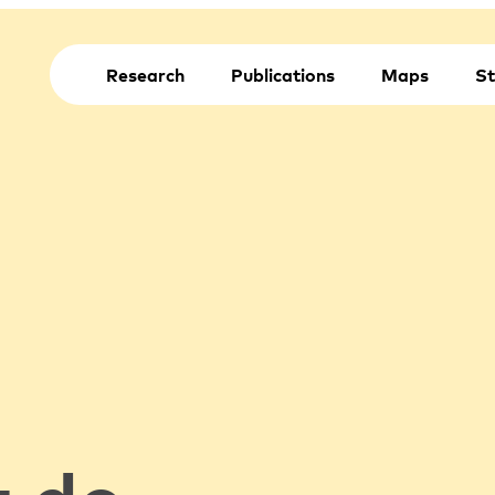
Research
Publications
Maps
St