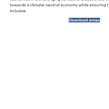
towards a climate-neutral economy while ensuring t
inclusive.
Download annex