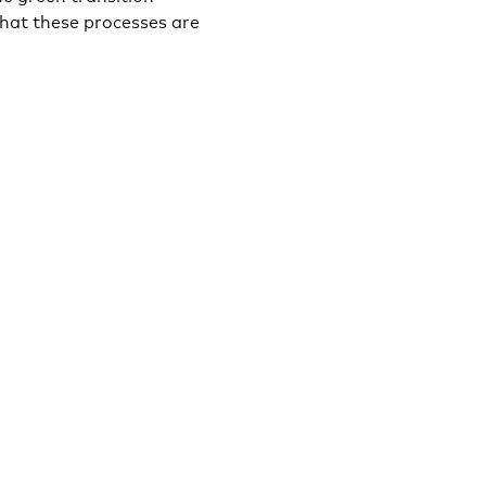
hat these processes are