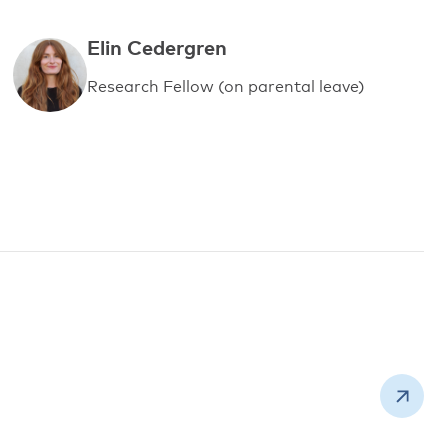
Elin Cedergren
Research Fellow (on parental leave)